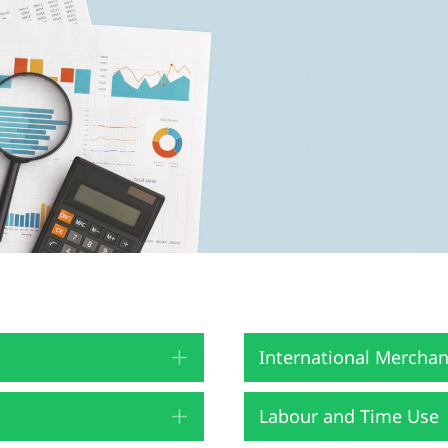
International Merchan
Expand
Labour and Time Use
Expand