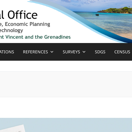
ATIONS
REFERENCES
SURVEYS
SDGS
CENSUS