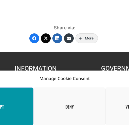
Share via:
More
INFORMATION
GOVERN
Manage Cookie Consent
s
Contact Us
Government of St. Vince
FAQ
Ministry of Finance, Eco
Information T
PT
DENY
V
f the Government of Canada through the Project for the Regional Ad