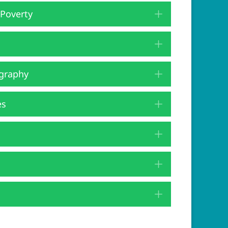
 Poverty
Expand
Expand
graphy
Expand
es
Expand
Expand
Expand
Expand