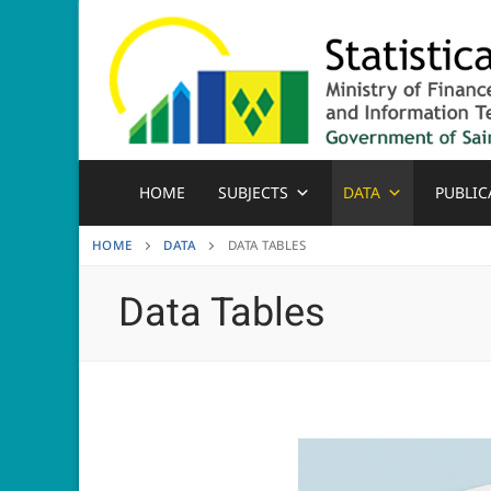
Skip
to
content
HOME
SUBJECTS
DATA
PUBLIC
HOME
DATA
DATA TABLES
Data Tables