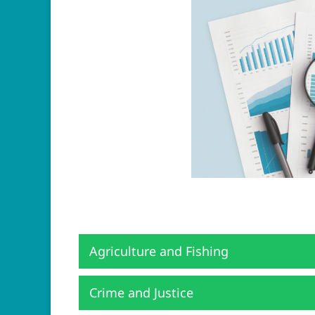
Agriculture and Fishing
Crime and Justice