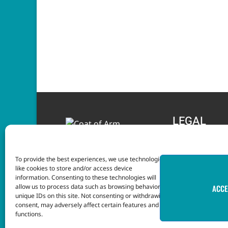
LEGAL
Terms and Condition
To provide the best experiences, we use technologies
Privacy Notice
like cookies to store and/or access device
information. Consenting to these technologies will
allow us to process data such as browsing behavior or
ACCE
unique IDs on this site. Not consenting or withdrawing
consent, may adversely affect certain features and
functions.
This website was developed with the assistance o