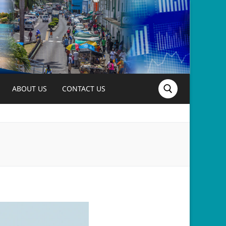
ABOUT US
CONTACT US
Search for: