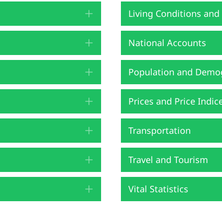
Living Conditions and
Expand
National Accounts
Expand
Population and Demo
Expand
Prices and Price Indic
Expand
Transportation
Expand
Travel and Tourism
Expand
Vital Statistics
Expand