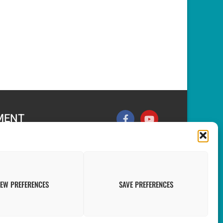
MENT
nt & the Grenadines
nomic Planning and
echnology
IEW PREFERENCES
SAVE PREFERENCES
vancement of Statistics in the Caribbean (PRASC).