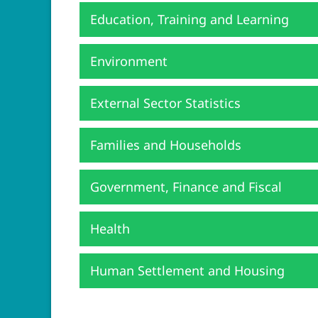
Education, Training and Learning
Environment
External Sector Statistics
Families and Households
Government, Finance and Fiscal
Health
Human Settlement and Housing