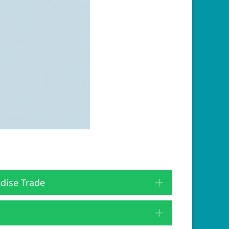
dise Trade
Expand
Expand