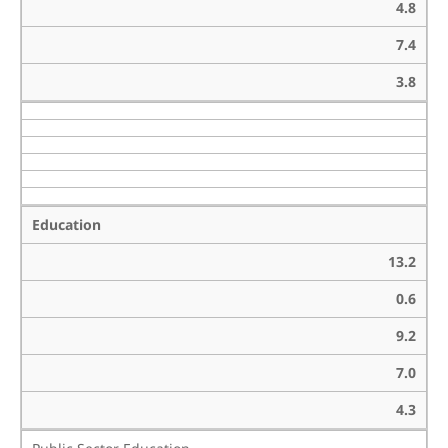
4.8
7.4
3.8
Education
13.2
0.6
9.2
7.0
4.3