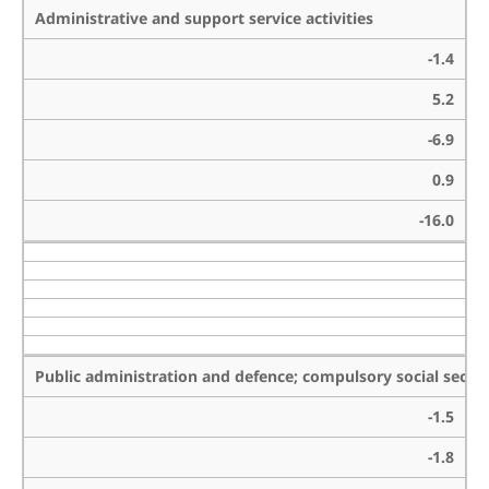
Administrative and support service activities
-1.4
5.2
-6.9
0.9
-16.0
Public administration and defence; compulsory social securi
-1.5
-1.8