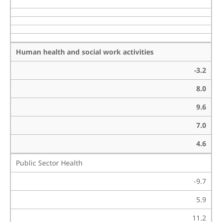
Human health and social work activities
-3.2
8.0
9.6
7.0
4.6
Public Sector Health
-9.7
5.9
11.2