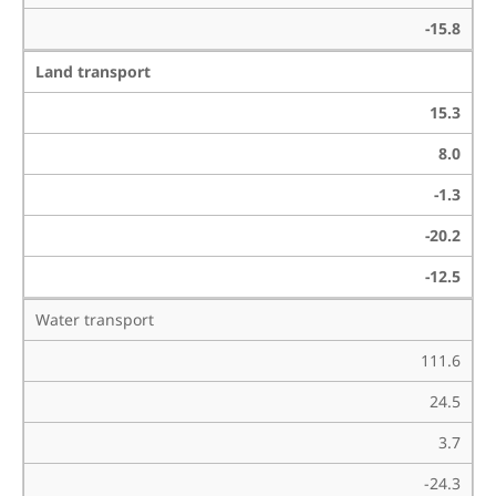
-15.8
Land transport
15.3
8.0
-1.3
-20.2
-12.5
Water transport
111.6
24.5
3.7
-24.3