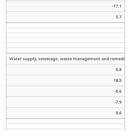
-17.1
5.7
Water supply, sewerage, waste management and remediation
0.8
18.5
-0.6
-7.9
8.6