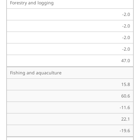
Forestry and logging
-2.0
-2.0
-2.0
-2.0
47.0
Fishing and aquaculture
15.8
60.6
-11.6
22.1
-19.6