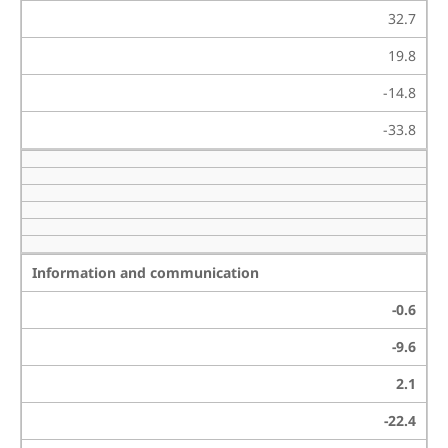
32.7
19.8
-14.8
-33.8
Information and communication
-0.6
-9.6
2.1
-22.4