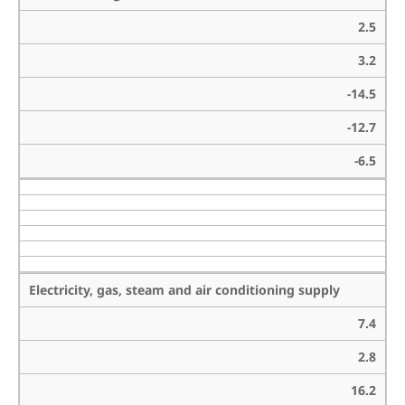
2.5
3.2
-14.5
-12.7
-6.5
Electricity, gas, steam and air conditioning supply
7.4
2.8
16.2