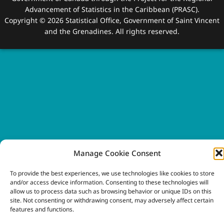
Advancement of Statistics in the Caribbean (PRASC).
Copyright © 2026 Statistical Office, Government of Saint Vincent
and the Grenadines. All rights reserved.
Manage Cookie Consent
To provide the best experiences, we use technologies like cookies to store
and/or access device information. Consenting to these technologies will
allow us to process data such as browsing behavior or unique IDs on this
site. Not consenting or withdrawing consent, may adversely affect certain
features and functions.