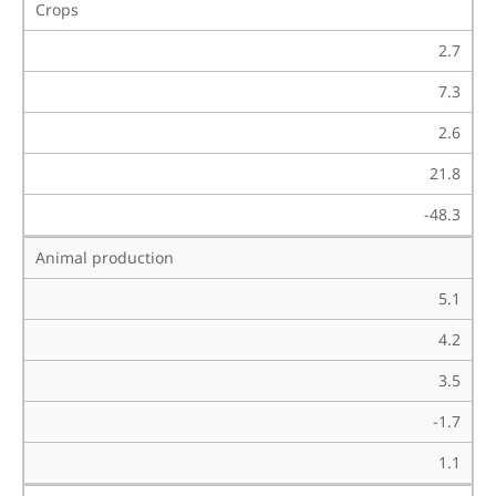
Crops
2.7
7.3
2.6
21.8
-48.3
Animal production
5.1
4.2
3.5
-1.7
1.1