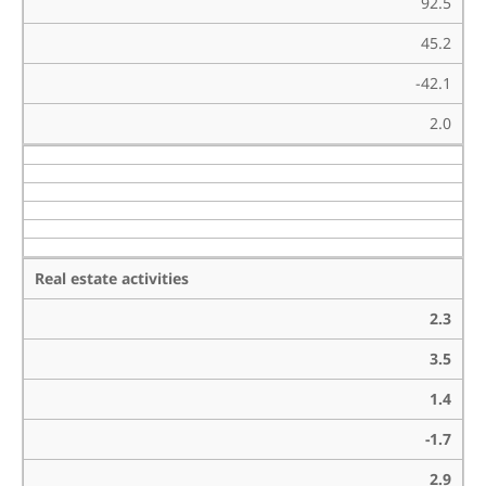
92.5
45.2
-42.1
2.0
Real estate activities
2.3
3.5
1.4
-1.7
2.9