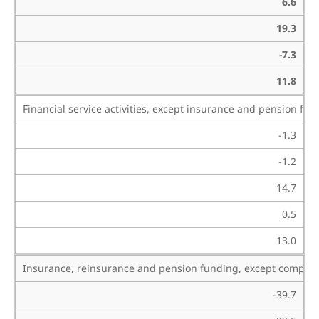
6.6
19.3
-7.3
11.8
Financial service activities, except insurance and pension fu
-1.3
-1.2
14.7
0.5
13.0
Insurance, reinsurance and pension funding, except compulso
-39.7