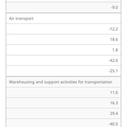
-9.0
Air transport
-12.2
18.6
1.8
-42.6
-25.1
Warehousing and support activities for transportation
11.6
16.3
29.4
-40.5