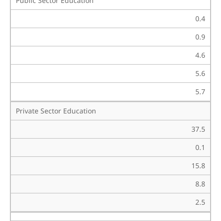
Public Sector Education
0.4
0.9
4.6
5.6
5.7
Private Sector Education
37.5
0.1
15.8
8.8
2.5