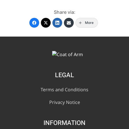
Share via:
More
LEGAL
Terms and Conditions
Privacy Notice
INFORMATION