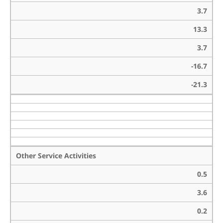
3.7
13.3
3.7
-16.7
-21.3
Other Service Activities
0.5
3.6
0.2