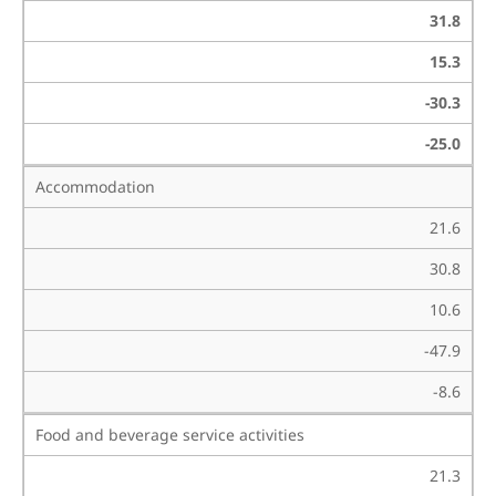
31.8
15.3
-30.3
-25.0
Accommodation
21.6
30.8
10.6
-47.9
-8.6
Food and beverage service activities
21.3