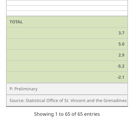
TOTAL
3.7
5.0
2.9
-5.2
-2.1
P: Preliminary
Source: Statistical Office of St. Vincent and the Grenadines /
Showing 1 to 65 of 65 entries