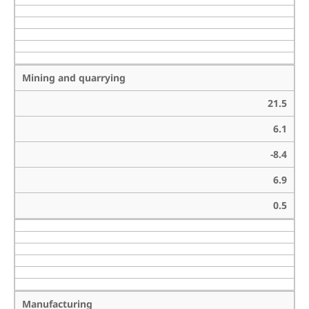
Mining and quarrying
21.5
6.1
-8.4
6.9
0.5
Manufacturing