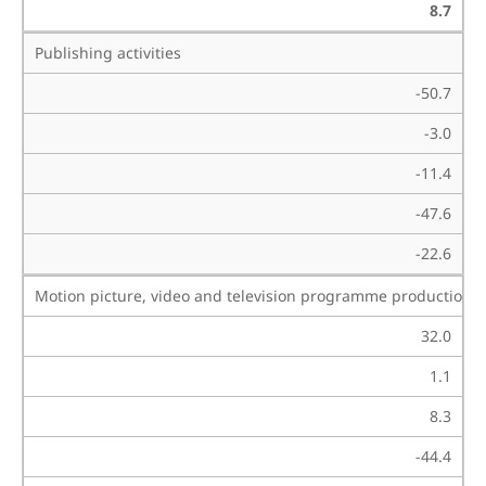
8.7
Publishing activities
-50.7
-3.0
-11.4
-47.6
-22.6
Motion picture, video and television programme production, 
32.0
1.1
8.3
-44.4