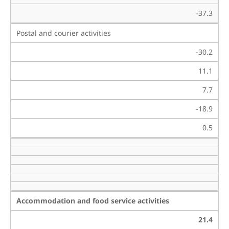
-37.3
Postal and courier activities
-30.2
11.1
7.7
-18.9
0.5
Accommodation and food service activities
21.4