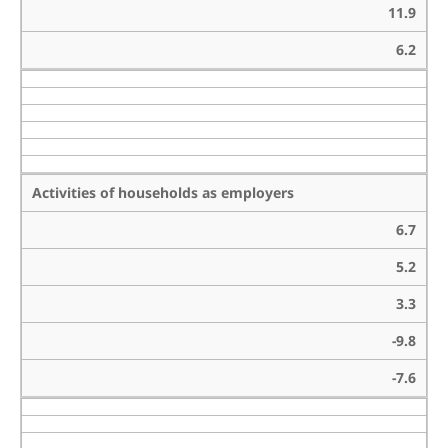
11.9
6.2
Activities of households as employers
6.7
5.2
3.3
-9.8
-7.6