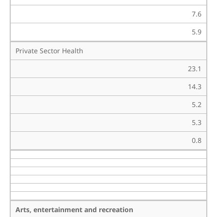
7.6
5.9
Private Sector Health
23.1
14.3
5.2
5.3
0.8
Arts, entertainment and recreation