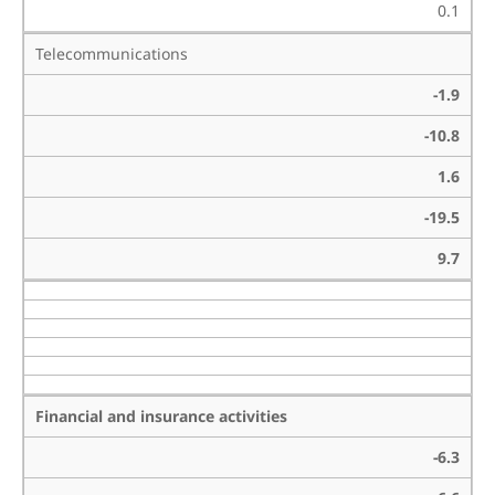
0.1
Telecommunications
-1.9
-10.8
1.6
-19.5
9.7
Financial and insurance activities
-6.3