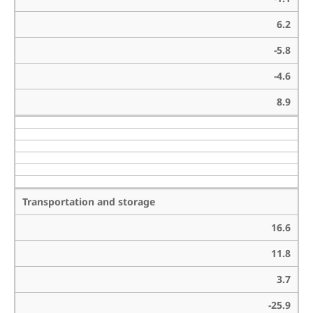
6.2
-5.8
-4.6
8.9
Transportation and storage
16.6
11.8
3.7
-25.9