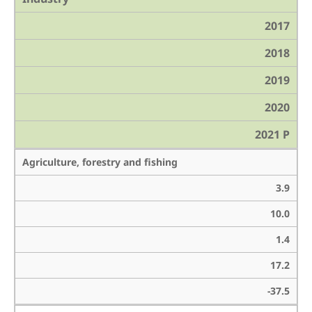
2017
2018
2019
2020
2021 P
Agriculture, forestry and fishing
3.9
10.0
1.4
17.2
-37.5