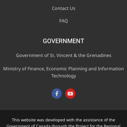
Contact Us
FAQ
GOVERNMENT
Government of St. Vincent & the Grenadines
Ministry of Finance, Economic Planning and Information
Technology
This website was developed with the assistance of the
Government of Canada through the Project for the Regional