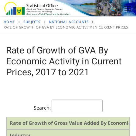
Skip
to
content
HOME
SUBJECTS
NATIONAL ACCOUNTS
RATE OF GROWTH OF GVA BY ECONOMIC ACTIVITY IN CURRENT PRICES
Rate of Growth of GVA By
Economic Activity in Current
Prices, 2017 to 2021
Search:
Rate of Growth of Gross Value Added By Economic Act
Industry