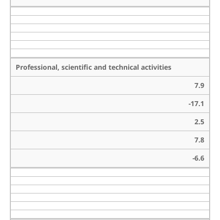
Professional, scientific and technical activities
7.9
-17.1
2.5
7.8
-6.6