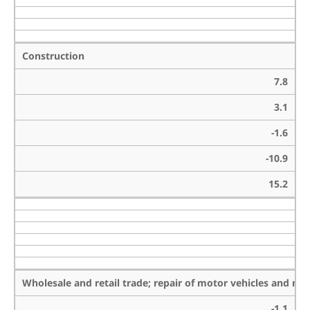
Construction
7.8
3.1
-1.6
-10.9
15.2
Wholesale and retail trade; repair of motor vehicles and mo
-1.1