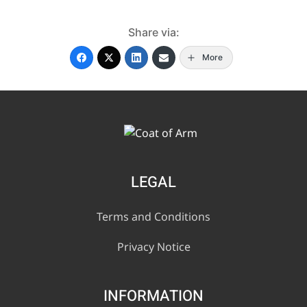
Share via:
More
LEGAL
Terms and Conditions
Privacy Notice
INFORMATION