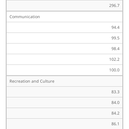
296.7
Communication
94.4
99.5
98.4
102.2
100.0
Recreation and Culture
83.3
84.0
84.2
86.1