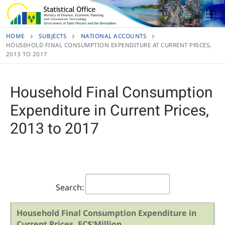
Skip
to
content
HOME
SUBJECTS
NATIONAL ACCOUNTS
HOUSEHOLD FINAL CONSUMPTION EXPENDITURE AT CURRENT PRICES,
2013 TO 2017
Household Final Consumption
Expenditure in Current Prices,
2013 to 2017
Search:
Household Final Consumption Expenditure in
Current Prices, EC$'Million