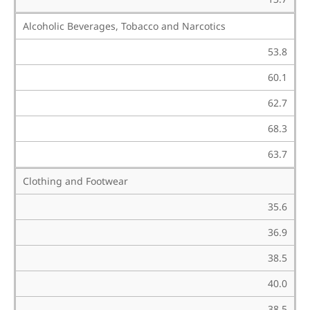
Alcoholic Beverages, Tobacco and Narcotics
53.8
60.1
62.7
68.3
63.7
Clothing and Footwear
35.6
36.9
38.5
40.0
38.5