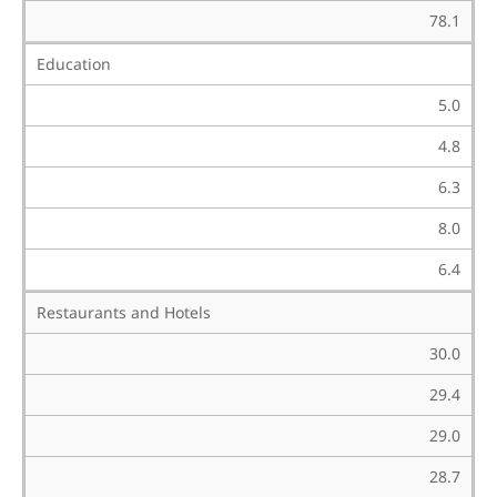
78.1
Education
5.0
4.8
6.3
8.0
6.4
Restaurants and Hotels
30.0
29.4
29.0
28.7