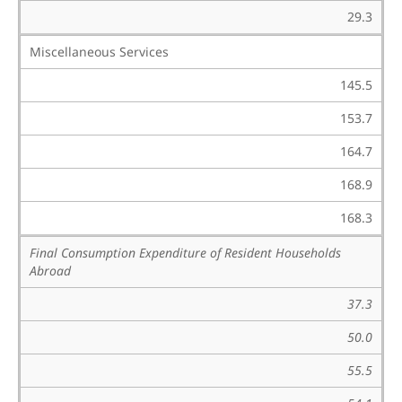
29.3
Miscellaneous Services
145.5
153.7
164.7
168.9
168.3
Final Consumption Expenditure of Resident Households
Abroad
37.3
50.0
55.5