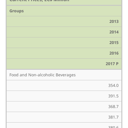
Groups
2013
2014
2015
2016
2017 P
Food and Non-alcoholic Beverages
354.0
391.5
368.7
381.7
380.6