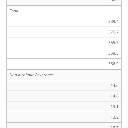
Food
339.4
376.7
355.5
368.5
366.9
Non-alcoholic Beverages
14.6
14.8
13.1
13.2
13.7