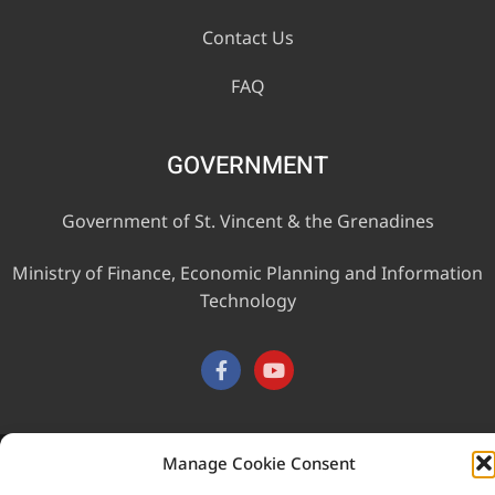
Contact Us
FAQ
GOVERNMENT
Government of St. Vincent & the Grenadines
Ministry of Finance, Economic Planning and Information
Technology
Manage Cookie Consent
This website was developed with the assistance of the