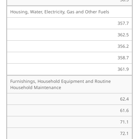
Housing, Water, Electricity, Gas and Other Fuels
357.7
362.5
356.2
358.7
361.9
Furnishings, Household Equipment and Routine
Household Maintenance
62.4
61.6
71.1
72.1