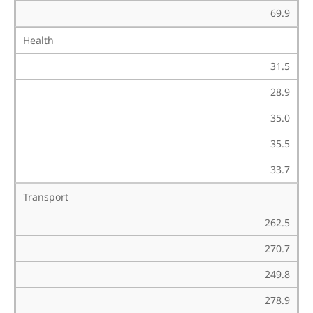
69.9
Health
31.5
28.9
35.0
35.5
33.7
Transport
262.5
270.7
249.8
278.9