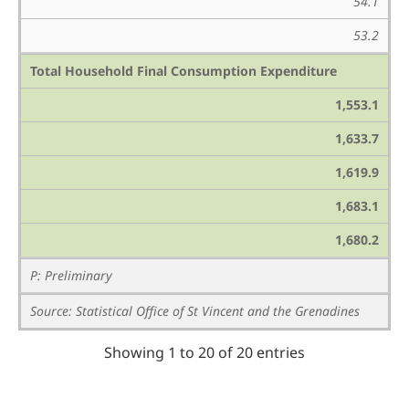
54.1
53.2
Total Household Final Consumption Expenditure
1,553.1
1,633.7
1,619.9
1,683.1
1,680.2
P: Preliminary
Source: Statistical Office of St Vincent and the Grenadines
Showing 1 to 20 of 20 entries