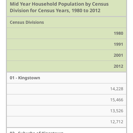
Mid Year Household Population by Census
Division for Census Years, 1980 to 2012
Census Divisions
1980
1991
2001
2012
01 - Kingstown
14,228
15,466
13,526
12,712