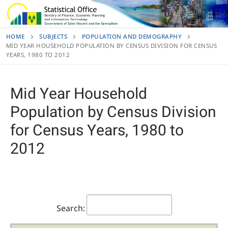
Skip
to
content
HOME
SUBJECTS
POPULATION AND DEMOGRAPHY
MID YEAR HOUSEHOLD POPULATION BY CENSUS DIVISION FOR CENSUS
YEARS, 1980 TO 2012
Mid Year Household
Population by Census Division
for Census Years, 1980 to
2012
Search: