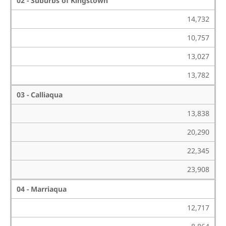
02 - Suburbs of Kingstown
14,732
10,757
13,027
13,782
03 - Calliaqua
13,838
20,290
22,345
23,908
04 - Marriaqua
12,717