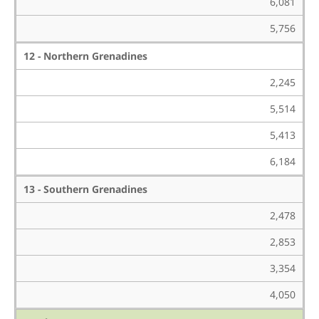
6,081
5,756
12 - Northern Grenadines
2,245
5,514
5,413
6,184
13 - Southern Grenadines
2,478
2,853
3,354
4,050