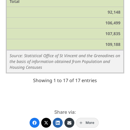
Total
92,148
106,499
107,835
109,188
Source: Statistical Office of St Vincent and the Grenadines on
the basis of information obtained from Population and
Housing Censuses
Showing 1 to 17 of 17 entries
Share via:
More