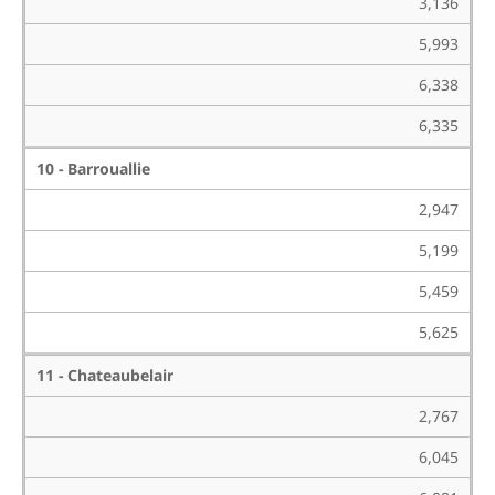
3,136
5,993
6,338
6,335
10 - Barrouallie
2,947
5,199
5,459
5,625
11 - Chateaubelair
2,767
6,045