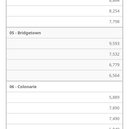
8,864
8,254
7,798
05 - Bridgetown
9,593
7,532
6,779
6,564
06 - Colonarie
5,889
7,890
7,490