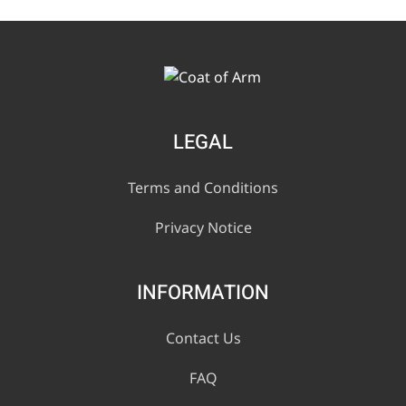
LEGAL
Terms and Conditions
Privacy Notice
INFORMATION
Contact Us
FAQ