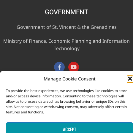
GOVERNMENT
Government of St. Vincent & the Grenadines
Ministry of Finance, Economic Planning and Information
Technology
Manage Cookie Consent
To provide the best experiences, we use technologies like cookies to store
This website was developed with the assistance of the
and/or access device information. Consenting to these technologies will
Government of Canada through the Project for the Regional
allow us to process data such as browsing behavior or unique IDs on this
site. Not consenting or withdrawing consent, may adversely affect certain
Advancement of Statistics in the Caribbean (PRASC).
features and functions.
Copyright © 2026 Statistical Office, Government of Saint Vincent
and the Grenadines. All rights reserved.
ACCEPT