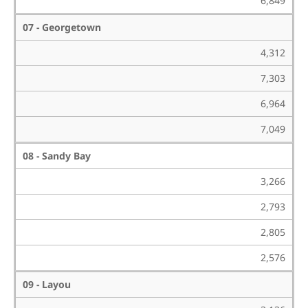
6,849
07 - Georgetown
4,312
7,303
6,964
7,049
08 - Sandy Bay
3,266
2,793
2,805
2,576
09 - Layou