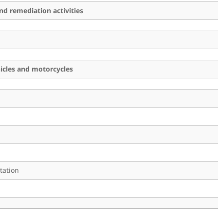
d remediation activities
hicles and motorcycles
tation