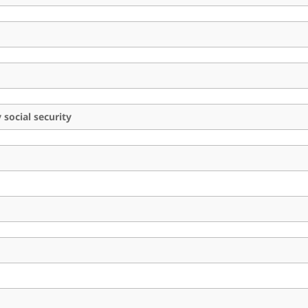
social security