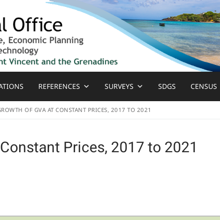
ATIONS
REFERENCES
SURVEYS
SDGS
CENSUS
GROWTH OF GVA AT CONSTANT PRICES, 2017 TO 2021
 Constant Prices, 2017 to 2021