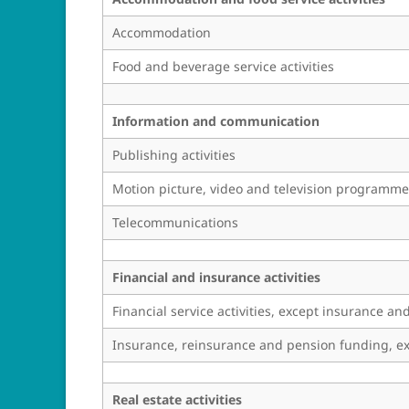
Accommodation
Food and beverage service activities
Information and communication
Publishing activities
Motion picture, video and television programme
Telecommunications
Financial and insurance activities
Financial service activities, except insurance a
Insurance, reinsurance and pension funding, ex
Real estate activities