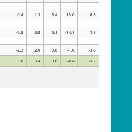
-0.4
1.3
5.4
-13.0
-6.8
-0.5
3.0
5.1
-14.1
1.8
-2.2
2.0
3.8
-1.6
-3.6
1.6
3.4
0.6
-4.4
-1.7