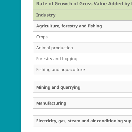
Rate of Growth of Gross Value Added by E
Industry
Agriculture, forestry and fishing
Crops
Animal production
Forestry and logging
Fishing and aquaculture
Mining and quarrying
Manufacturing
Electricity, gas, steam and air conditioning sup