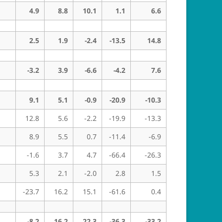
4.9
8.8
10.1
1.1
6.6
2.5
1.9
-2.4
-13.5
14.8
-3.2
3.9
-6.6
-4.2
7.6
9.1
5.1
-0.9
-20.9
-10.3
12.8
5.6
-2.2
-19.9
-13.3
8.9
5.5
0.7
-11.4
-6.9
-1.6
3.7
4.7
-66.4
-26.3
5.3
2.1
-2.0
2.8
1.5
-23.7
16.2
15.1
-61.6
0.4
-8.2
16.2
22.3
-36.3
-33.2