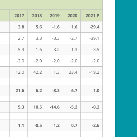
2017
2018
2019
2020
2021 P
3.8
5.6
-1.6
1.6
-29.4
2.7
3.3
-3.3
-2.7
-39.1
5.3
1.6
3.2
1.3
-3.5
-2.0
-2.0
-2.0
-2.0
-2.0
12.0
42.2
1.3
33.4
-19.2
21.6
6.2
-8.3
6.7
1.0
5.3
10.5
-14.6
-5.2
-0.2
1.1
-0.5
1.2
0.7
-2.6