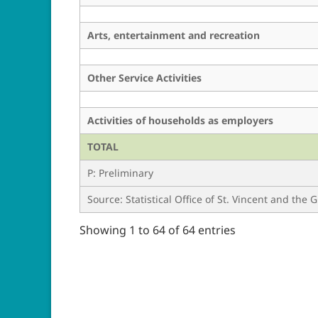
Arts, entertainment and recreation
Other Service Activities
Activities of households as employers
TOTAL
P: Preliminary
Source: Statistical Office of St. Vincent and the
Showing 1 to 64 of 64 entries