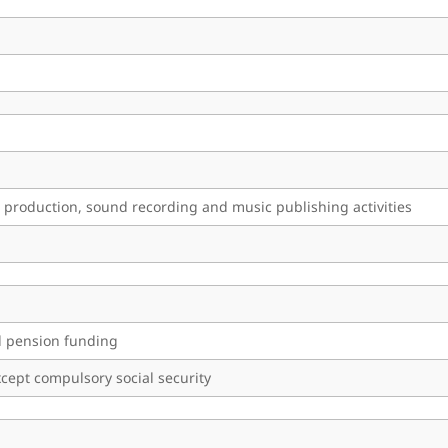
 production, sound recording and music publishing activities
nd pension funding
cept compulsory social security