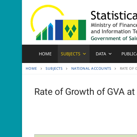
Skip
to
content
HOME
SUBJECTS
DATA
PUBLIC
HOME
SUBJECTS
NATIONAL ACCOUNTS
RATE OF 
Rate of Growth of GVA at