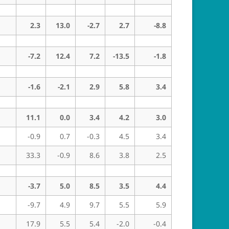
2.3
13.0
-2.7
2.7
-8.8
-7.2
12.4
7.2
-13.5
-1.8
-1.6
-2.1
2.9
5.8
3.4
11.1
0.0
3.4
4.2
3.0
-0.9
0.7
-0.3
4.5
3.4
33.3
-0.9
8.6
3.8
2.5
-3.7
5.0
8.5
3.5
4.4
-9.7
4.9
9.7
5.5
5.9
17.9
5.5
5.4
-2.0
-0.4