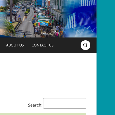
ABOUT US
CONTACT US
Search for:
Search: