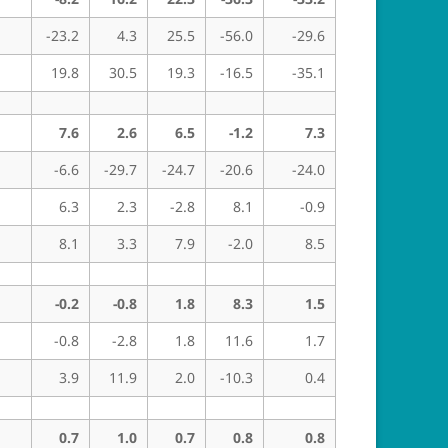
-23.2
4.3
25.5
-56.0
-29.6
19.8
30.5
19.3
-16.5
-35.1
7.6
2.6
6.5
-1.2
7.3
-6.6
-29.7
-24.7
-20.6
-24.0
6.3
2.3
-2.8
8.1
-0.9
8.1
3.3
7.9
-2.0
8.5
-0.2
-0.8
1.8
8.3
1.5
-0.8
-2.8
1.8
11.6
1.7
3.9
11.9
2.0
-10.3
0.4
0.7
1.0
0.7
0.8
0.8