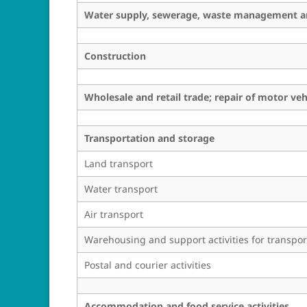
Water supply, sewerage, waste management an
Construction
Wholesale and retail trade; repair of motor ve
Transportation and storage
Land transport
Water transport
Air transport
Warehousing and support activities for transpor
Postal and courier activities
Accommodation and food service activities