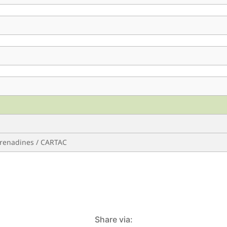
 Grenadines / CARTAC
Share via: