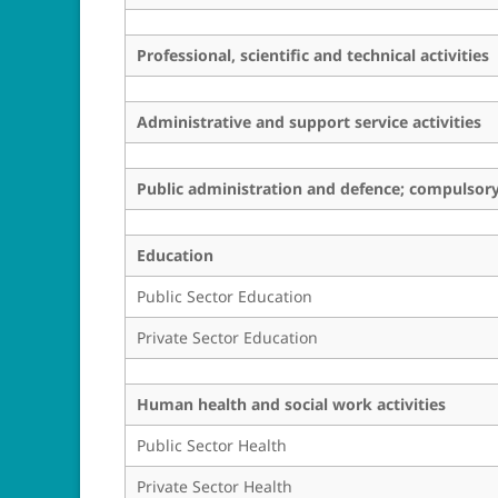
Professional, scientific and technical activities
Administrative and support service activities
Public administration and defence; compulsory 
Education
Public Sector Education
Private Sector Education
Human health and social work activities
Public Sector Health
Private Sector Health