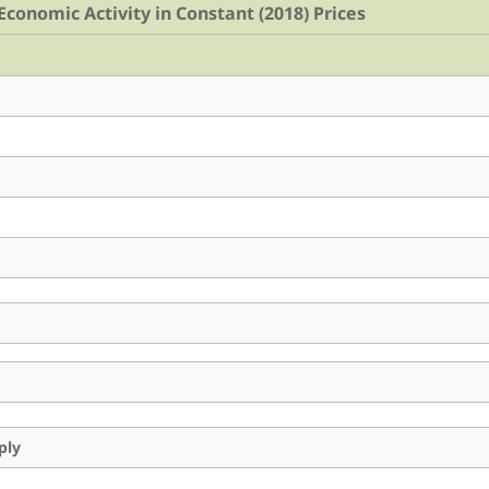
conomic Activity in Constant (2018) Prices
ply