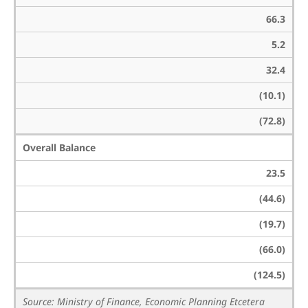
66.3
5.2
32.4
(10.1)
(72.8)
Overall Balance
23.5
(44.6)
(19.7)
(66.0)
(124.5)
Source: Ministry of Finance, Economic Planning Etcetera