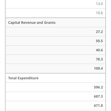
13.0
10.6
Capital Revenue and Grants
27.2
50.5
40.6
78.3
109.4
Total Expenditure
596.2
687.3
671.8