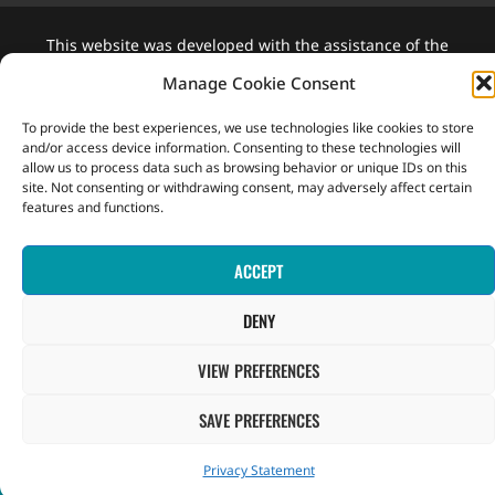
This website was developed with the assistance of the
Government of Canada through the Project for the Regional
Manage Cookie Consent
Advancement of Statistics in the Caribbean (PRASC).
Copyright © 2026 Statistical Office, Government of Saint Vincent
To provide the best experiences, we use technologies like cookies to store
and the Grenadines. All rights reserved.
and/or access device information. Consenting to these technologies will
allow us to process data such as browsing behavior or unique IDs on this
site. Not consenting or withdrawing consent, may adversely affect certain
features and functions.
ACCEPT
DENY
VIEW PREFERENCES
SAVE PREFERENCES
Privacy Statement