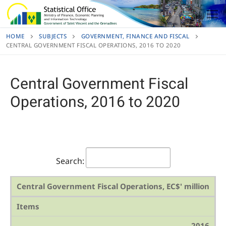
Skip
to
content
HOME
SUBJECTS
GOVERNMENT, FINANCE AND FISCAL
CENTRAL GOVERNMENT FISCAL OPERATIONS, 2016 TO 2020
Central Government Fiscal
Operations, 2016 to 2020
Search:
Central Government Fiscal Operations, EC$' million
Items
2016