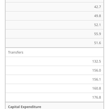
42.7
49.8
52.1
55.9
51.6
Transfers
132.5
156.0
156.1
160.8
176.8
Capital Expenditure