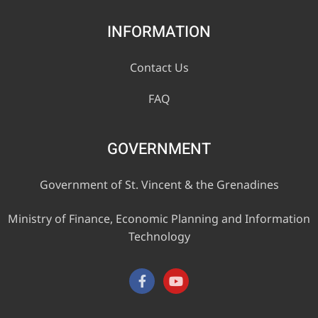
INFORMATION
Contact Us
FAQ
GOVERNMENT
Government of St. Vincent & the Grenadines
Ministry of Finance, Economic Planning and Information
Technology