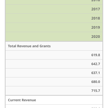
2017
2018
2019
2020
Total Revenue and Grants
619.8
642.7
637.1
680.0
715.7
Current Revenue