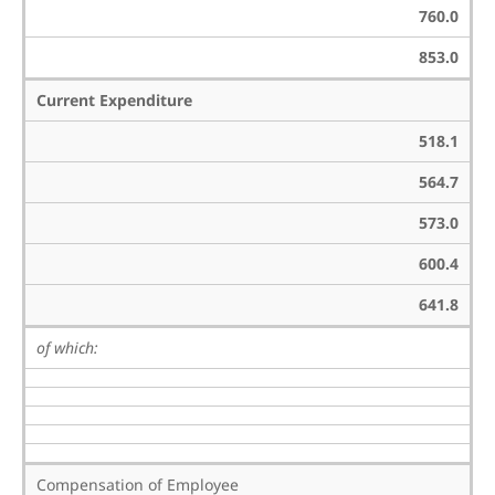
760.0
853.0
Current Expenditure
518.1
564.7
573.0
600.4
641.8
of which:
Compensation of Employee