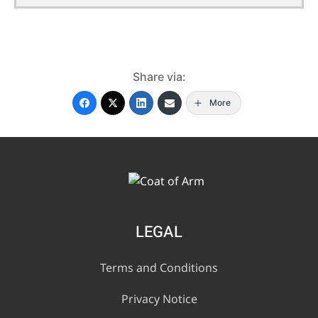
Share via:
More
LEGAL
Terms and Conditions
Privacy Notice