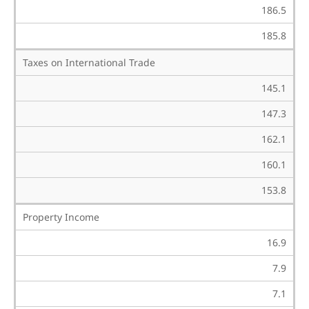
186.5
185.8
Taxes on International Trade
145.1
147.3
162.1
160.1
153.8
Property Income
16.9
7.9
7.1