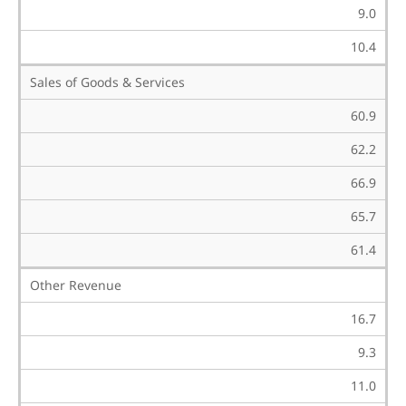
9.0
10.4
Sales of Goods & Services
60.9
62.2
66.9
65.7
61.4
Other Revenue
16.7
9.3
11.0