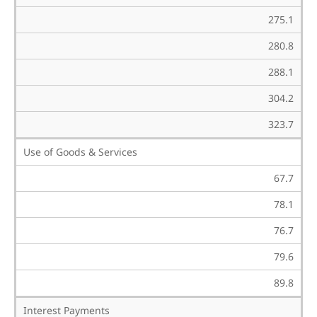
275.1
280.8
288.1
304.2
323.7
Use of Goods & Services
67.7
78.1
76.7
79.6
89.8
Interest Payments