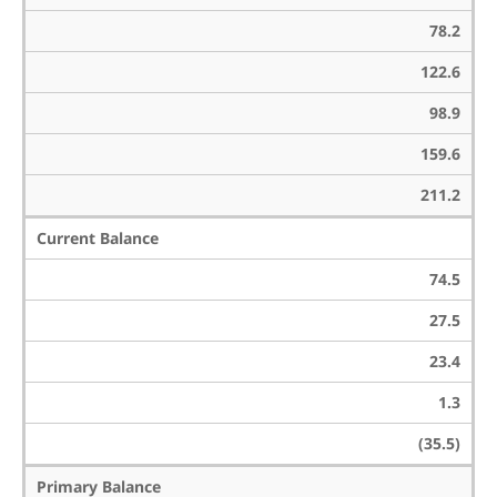
78.2
122.6
98.9
159.6
211.2
Current Balance
74.5
27.5
23.4
1.3
(35.5)
Primary Balance