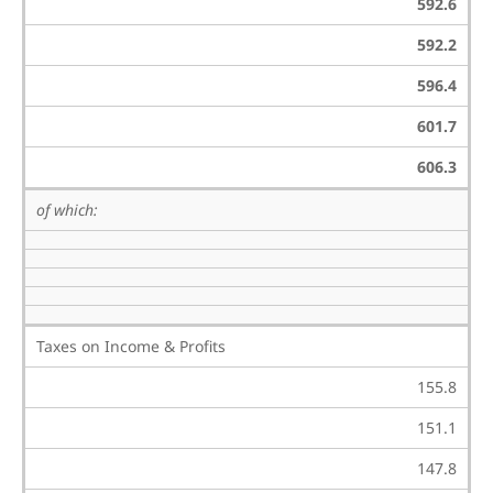
592.6
592.2
596.4
601.7
606.3
of which:
Taxes on Income & Profits
155.8
151.1
147.8