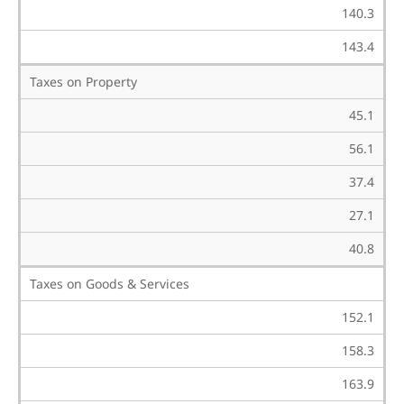
140.3
143.4
Taxes on Property
45.1
56.1
37.4
27.1
40.8
Taxes on Goods & Services
152.1
158.3
163.9