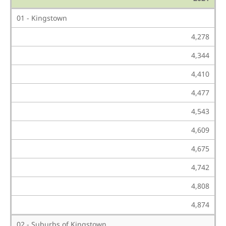
01 - Kingstown
4,278
4,344
4,410
4,477
4,543
4,609
4,675
4,742
4,808
4,874
02 - Suburbs of Kingstown