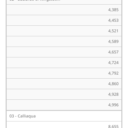
4,385
4,453
4,521
4,589
4,657
4,724
4,792
4,860
4,928
4,996
03 - Calliaqua
8,655