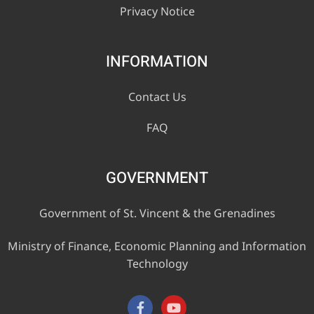
Privacy Notice
INFORMATION
Contact Us
FAQ
GOVERNMENT
Government of St. Vincent & the Grenadines
Ministry of Finance, Economic Planning and Information
Technology