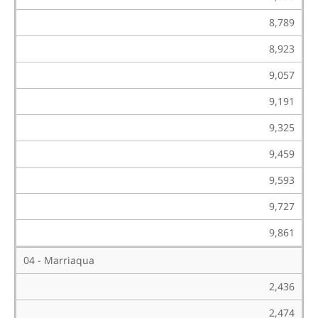
8,789
8,923
9,057
9,191
9,325
9,459
9,593
9,727
9,861
04 - Marriaqua
2,436
2,474