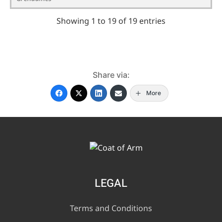
Showing 1 to 19 of 19 entries
Share via:
More
LEGAL
Terms and Conditions