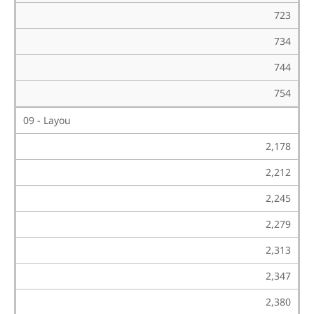
723
734
744
754
09 - Layou
2,178
2,212
2,245
2,279
2,313
2,347
2,380