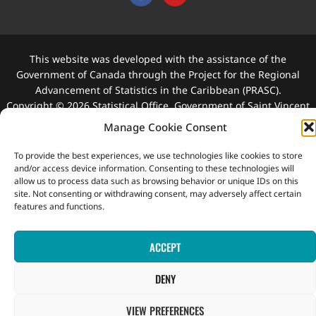
This website was developed with the assistance of the
Government of Canada through the Project for the Regional
Advancement of Statistics in the Caribbean (PRASC).
Copyright © 2026 Statistical Office, Government of Saint Vincent
and the Grenadines. All rights reserved.
Manage Cookie Consent
To provide the best experiences, we use technologies like cookies to store
and/or access device information. Consenting to these technologies will
allow us to process data such as browsing behavior or unique IDs on this
site. Not consenting or withdrawing consent, may adversely affect certain
features and functions.
ACCEPT
DENY
VIEW PREFERENCES