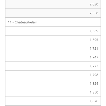
2,030
2,058
11 - Chateaubelair
1,669
1,695
1,721
1,747
1,772
1,798
1,824
1,850
1,876