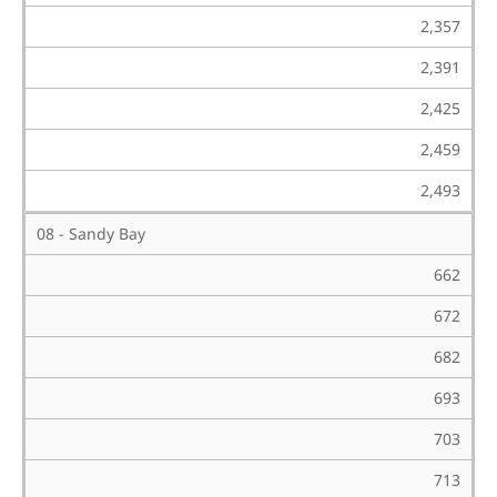
2,357
2,391
2,425
2,459
2,493
08 - Sandy Bay
662
672
682
693
703
713