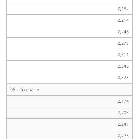
2,182
2,214
2,246
2,279
2,311
2,343
2,375
06 - Colonarie
2,174
2,208
2,241
2,275