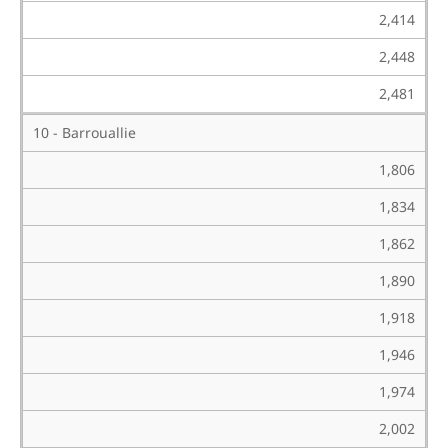
2,414
2,448
2,481
10 - Barrouallie
1,806
1,834
1,862
1,890
1,918
1,946
1,974
2,002