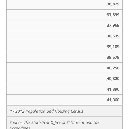
36,829
37,399
37,969
38,539
39,109
39,679
40,250
40,820
41,390
41,960
* - 2012 Population and Housing Census
Source: The Statistical Office of St Vincent and the
Grenadines