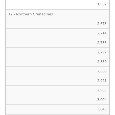
1,902
12 - Northern Grenadines
2,673
2,714
2,756
2,797
2,839
2,880
2,921
2,963
3,004
3,045