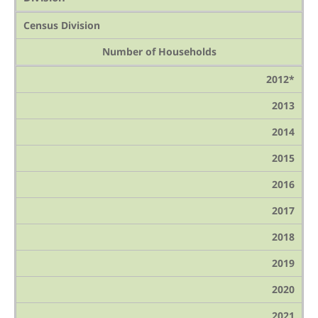
Census Division
Number of Households
2012*
2013
2014
2015
2016
2017
2018
2019
2020
2021