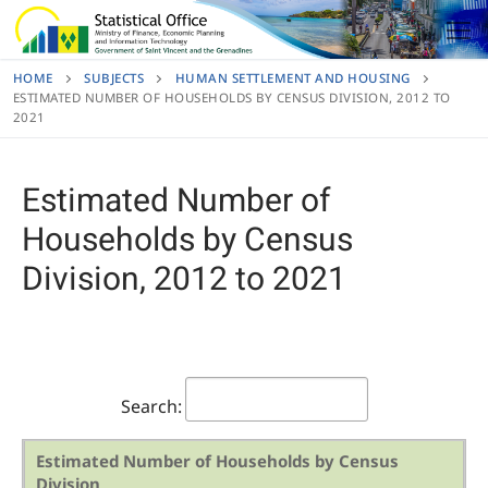
Skip
to
content
HOME
SUBJECTS
HUMAN SETTLEMENT AND HOUSING
ESTIMATED NUMBER OF HOUSEHOLDS BY CENSUS DIVISION, 2012 TO
2021
Estimated Number of
Households by Census
Division, 2012 to 2021
Search:
Estimated Number of Households by Census
Division