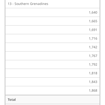
13 - Southern Grenadines
1,640
1,665
1,691
1,716
1,742
1,767
1,792
1,818
1,843
1,868
Total