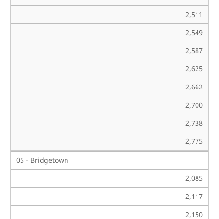
2,511
2,549
2,587
2,625
2,662
2,700
2,738
2,775
05 - Bridgetown
2,085
2,117
2,150