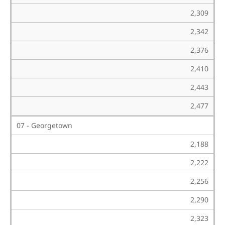
2,309
2,342
2,376
2,410
2,443
2,477
07 - Georgetown
2,188
2,222
2,256
2,290
2,323