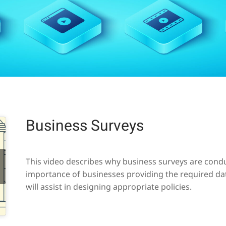
Business Surveys
This video describes why business surveys are conduc
importance of businesses providing the required da
will assist in designing appropriate policies.