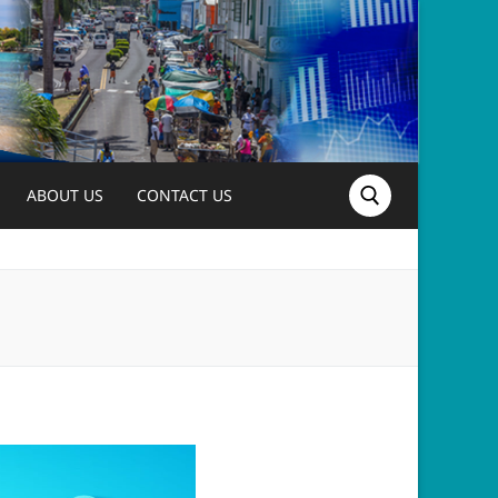
ABOUT US
CONTACT US
Search for: