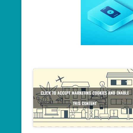
CLICK TO ACCEPT MARKETING COOKIES AND ENABLE
THIS CONTENT