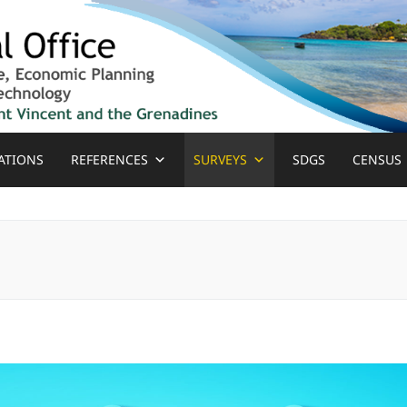
ATIONS
REFERENCES
SURVEYS
SDGS
CENSUS