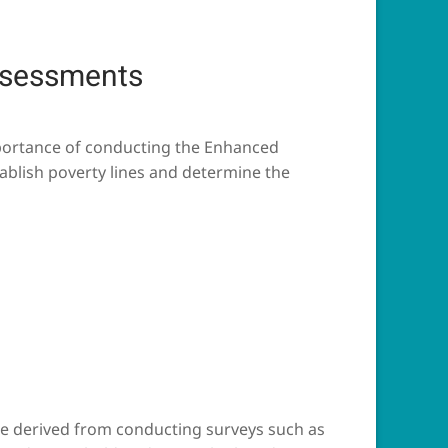
ssessments
mportance of conducting the Enhanced
ablish poverty lines and determine the
 be derived from conducting surveys such as