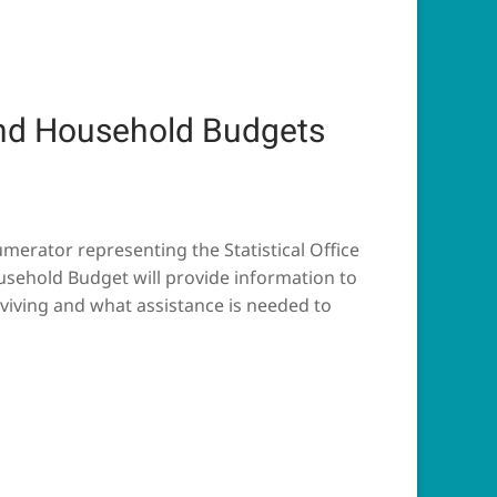
and Household Budgets
merator representing the Statistical Office
usehold Budget will provide information to
viving and what assistance is needed to