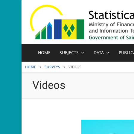
Skip
to
content
HOME
SUBJECTS
DATA
PUBLIC
HOME
SURVEYS
VIDEOS
Videos