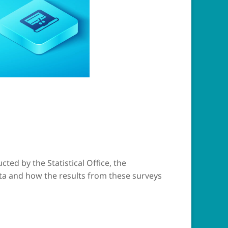
ted by the Statistical Office, the
ta and how the results from these surveys