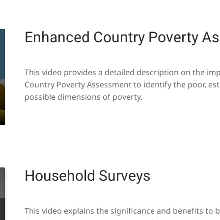
Enhanced Country Poverty A
This video provides a detailed description on the i
Country Poverty Assessment to identify the poor, est
possible dimensions of poverty.
Household Surveys
This video explains the significance and benefits to