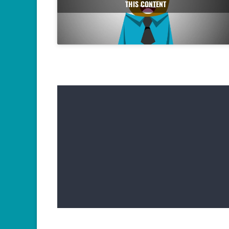
THIS CONTENT