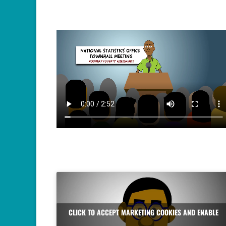
CLICK TO ACCEPT MARKETING COOKIES AND ENABLE