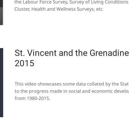
the Labour Force Survey, Survey of Living Condition
Cluster, Health and Wellness Surveys, etc
St. Vincent and the Grenadine'
2015
This video showcases some data collated by the Statis
to the progress made in social and economic develo
from 1980-2015.