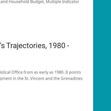
s and Household Budget, Multiple Indicator
s Trajectories, 1980 -
tical Office from as early as 1980. It points
pment in the St. Vincent and the Grenadines