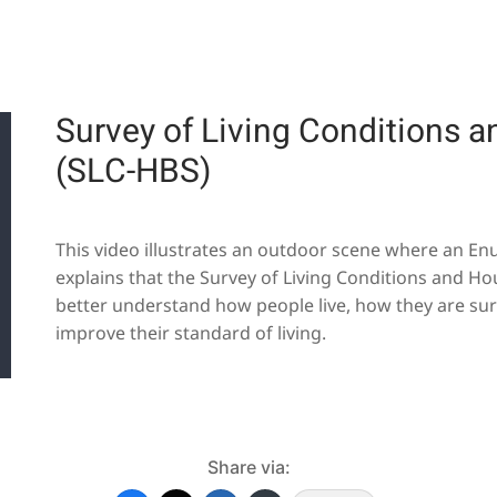
Survey of Living Conditions 
(SLC-HBS)
This video illustrates an outdoor scene where an Enu
explains that the Survey of Living Conditions and Ho
better understand how people live, how they are sur
improve their standard of living.
Share via: