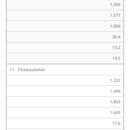
1,393
1,577
1,806
36.4
13.2
14.5
11 - Chateaubelair
1,232
1,449
1,603
1,669
17.6