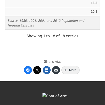
13.2
20.1
Source: 1980, 1991, 2001 and 2012 Population and
Housing Censuses
Showing 1 to 18 of 18 entries
Share via:
More