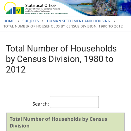
Skip
to
content
HOME
SUBJECTS
HUMAN SETTLEMENT AND HOUSING
TOTAL NUMBER OF HOUSEHOLDS BY CENSUS DIVISION, 1980 TO 2012
Total Number of Households
by Census Division, 1980 to
2012
Search:
Total Number of Households by Census
Division