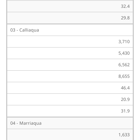
32.4
29.8
03 - Calliaqua
3,710
5,430
6,562
8,655
46.4
20.9
31.9
04 - Marriaqua
1,633