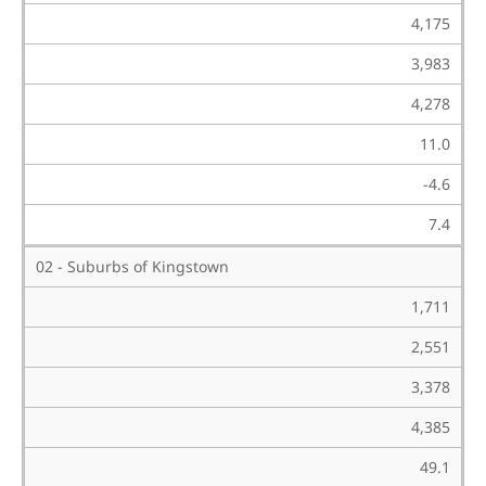
4,175
3,983
4,278
11.0
-4.6
7.4
02 - Suburbs of Kingstown
1,711
2,551
3,378
4,385
49.1