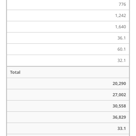
776
1,242
1,640
36.1
60.1
32.1
Total
20,290
27,002
30,558
36,829
33.1