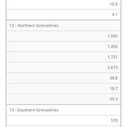
10.6
4.1
12 - Northern Grenadines
1,045
1,450
1,721
2,673
38.8
18.7
55.3
13 - Southern Grenadines
570