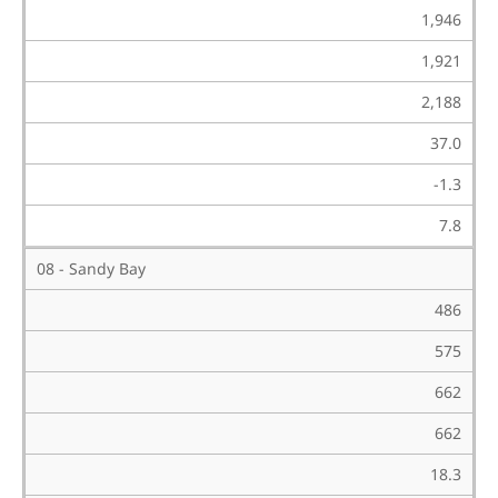
1,946
1,921
2,188
37.0
-1.3
7.8
08 - Sandy Bay
486
575
662
662
18.3