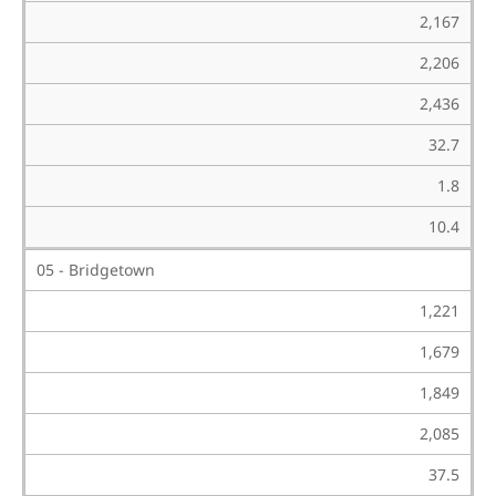
2,167
2,206
2,436
32.7
1.8
10.4
05 - Bridgetown
1,221
1,679
1,849
2,085
37.5