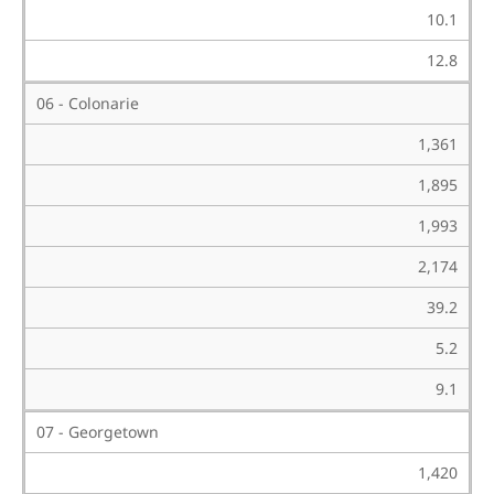
10.1
12.8
06 - Colonarie
1,361
1,895
1,993
2,174
39.2
5.2
9.1
07 - Georgetown
1,420