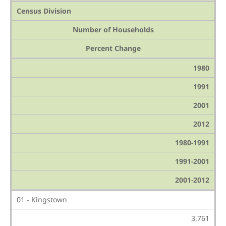
Census Division
Number of Households
Percent Change
1980
1991
2001
2012
1980-1991
1991-2001
2001-2012
01 - Kingstown
3,761