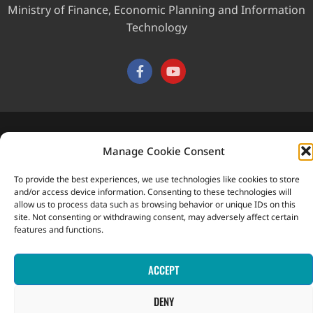
Ministry of Finance, Economic Planning and Information
Technology
This website was developed with the assistance of the
Manage Cookie Consent
Government of Canada through the Project for the Regional
Advancement of Statistics in the Caribbean (PRASC).
To provide the best experiences, we use technologies like cookies to store
Copyright © 2026 Statistical Office, Government of Saint Vincent
and/or access device information. Consenting to these technologies will
and the Grenadines. All rights reserved.
allow us to process data such as browsing behavior or unique IDs on this
site. Not consenting or withdrawing consent, may adversely affect certain
features and functions.
ACCEPT
DENY