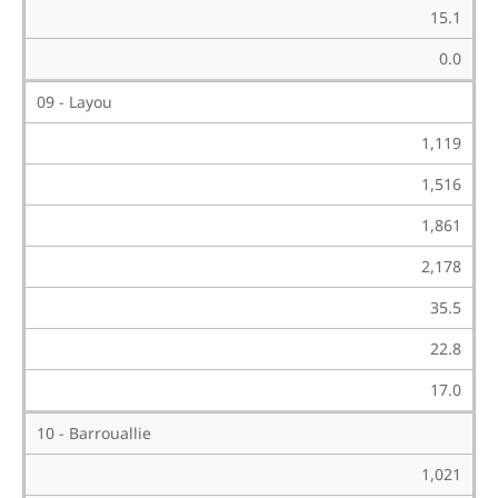
15.1
0.0
09 - Layou
1,119
1,516
1,861
2,178
35.5
22.8
17.0
10 - Barrouallie
1,021