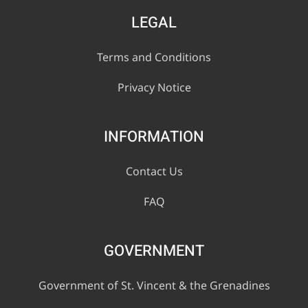
LEGAL
Terms and Conditions
Privacy Notice
INFORMATION
Contact Us
FAQ
GOVERNMENT
Government of St. Vincent & the Grenadines