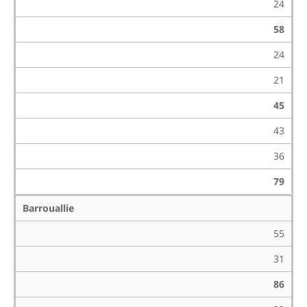
24
58
24
21
45
43
36
79
Barrouallie
55
31
86