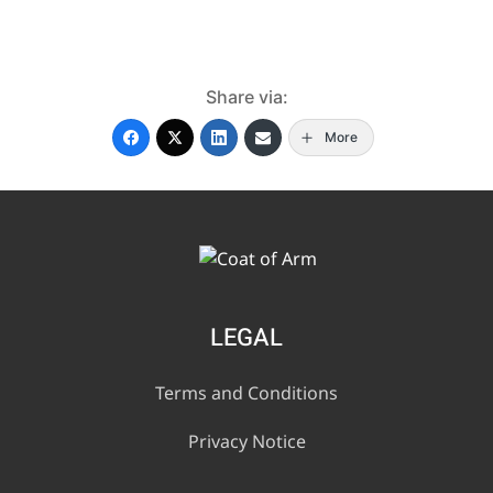
Share via:
More
LEGAL
Terms and Conditions
Privacy Notice