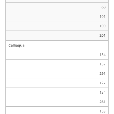
63
101
100
201
Calliaqua
154
137
291
127
134
261
153