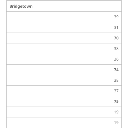
Bridgetown
39
31
70
38
36
74
38
37
75
19
19