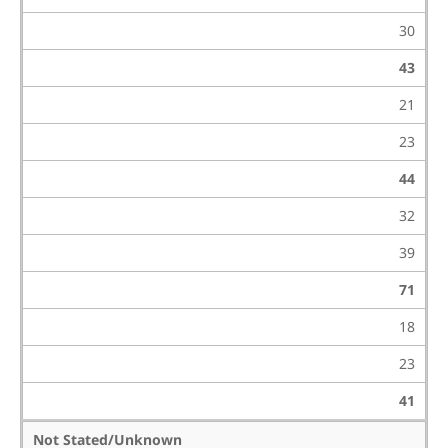
30
43
21
23
44
32
39
71
18
23
41
Not Stated/Unknown