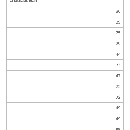
Chateaubelair
36
39
75
29
44
73
47
25
72
49
49
98