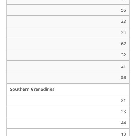
56
28
34
62
32
21
53
Southern Grenadines
21
23
44
13