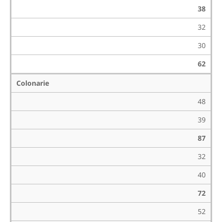
38
32
30
62
Colonarie
48
39
87
32
40
72
52