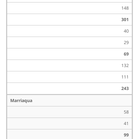
148
301
40
29
69
132
111
243
Marriaqua
58
41
99