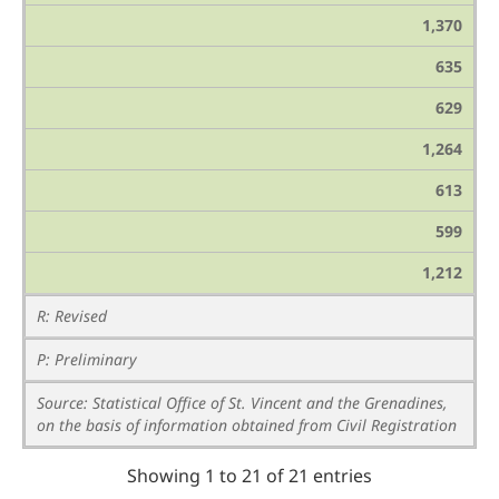
1,370
635
629
1,264
613
599
1,212
R: Revised
P: Preliminary
Source: Statistical Office of St. Vincent and the Grenadines,
on the basis of information obtained from Civil Registration
Showing 1 to 21 of 21 entries