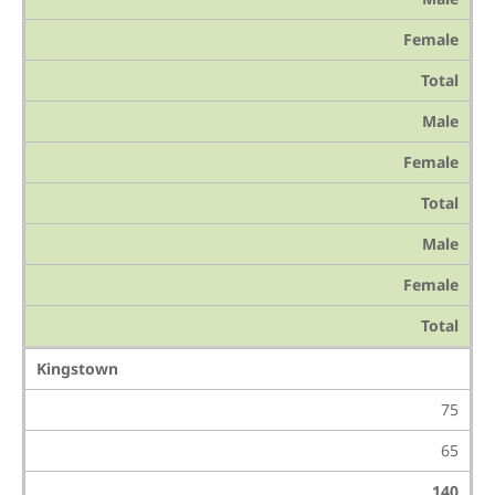
Female
Total
Male
Female
Total
Male
Female
Total
Kingstown
75
65
140