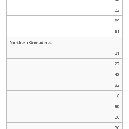
22
39
61
Northern Grenadines
21
27
48
32
18
50
26
30