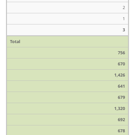
2
1
3
Total
756
670
1,426
641
679
1,320
692
678