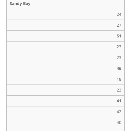
Sandy Bay
24
27
51
23
23
46
18
23
41
42
40