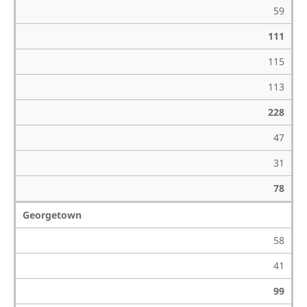
59
111
115
113
228
47
31
78
Georgetown
58
41
99