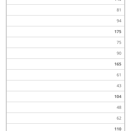
81
94
175
75
90
165
61
43
104
48
62
110