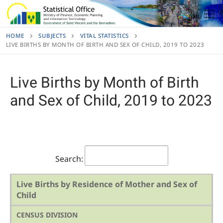
Skip
to
content
HOME
SUBJECTS
VITAL STATISTICS
LIVE BIRTHS BY MONTH OF BIRTH AND SEX OF CHILD, 2019 TO 2023
Live Births by Month of Birth
and Sex of Child, 2019 to 2023
Search:
Live Births by Residence of Mother and Sex of
Child
CENSUS DIVISION