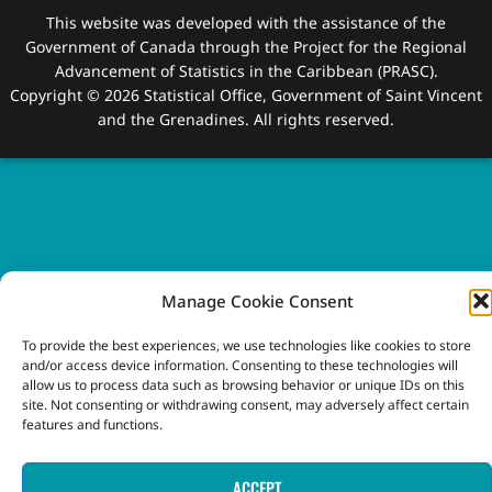
This website was developed with the assistance of the
Government of Canada through the Project for the Regional
Advancement of Statistics in the Caribbean (PRASC).
Copyright © 2026 Statistical Office, Government of Saint Vincent
and the Grenadines. All rights reserved.
Manage Cookie Consent
To provide the best experiences, we use technologies like cookies to store
and/or access device information. Consenting to these technologies will
allow us to process data such as browsing behavior or unique IDs on this
site. Not consenting or withdrawing consent, may adversely affect certain
features and functions.
ACCEPT