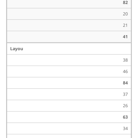
82
20
21
41
Layou
38
46
84
37
26
63
34