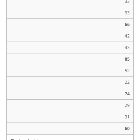
33
33
66
42
43
85
52
22
74
29
31
60