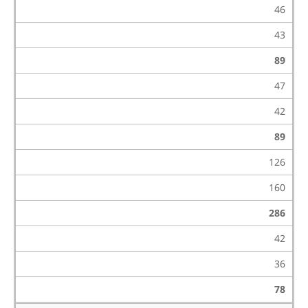
46
43
89
47
42
89
126
160
286
42
36
78