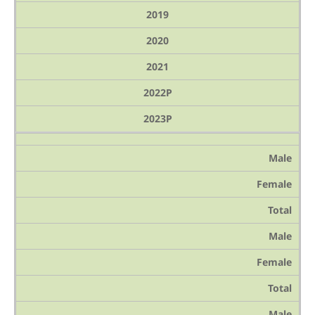
2019
2020
2021
2022P
2023P
Male
Female
Total
Male
Female
Total
Male