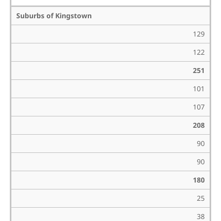
Suburbs of Kingstown
129
122
251
101
107
208
90
90
180
25
38