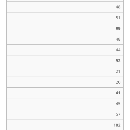
48
51
99
48
44
92
21
20
41
45
57
102