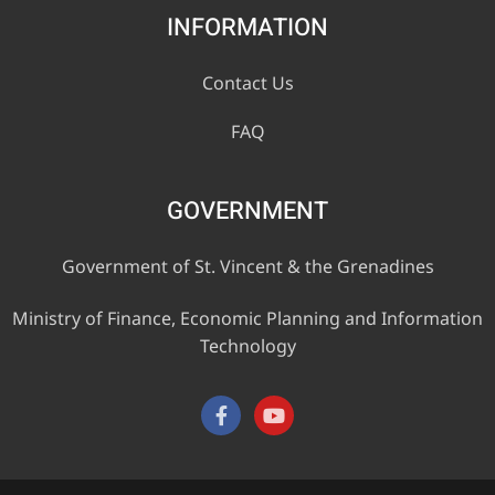
INFORMATION
Contact Us
FAQ
GOVERNMENT
Government of St. Vincent & the Grenadines
Ministry of Finance, Economic Planning and Information
Technology