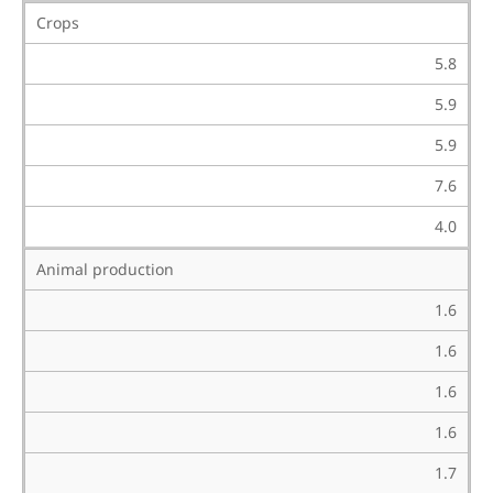
Crops
5.8
5.9
5.9
7.6
4.0
Animal production
1.6
1.6
1.6
1.6
1.7