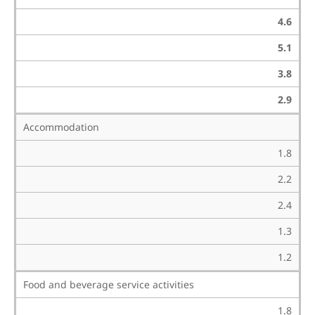
4.6
5.1
3.8
2.9
Accommodation
1.8
2.2
2.4
1.3
1.2
Food and beverage service activities
1.8