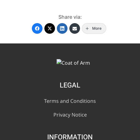
Share via:
More
LEGAL
Terms and Conditions
Privacy Notice
INFORMATION