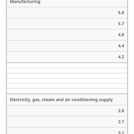
Manufacturing
5.8
5.7
4.8
4.4
4.2
Electricity, gas, steam and air conditioning supply
2.8
2.7
3.1