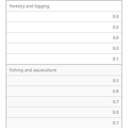
Forestry and logging
0.0
0.0
0.0
0.0
0.1
Fishing and aquaculture
0.5
0.8
0.7
0.9
0.7