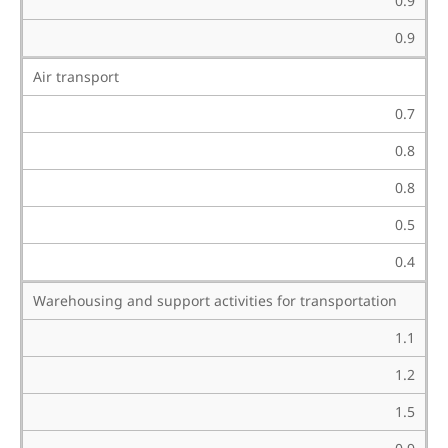
0.9
0.9
Air transport
0.7
0.8
0.8
0.5
0.4
Warehousing and support activities for transportation
1.1
1.2
1.5