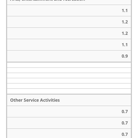
1.1
1.2
1.2
1.1
0.9
Other Service Activities
0.7
0.7
0.7