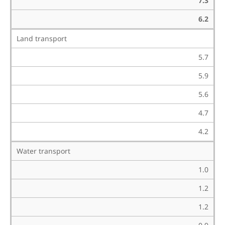
7.3
6.2
Land transport
5.7
5.9
5.6
4.7
4.2
Water transport
1.0
1.2
1.2