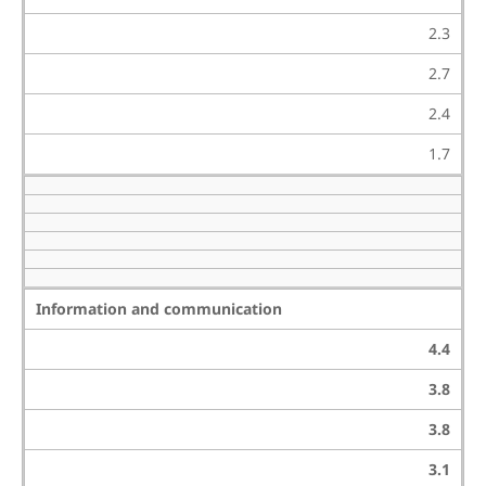
2.3
2.7
2.4
1.7
Information and communication
4.4
3.8
3.8
3.1