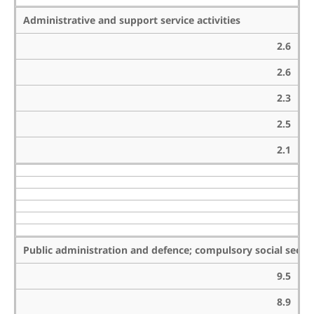
Administrative and support service activities
2.6
2.6
2.3
2.5
2.1
Public administration and defence; compulsory social securi
9.5
8.9