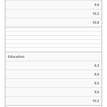
9.0
10.2
10.8
Education
8.3
8.0
8.5
9.6
10.2