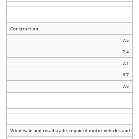
Construction
7.5
7.4
7.1
6.7
7.8
Wholesale and retail trade; repair of motor vehicles and mo