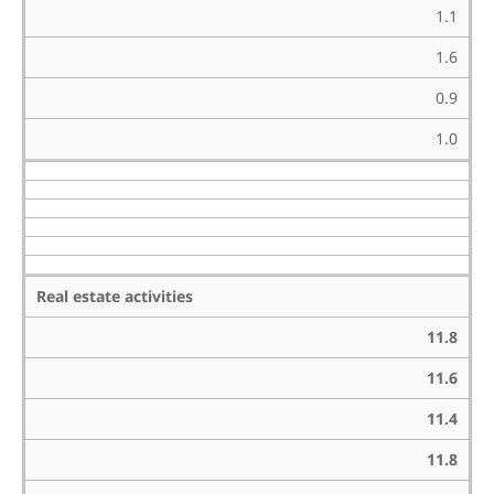
1.1
1.6
0.9
1.0
Real estate activities
11.8
11.6
11.4
11.8