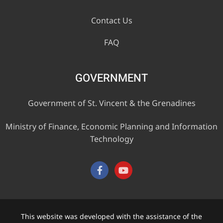
Contact Us
FAQ
GOVERNMENT
Government of St. Vincent & the Grenadines
Ministry of Finance, Economic Planning and Information
Technology
This website was developed with the assistance of the