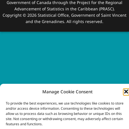
Government of Canada through the Project for the Regional
Advancement of Statistics in the Caribbean (PRASC).
Copyright © 2026 Statistical Office, Government of Saint Vincent
and the Grenadines. All rights reserved.
Manage Cookie Consent
To provide the best experiences, we use technologies like cookies to store
and/or access device information. Consenting to these technologies will
allow us to process data such as browsing behavior or unique IDs on this
site. Not consenting or withdrawing consent, may adversely affect certain
features and functions.