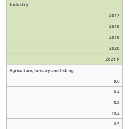
Industry
2017
2018
2019
2020
2021 P
Agriculture, forestry and fishing
8.0
8.4
8.2
10.2
6.5