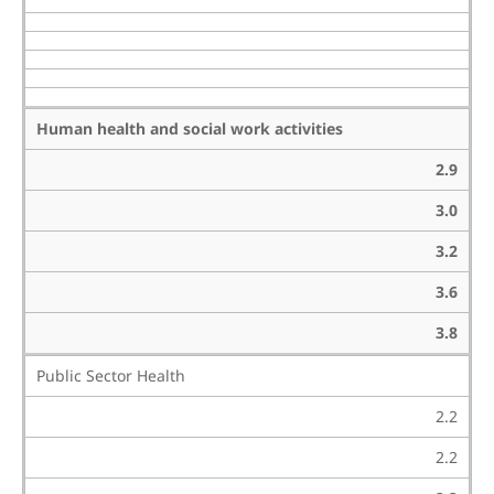
Human health and social work activities
2.9
3.0
3.2
3.6
3.8
Public Sector Health
2.2
2.2