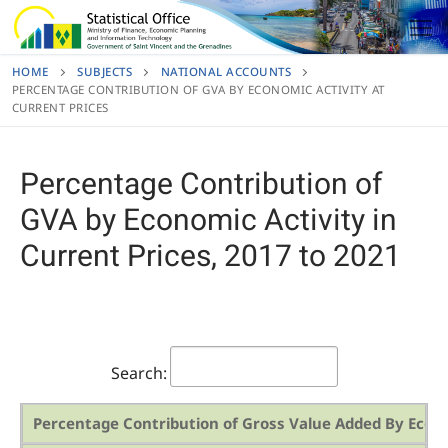
Skip
to
content
HOME
SUBJECTS
NATIONAL ACCOUNTS
PERCENTAGE CONTRIBUTION OF GVA BY ECONOMIC ACTIVITY AT
CURRENT PRICES
Percentage Contribution of
GVA by Economic Activity in
Current Prices, 2017 to 2021
Search:
Percentage Contribution of Gross Value Added By Econo