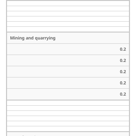
Mining and quarrying
0.2
0.2
0.2
0.2
0.2