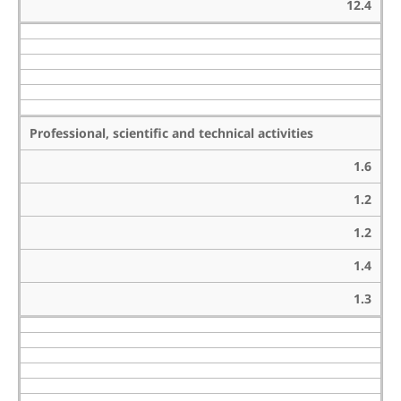
12.4
Professional, scientific and technical activities
1.6
1.2
1.2
1.4
1.3