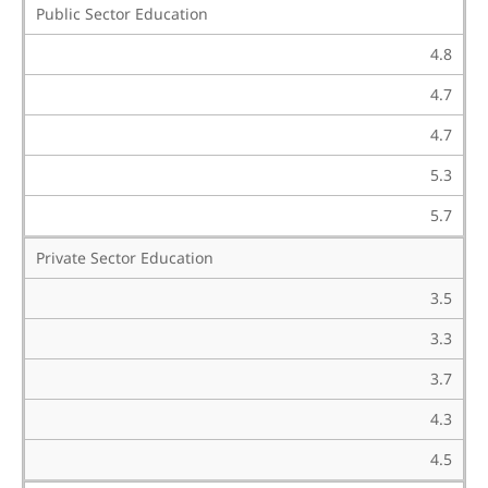
Public Sector Education
4.8
4.7
4.7
5.3
5.7
Private Sector Education
3.5
3.3
3.7
4.3
4.5