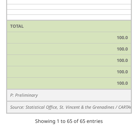
TOTAL
100.0
100.0
100.0
100.0
100.0
P: Preliminary
Source: Statistical Office, St. Vincent & the Grenadines / CARTAC
Showing 1 to 65 of 65 entries