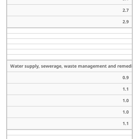
2.7
2.9
Water supply, sewerage, waste management and remediation
0.9
1.1
1.0
1.0
1.1