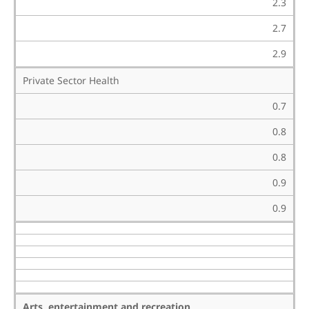
2.3
2.7
2.9
Private Sector Health
0.7
0.8
0.8
0.9
0.9
Arts, entertainment and recreation