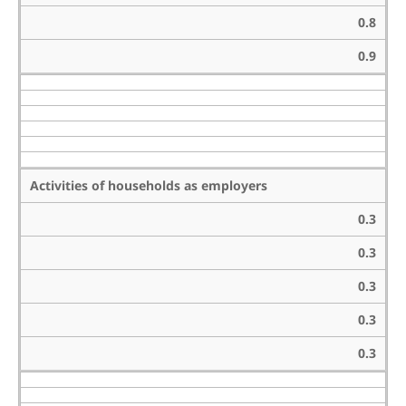
0.8
0.9
Activities of households as employers
0.3
0.3
0.3
0.3
0.3