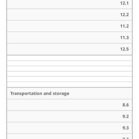
12.1
12.2
11.2
11.3
12.5
Transportation and storage
8.6
9.2
9.3