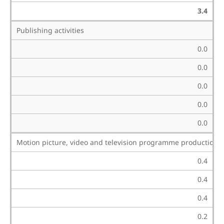
3.4
Publishing activities
0.0
0.0
0.0
0.0
0.0
Motion picture, video and television programme production, 
0.4
0.4
0.4
0.2