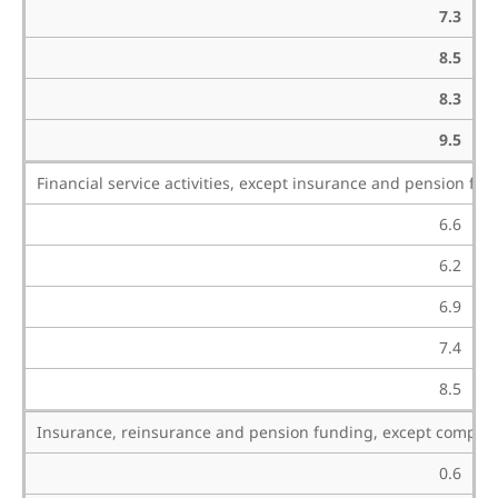
7.3
8.5
8.3
9.5
Financial service activities, except insurance and pension fu
6.6
6.2
6.9
7.4
8.5
Insurance, reinsurance and pension funding, except compulso
0.6