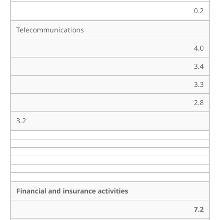
0.2
Telecommunications
4.0
3.4
3.3
2.8
3.2
Financial and insurance activities
7.2