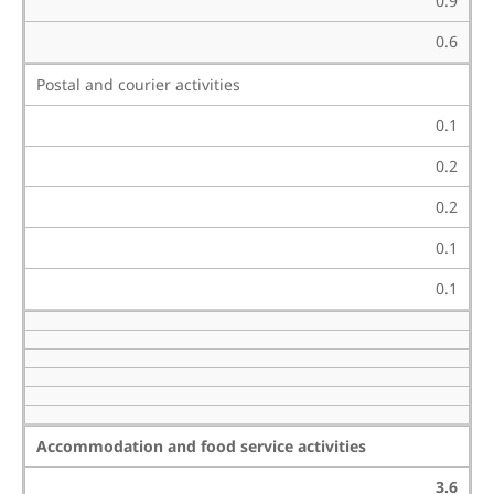
0.9
0.6
Postal and courier activities
0.1
0.2
0.2
0.1
0.1
Accommodation and food service activities
3.6