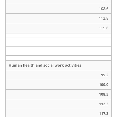
108.6
112.8
115.6
Human health and social work activities
95.2
100.0
108.5
112.3
117.3