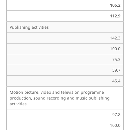
105.2
112.9
Publishing activities
142.3
100.0
75.3
59.7
45.4
Motion picture, video and television programme
production, sound recording and music publishing
activities
97.8
100.0