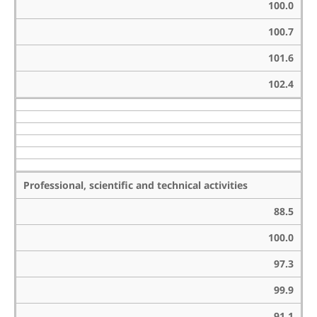
100.0
100.7
101.6
102.4
Professional, scientific and technical activities
88.5
100.0
97.3
99.9
91.1