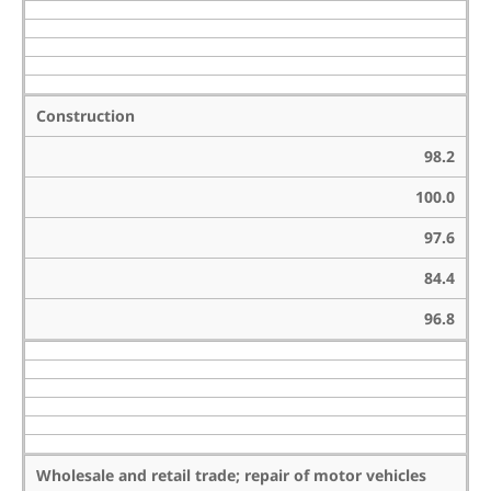
Construction
98.2
100.0
97.6
84.4
96.8
Wholesale and retail trade; repair of motor vehicles