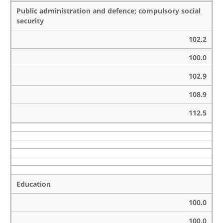
Public administration and defence; compulsory social
security
102.2
100.0
102.9
108.9
112.5
Education
100.0
100.0