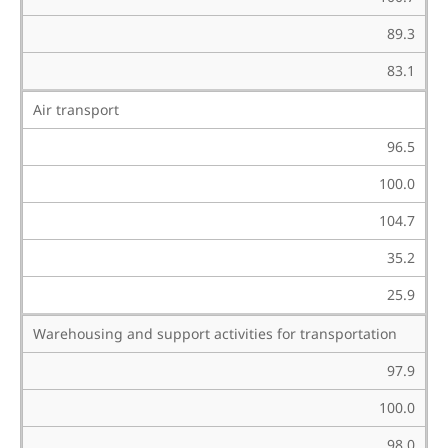
89.3
83.1
Air transport
96.5
100.0
104.7
35.2
25.9
Warehousing and support activities for transportation
97.9
100.0
98.0