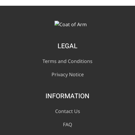
LEGAL
Terms and Conditions
Privacy Notice
INFORMATION
Contact Us
FAQ