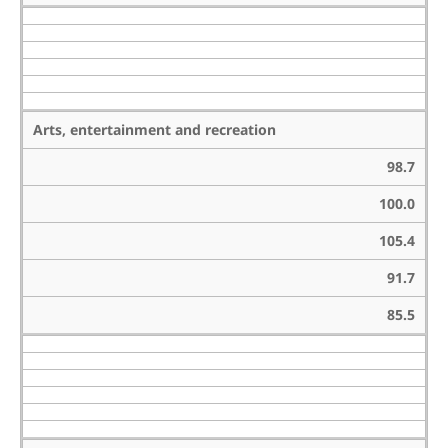
Arts, entertainment and recreation
98.7
100.0
105.4
91.7
85.5