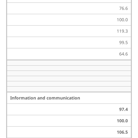
76.6
100.0
119.3
99.5
64.6
Information and communication
97.4
100.0
106.5