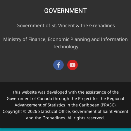
GOVERNMENT
Government of St. Vincent & the Grenadines
Ministry of Finance, Economic Planning and Information
Technology
This website was developed with the assistance of the
Government of Canada through the Project for the Regional
Advancement of Statistics in the Caribbean (PRASC).
Copyright © 2026 Statistical Office, Government of Saint Vincent
and the Grenadines. All rights reserved.