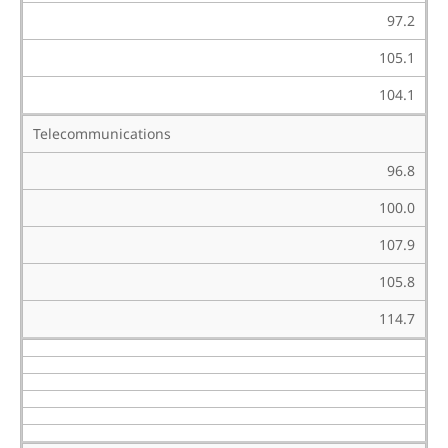
97.2
105.1
104.1
Telecommunications
96.8
100.0
107.9
105.8
114.7