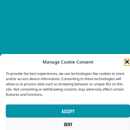
Manage Cookie Consent
To provide the best experiences, we use technologies like cookies to store
and/or access device information. Consenting to these technologies will
allow us to process data such as browsing behavior or unique IDs on this
site. Not consenting or withdrawing consent, may adversely affect certain
features and functions.
ACCEPT
DENY