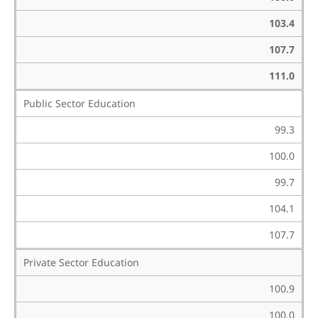
103.4
107.7
111.0
Public Sector Education
99.3
100.0
99.7
104.1
107.7
Private Sector Education
100.9
100.0