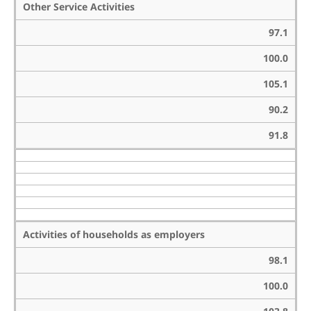
Other Service Activities
97.1
100.0
105.1
90.2
91.8
Activities of households as employers
98.1
100.0