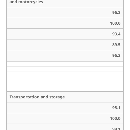
and motorcycles
96.3
100.0
93.4
89.5
96.3
Transportation and storage
95.1
100.0
99.1