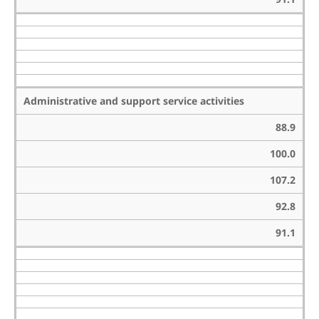
Administrative and support service activities
88.9
100.0
107.2
92.8
91.1