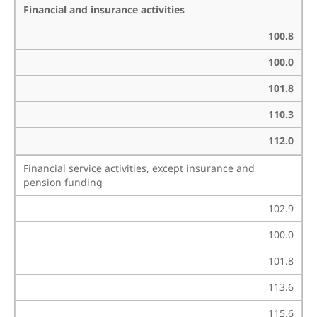
Financial and insurance activities
100.8
100.0
101.8
110.3
112.0
Financial service activities, except insurance and
pension funding
102.9
100.0
101.8
113.6
115.6