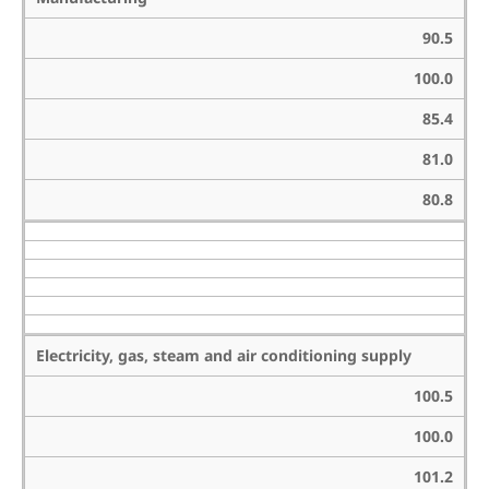
90.5
100.0
85.4
81.0
80.8
Electricity, gas, steam and air conditioning supply
100.5
100.0
101.2