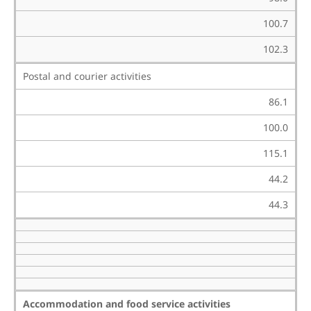
100.7
102.3
Postal and courier activities
86.1
100.0
115.1
44.2
44.3
Accommodation and food service activities