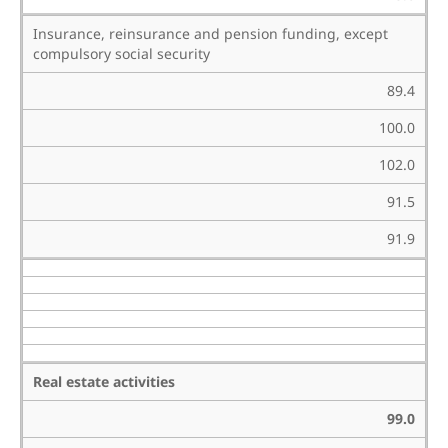
Insurance, reinsurance and pension funding, except
compulsory social security
89.4
100.0
102.0
91.5
91.9
Real estate activities
99.0