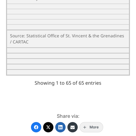
Source: Statistical Office of St. Vincent & the Grenadines
/ CARTAC
Showing 1 to 65 of 65 entries
Share via:
More