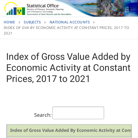
Skip
to
content
HOME
SUBJECTS
NATIONAL ACCOUNTS
INDEX OF GVA BY ECONOMIC ACTIVITY AT CONSTANT PRICES, 2017 TO
2021
Index of Gross Value Added by
Economic Activity at Constant
Prices, 2017 to 2021
Search:
Index of Gross Value Added By Economic Activity at Constan