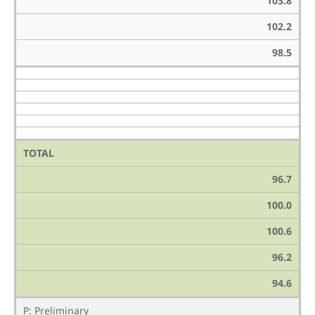
103.8
102.2
98.5
TOTAL
96.7
100.0
100.6
96.2
94.6
P: Preliminary