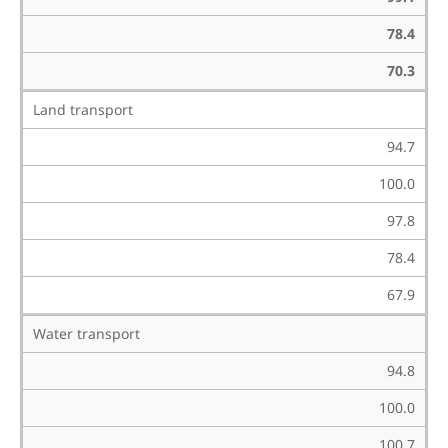
78.4
70.3
Land transport
94.7
100.0
97.8
78.4
67.9
Water transport
94.8
100.0
100.7