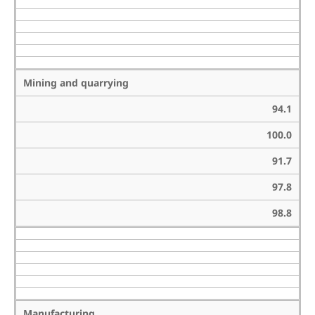
Mining and quarrying
94.1
100.0
91.7
97.8
98.8
Manufacturing