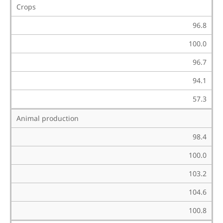
Crops
96.8
100.0
96.7
94.1
57.3
Animal production
98.4
100.0
103.2
104.6
100.8