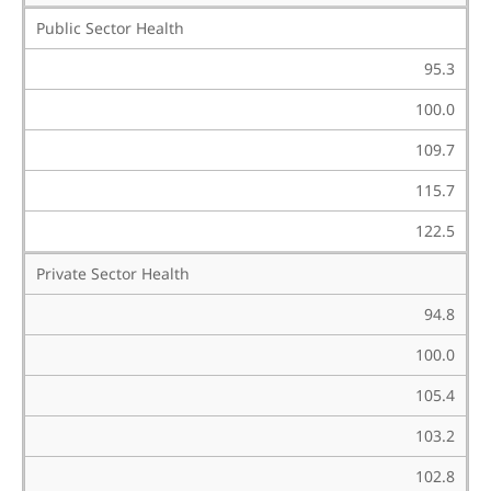
Public Sector Health
95.3
100.0
109.7
115.7
122.5
Private Sector Health
94.8
100.0
105.4
103.2
102.8