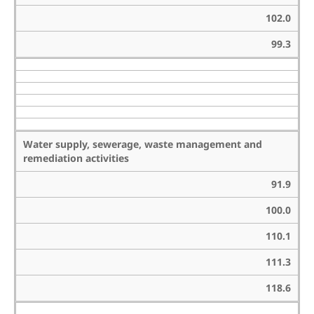
102.0
99.3
Water supply, sewerage, waste management and
remediation activities
91.9
100.0
110.1
111.3
118.6