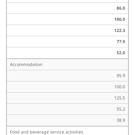
86.0
100.0
122.3
77.9
52.0
Accommodation
95.9
100.0
125.5
55.2
38.9
Food and beverage service activities