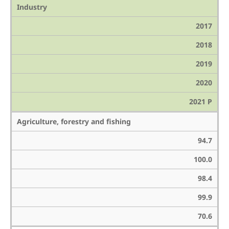
Industry
2017
2018
2019
2020
2021 P
Agriculture, forestry and fishing
94.7
100.0
98.4
99.9
70.6