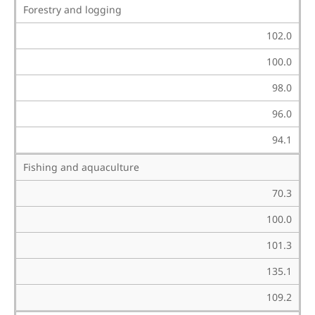
Forestry and logging
102.0
100.0
98.0
96.0
94.1
Fishing and aquaculture
70.3
100.0
101.3
135.1
109.2