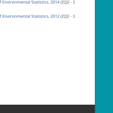
Environmental Statistics, 2014
(
PDF
- 3
Environmental Statistics, 2012
(
PDF
- 3