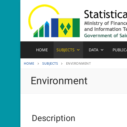
Skip
to
content
HOME
SUBJECTS
DATA
PUBLIC
HOME
SUBJECTS
ENVIRONMENT
Environment
Description