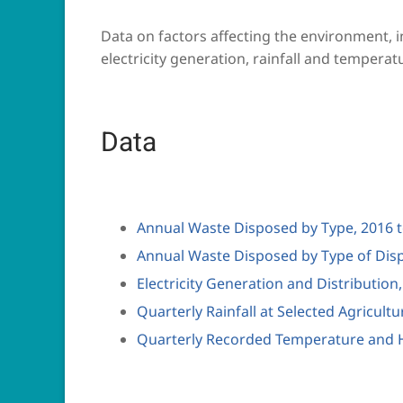
Data on factors affecting the environment, 
electricity generation, rainfall and temperat
Data
Annual Waste Disposed by Type, 2016 
Annual Waste Disposed by Type of Disp
Electricity Generation and Distribution
Quarterly Rainfall at Selected Agricultu
Quarterly Recorded Temperature and H