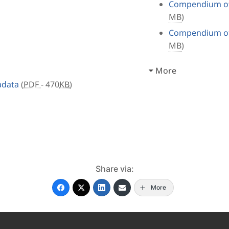
Compendium of 
MB
)
Compendium of 
MB
)
More
adata
(
PDF
- 470
KB
)
Share via:
More