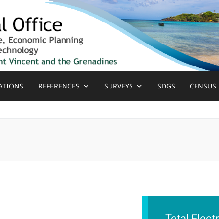
ATIONS
REFERENCES
SURVEYS
SDGS
CENSUS
Total Elect