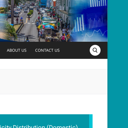
ABOUT US
CONTACT US
Search for:
ricity Distribution (Domestic),