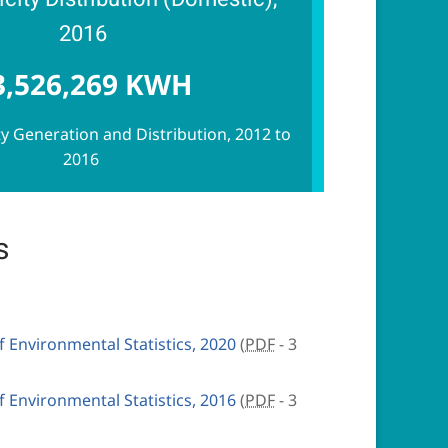
2016
3,526,269 KWH
ity Generation and Distribution, 2012 to
2016
s
Environmental Statistics, 2020
(
PDF
- 3
Environmental Statistics, 2016
(
PDF
- 3