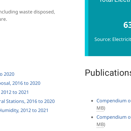
including waste disposed,
ure.
6
Source: Electric
Publication
to 2020
osal, 2016 to 2020
, 2012 to 2021
Compendium of 
ral Stations, 2016 to 2020
MB
)
umidity, 2012 to 2021
Compendium of 
MB
)