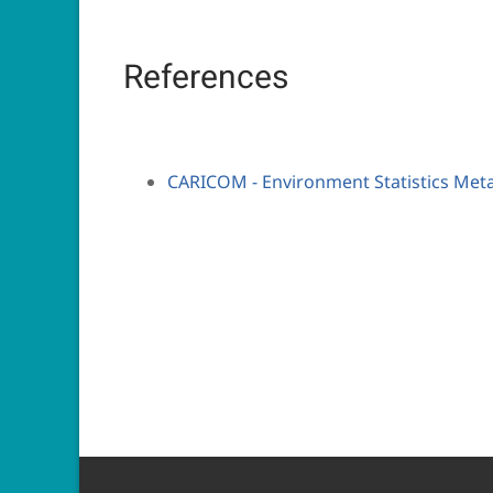
References
CARICOM - Environment Statistics Met