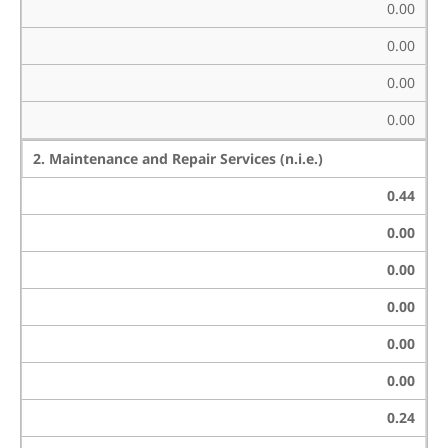
0.00
0.00
0.00
0.00
2. Maintenance and Repair Services (n.i.e.)
0.44
0.00
0.00
0.00
0.00
0.00
0.24