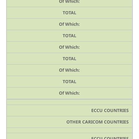
Of Which:
TOTAL
Of Which:
TOTAL
Of Which:
TOTAL
Of Which:
TOTAL
Of Which:
ECCU COUNTRIES
OTHER CARICOM COUNTRIES
ECCU COUNTRIES