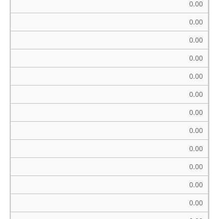
0.00
0.00
0.00
0.00
0.00
0.00
0.00
0.00
0.00
0.00
0.00
0.00