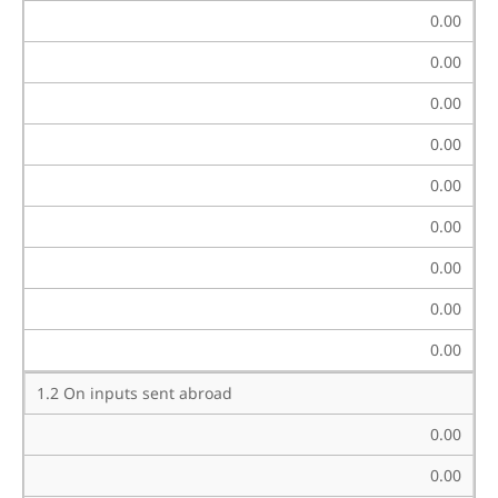
0.00
0.00
0.00
0.00
0.00
0.00
0.00
0.00
0.00
1.2 On inputs sent abroad
0.00
0.00