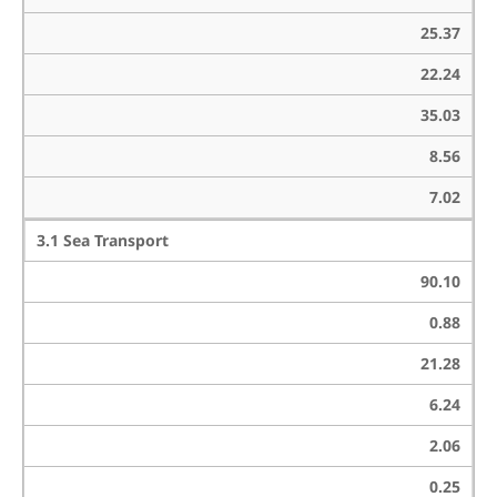
25.37
22.24
35.03
8.56
7.02
3.1 Sea Transport
90.10
0.88
21.28
6.24
2.06
0.25