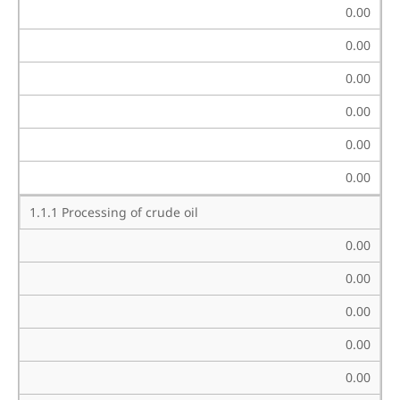
0.00
0.00
0.00
0.00
0.00
0.00
1.1.1 Processing of crude oil
0.00
0.00
0.00
0.00
0.00