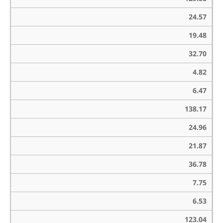
24.57
19.48
32.70
4.82
6.47
138.17
24.96
21.87
36.78
7.75
6.53
123.04