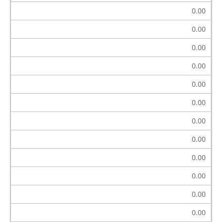
0.00
0.00
0.00
0.00
0.00
0.00
0.00
0.00
0.00
0.00
0.00
0.00