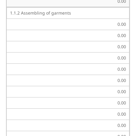
0.00
1.1.2 Assembling of garments
0.00
0.00
0.00
0.00
0.00
0.00
0.00
0.00
0.00
0.00