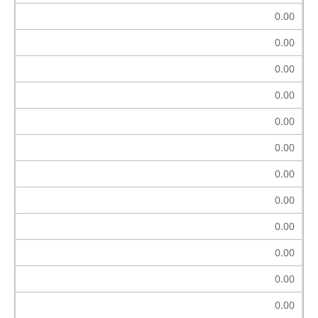
0.00
0.00
0.00
0.00
0.00
0.00
0.00
0.00
0.00
0.00
0.00
0.00