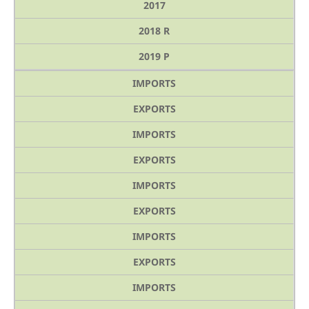
2017
2018 R
2019 P
IMPORTS
EXPORTS
IMPORTS
EXPORTS
IMPORTS
EXPORTS
IMPORTS
EXPORTS
IMPORTS