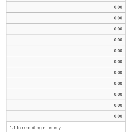
0.00
0.00
0.00
0.00
0.00
0.00
0.00
0.00
0.00
0.00
0.00
1.1 In compiling economy