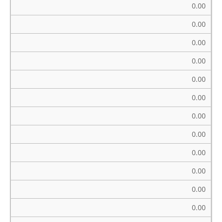
0.00
0.00
0.00
0.00
0.00
0.00
0.00
0.00
0.00
0.00
0.00
0.00