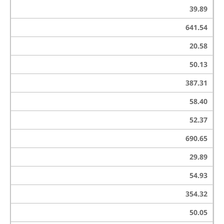
39.89
641.54
20.58
50.13
387.31
58.40
52.37
690.65
29.89
54.93
354.32
50.05