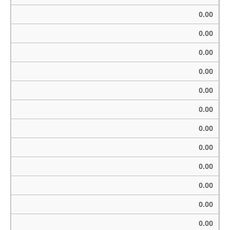
0.00
0.00
0.00
0.00
0.00
0.00
0.00
0.00
0.00
0.00
0.00
0.00