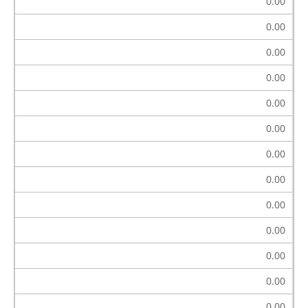
0.00
0.00
0.00
0.00
0.00
0.00
0.00
0.00
0.00
0.00
0.00
0.00
0.00