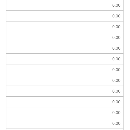
0.00
0.00
0.00
0.00
0.00
0.00
0.00
0.00
0.00
0.00
0.00
0.00