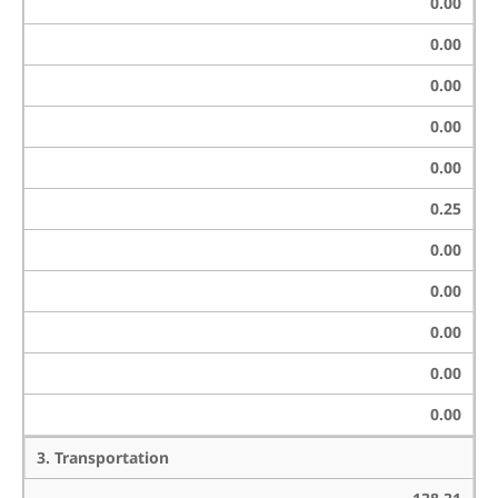
0.00
0.00
0.00
0.00
0.00
0.25
0.00
0.00
0.00
0.00
0.00
3. Transportation