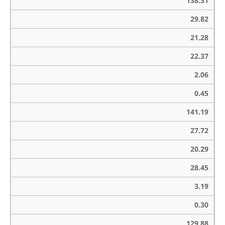
138.31
29.82
21.28
22.37
2.06
0.45
141.19
27.72
20.29
28.45
3.19
0.30
129.88