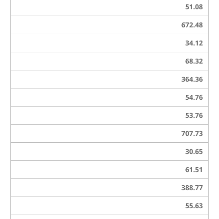
51.08
672.48
34.12
68.32
364.36
54.76
53.76
707.73
30.65
61.51
388.77
55.63