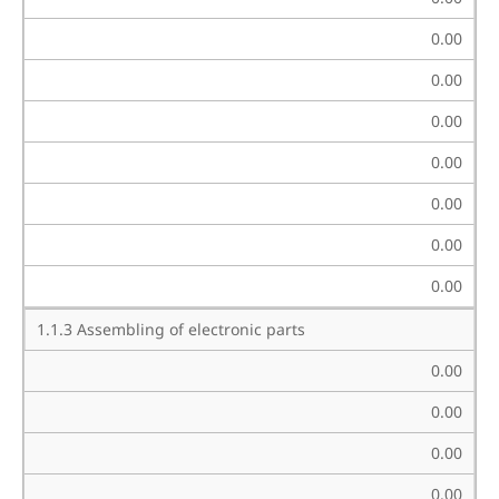
0.00
0.00
0.00
0.00
0.00
0.00
0.00
1.1.3 Assembling of electronic parts
0.00
0.00
0.00
0.00