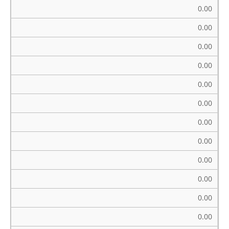
0.00
0.00
0.00
0.00
0.00
0.00
0.00
0.00
0.00
0.00
0.00
0.00