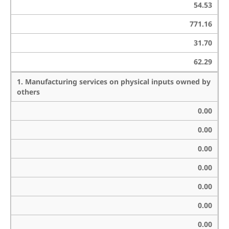
54.53
771.16
31.70
62.29
1. Manufacturing services on physical inputs owned by
others
0.00
0.00
0.00
0.00
0.00
0.00
0.00