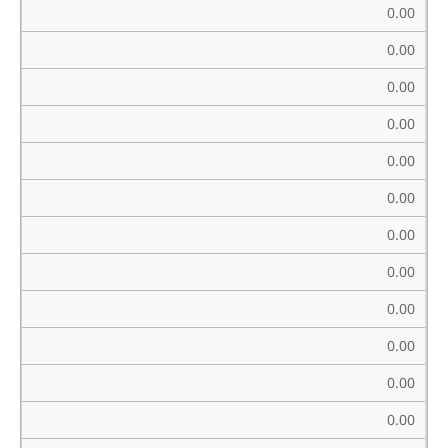
0.00
0.00
0.00
0.00
0.00
0.00
0.00
0.00
0.00
0.00
0.00
0.00