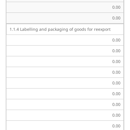
0.00
0.00
1.1.4 Labelling and packaging of goods for reexport
0.00
0.00
0.00
0.00
0.00
0.00
0.00
0.00
0.00