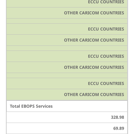
ECCU COUNTRIES
OTHER CARICOM COUNTRIES
ECCU COUNTRIES
OTHER CARICOM COUNTRIES
ECCU COUNTRIES
OTHER CARICOM COUNTRIES
ECCU COUNTRIES
OTHER CARICOM COUNTRIES
Total EBOPS Services
328.98
69.89