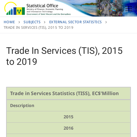
Skip
to
content
HOME
SUBJECTS
EXTERNAL SECTOR STATISTICS
TRADE IN SERVICES (TIS), 2015 TO 2019
Trade In Services (TIS), 2015
to 2019
Trade in Services Statistics (TISS), EC$'Million
Description
2015
2016