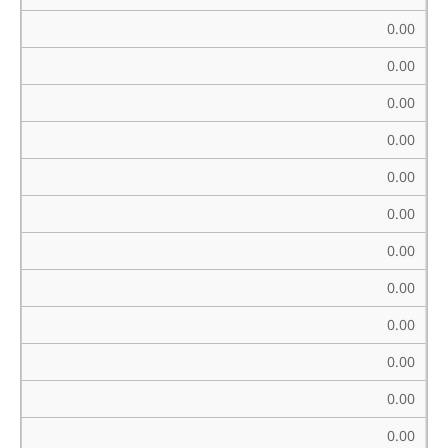
0.00
0.00
0.00
0.00
0.00
0.00
0.00
0.00
0.00
0.00
0.00
0.00