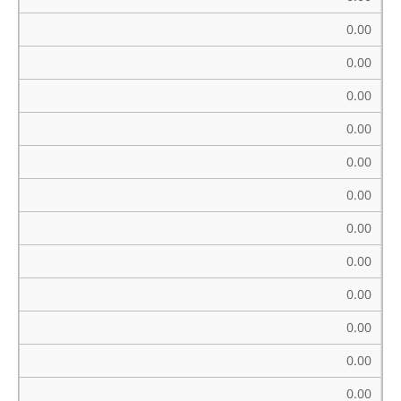
0.00
0.00
0.00
0.00
0.00
0.00
0.00
0.00
0.00
0.00
0.00
0.00