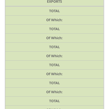
EXPORTS
TOTAL
Of Which:
TOTAL
Of Which:
TOTAL
Of Which:
TOTAL
Of Which:
TOTAL
Of Which:
TOTAL