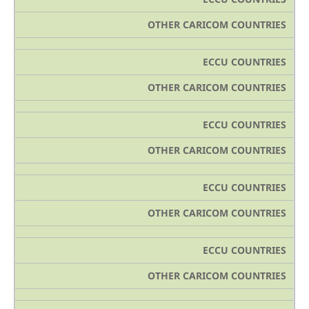
OTHER CARICOM COUNTRIES
ECCU COUNTRIES
OTHER CARICOM COUNTRIES
ECCU COUNTRIES
OTHER CARICOM COUNTRIES
ECCU COUNTRIES
OTHER CARICOM COUNTRIES
ECCU COUNTRIES
OTHER CARICOM COUNTRIES