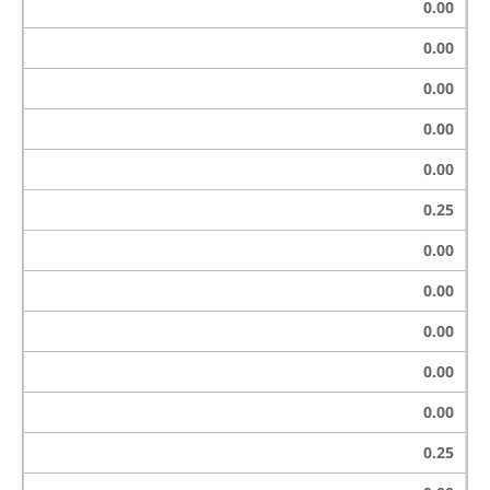
0.00
0.00
0.00
0.00
0.00
0.25
0.00
0.00
0.00
0.00
0.00
0.25