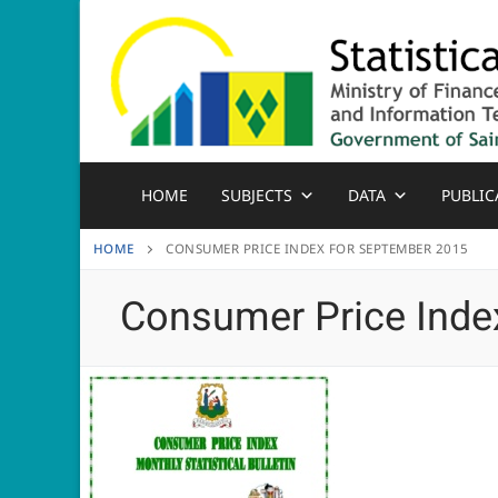
Skip
to
content
HOME
SUBJECTS
DATA
PUBLIC
HOME
CONSUMER PRICE INDEX FOR SEPTEMBER 2015
Consumer Price Inde