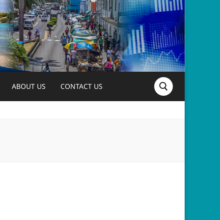
ABOUT US
CONTACT US
Search for: