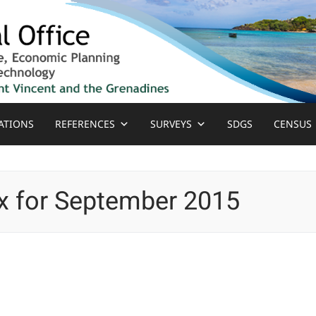
ATIONS
REFERENCES
SURVEYS
SDGS
CENSUS
x for September 2015