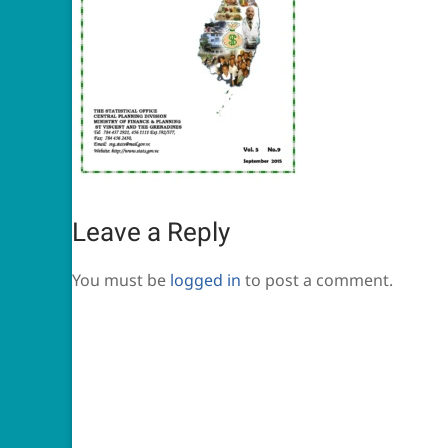
Leave a Reply
You must be
logged in
to post a comment.