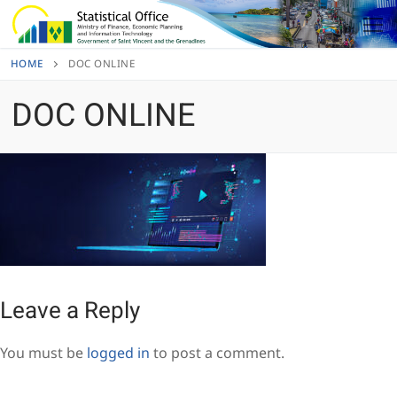
Skip
to
content
HOME
DOC ONLINE
DOC ONLINE
Leave a Reply
You must be
logged in
to post a comment.