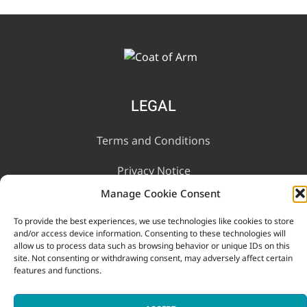
LEGAL
Terms and Conditions
Privacy Notice
Manage Cookie Consent
INFORMATION
To provide the best experiences, we use technologies like cookies to store
and/or access device information. Consenting to these technologies will
allow us to process data such as browsing behavior or unique IDs on this
Contact Us
site. Not consenting or withdrawing consent, may adversely affect certain
features and functions.
FAQ