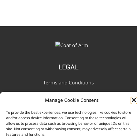
LEGAL
Terms and Conditions
Privacy Notice
Manage Cookie Consent
To provide the best experiences, we use technologies like cookies to store
INFORMATION
and/or access device information. Consenting to these technologies will
allow us to process data such as browsing behavior or unique IDs on this
site. Not consenting or withdrawing consent, may adversely affect certain
Contact Us
features and functions.