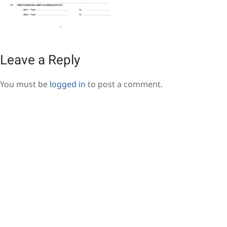
Leave a Reply
You must be
logged in
to post a comment.