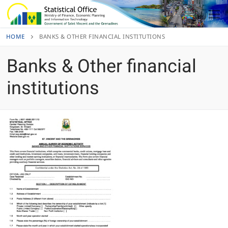
Skip
to
content
HOME
BANKS & OTHER FINANCIAL INSTITUTIONS
Banks & Other financial
institutions