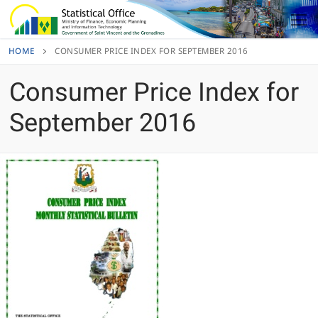
Skip
to
content
HOME
CONSUMER PRICE INDEX FOR SEPTEMBER 2016
Consumer Price Index for
September 2016