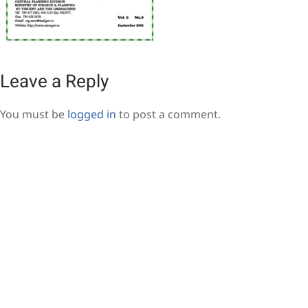
Leave a Reply
You must be
logged in
to post a comment.