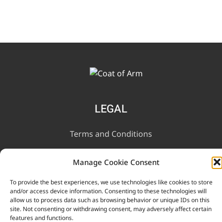
LEGAL
Terms and Conditions
Privacy Notice
Manage Cookie Consent
To provide the best experiences, we use technologies like cookies to store
INFORMATION
and/or access device information. Consenting to these technologies will
allow us to process data such as browsing behavior or unique IDs on this
site. Not consenting or withdrawing consent, may adversely affect certain
Contact Us
features and functions.