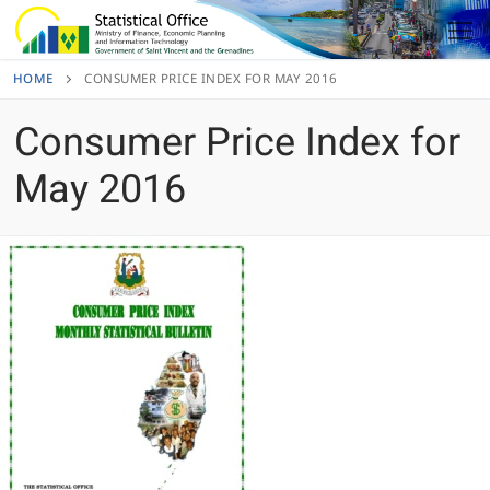
Skip
to
content
HOME
CONSUMER PRICE INDEX FOR MAY 2016
Consumer Price Index for
May 2016