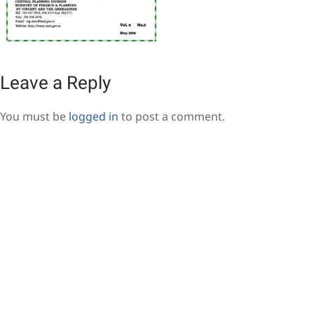
Leave a Reply
You must be
logged in
to post a comment.