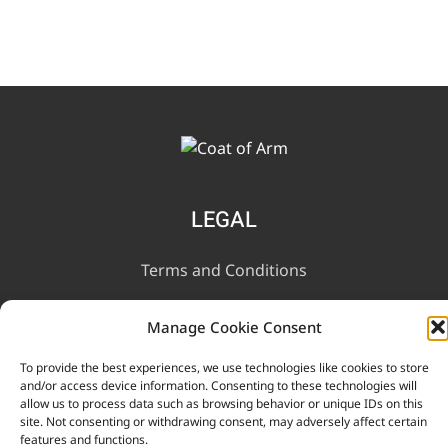
LEGAL
Terms and Conditions
Privacy Notice
Manage Cookie Consent
To provide the best experiences, we use technologies like cookies to store
INFORMATION
and/or access device information. Consenting to these technologies will
allow us to process data such as browsing behavior or unique IDs on this
site. Not consenting or withdrawing consent, may adversely affect certain
Contact Us
features and functions.