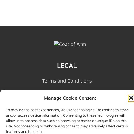
LEGAL
Terms and Conditions
Privacy Notice
Manage Cookie Consent
To provide the best experiences, we use technologies like cookies to store
INFORMATION
and/or access device information. Consenting to these technologies will
allow us to process data such as browsing behavior or unique IDs on this
site. Not consenting or withdrawing consent, may adversely affect certain
Contact Us
features and functions.