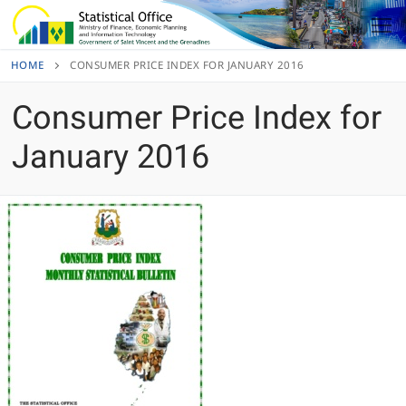
Skip
to
content
HOME
CONSUMER PRICE INDEX FOR JANUARY 2016
Consumer Price Index for
January 2016