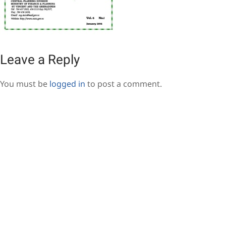
Leave a Reply
You must be
logged in
to post a comment.