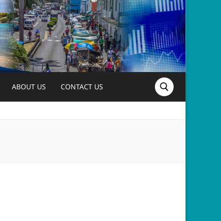
ABOUT US
CONTACT US
Search for: