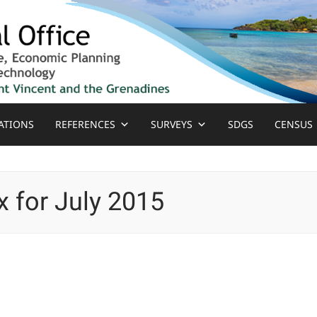
ATIONS
REFERENCES
SURVEYS
SDGS
CENSUS
 for July 2015