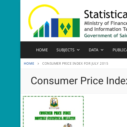
Skip
to
content
HOME
SUBJECTS
DATA
PUBLIC
HOME
CONSUMER PRICE INDEX FOR JULY 2015
Consumer Price Index