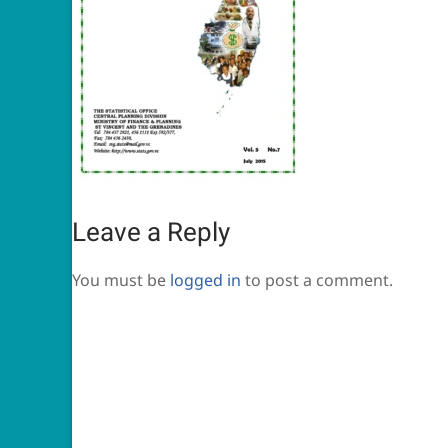
Leave a Reply
You must be
logged in
to post a comment.