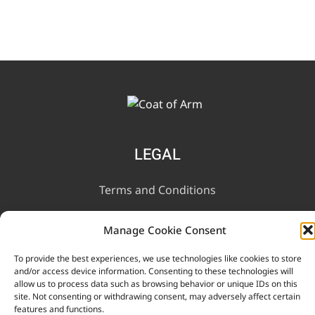
LEGAL
Terms and Conditions
Privacy Notice
Manage Cookie Consent
To provide the best experiences, we use technologies like cookies to store
INFORMATION
and/or access device information. Consenting to these technologies will
allow us to process data such as browsing behavior or unique IDs on this
site. Not consenting or withdrawing consent, may adversely affect certain
Contact Us
features and functions.