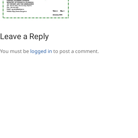
Leave a Reply
You must be
logged in
to post a comment.