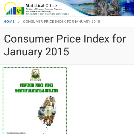
Skip
to
content
HOME
CONSUMER PRICE INDEX FOR JANUARY 2015
Consumer Price Index for
January 2015