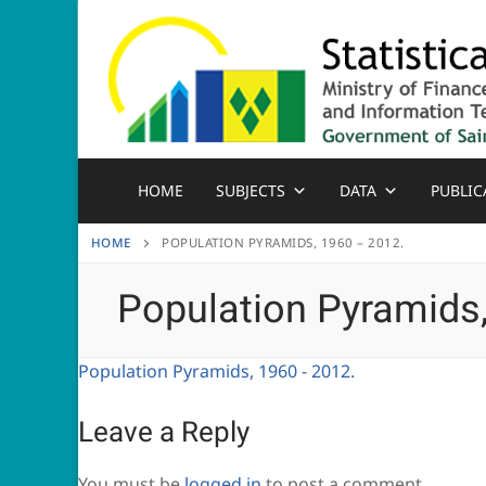
Skip
to
content
HOME
SUBJECTS
DATA
PUBLIC
HOME
POPULATION PYRAMIDS, 1960 – 2012.
Population Pyramids
Population Pyramids, 1960 - 2012.
Leave a Reply
You must be
logged in
to post a comment.