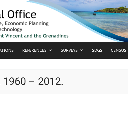
ATIONS
REFERENCES
SURVEYS
SDGS
CENSUS
, 1960 – 2012.