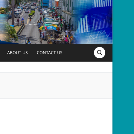
ABOUT US
CONTACT US
Search for: