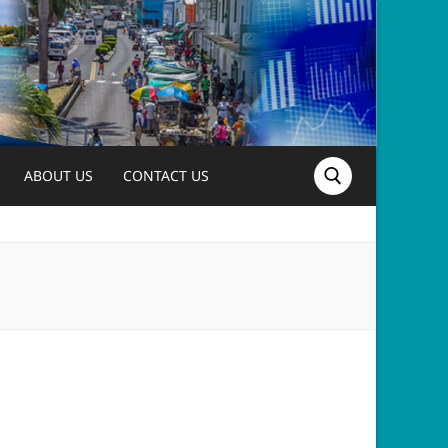
ABOUT US
CONTACT US
Search for: