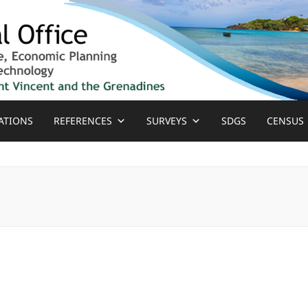
ATIONS
REFERENCES
SURVEYS
SDGS
CENSUS