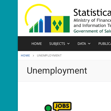
Skip
to
content
HOME
SUBJECTS
DATA
PUBLIC
HOME
UNEMPLOYMENT
Unemployment