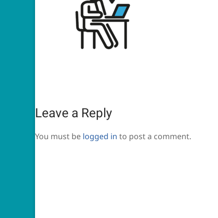
Leave a Reply
You must be
logged in
to post a comment.