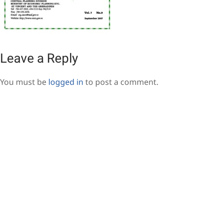
Leave a Reply
You must be
logged in
to post a comment.