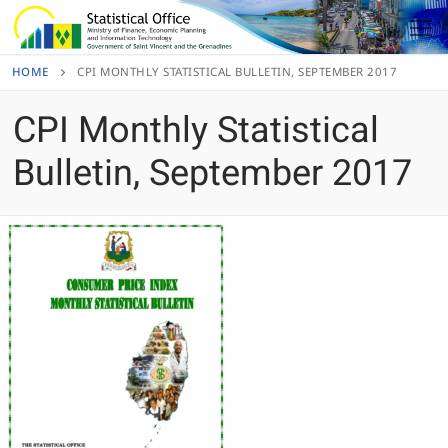
Skip
to
content
HOME
CPI MONTHLY STATISTICAL BULLETIN, SEPTEMBER 2017
CPI Monthly Statistical
Bulletin, September 2017