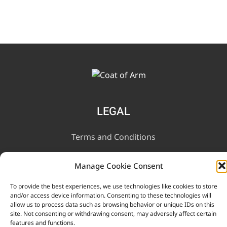
LEGAL
Terms and Conditions
Privacy Notice
Manage Cookie Consent
To provide the best experiences, we use technologies like cookies to store
INFORMATION
and/or access device information. Consenting to these technologies will
allow us to process data such as browsing behavior or unique IDs on this
site. Not consenting or withdrawing consent, may adversely affect certain
Contact Us
features and functions.