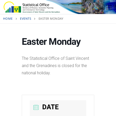
Skip
to
content
HOME
EVENTS
EASTER MONDAY
Easter Monday
The Statistical Office of Saint Vincent
and the Grenadines is closed for the
national holiday.
DATE