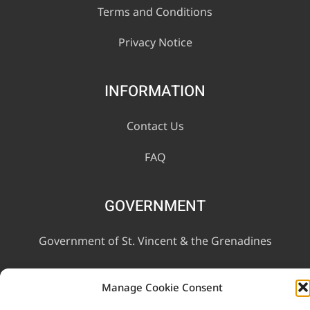
Terms and Conditions
Privacy Notice
INFORMATION
Contact Us
FAQ
GOVERNMENT
Government of St. Vincent & the Grenadines
Ministry of Finance, Economic Planning and Information
Manage Cookie Consent
Technology