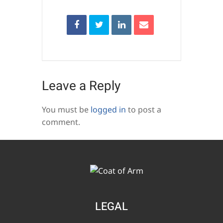
Leave a Reply
You must be
logged in
to post a
comment.
LEGAL