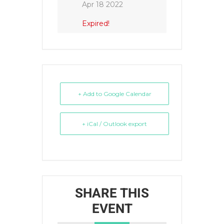
Apr 18 2022
Expired!
+ Add to Google Calendar
+ iCal / Outlook export
SHARE THIS
EVENT