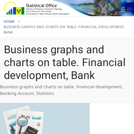
Skip
to
content
HOME
BUSINESS GRAPHS AND CHARTS ON TABLE. FINANCIAL DEVELOPMENT,
BANK
Business graphs and
charts on table. Financial
development, Bank
Business graphs and charts on table. Financial development,
Banking Account, Statistics