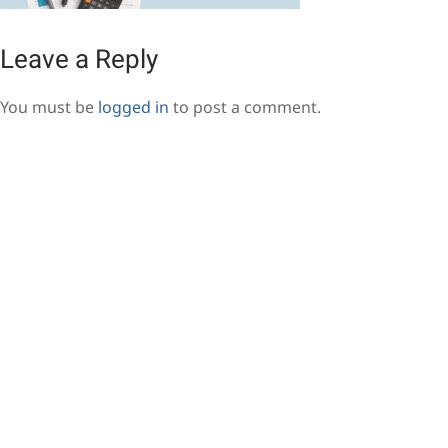
Leave a Reply
You must be
logged in
to post a comment.