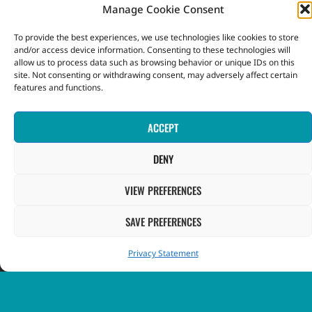
Terms and Conditions
Manage Cookie Consent
To provide the best experiences, we use technologies like cookies to store
Privacy Notice
and/or access device information. Consenting to these technologies will
allow us to process data such as browsing behavior or unique IDs on this
site. Not consenting or withdrawing consent, may adversely affect certain
INFORMATION
features and functions.
Contact Us
ACCEPT
FAQ
DENY
VIEW PREFERENCES
GOVERNMENT
SAVE PREFERENCES
Government of St. Vincent & the Grenadines
Privacy Statement
Ministry of Finance, Economic Planning and Information
Technology