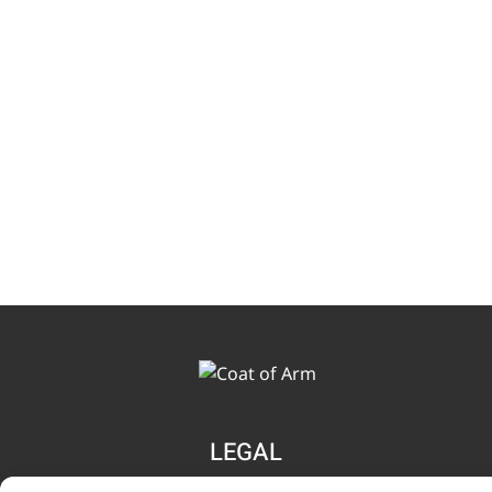
LEGAL