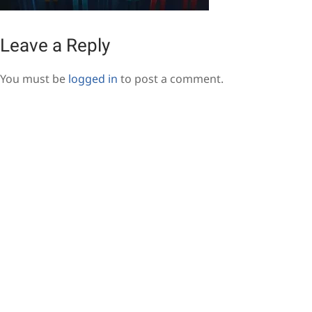
Leave a Reply
You must be
logged in
to post a comment.