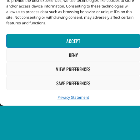
To provide the best experiences, we use technologies like cookies to store
and/or access device information. Consenting to these technologies will
allow us to process data such as browsing behavior or unique IDs on this
INFORMATION
site. Not consenting or withdrawing consent, may adversely affect certain
features and functions.
Contact Us
ACCEPT
FAQ
DENY
GOVERNMENT
VIEW PREFERENCES
SAVE PREFERENCES
Government of St. Vincent & the Grenadines
Privacy Statement
Ministry of Finance, Economic Planning and Information
Technology