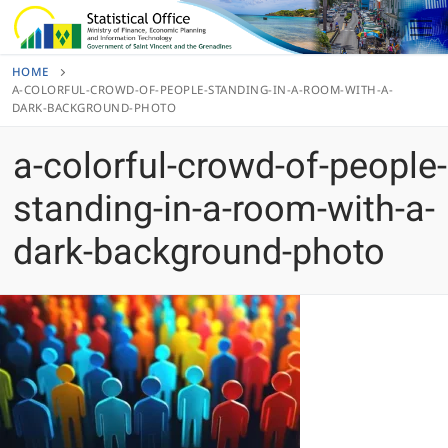
Skip
to
content
HOME
A-COLORFUL-CROWD-OF-PEOPLE-STANDING-IN-A-ROOM-WITH-A-
DARK-BACKGROUND-PHOTO
a-colorful-crowd-of-people-
standing-in-a-room-with-a-
dark-background-photo