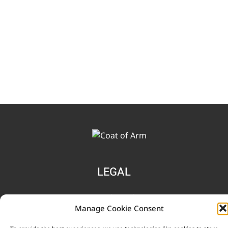
LEGAL
Terms and Conditions
Manage Cookie Consent
Privacy Notice