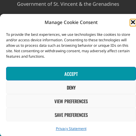
Government of St. Vincent & the Grenadines
Ministry of Finance, Economic Planning and Information
Manage Cookie Consent
Technology
To provide the best experiences, we use technologies like cookies to store
and/or access device information. Consenting to these technologies will
allow us to process data such as browsing behavior or unique IDs on this
site. Not consenting or withdrawing consent, may adversely affect certain
features and functions.
This website was developed with the assistance of the
ACCEPT
Government of Canada through the Project for the Regional
Advancement of Statistics in the Caribbean (PRASC).
DENY
Copyright © 2026 Statistical Office, Government of Saint Vincent
and the Grenadines. All rights reserved.
VIEW PREFERENCES
SAVE PREFERENCES
Privacy Statement