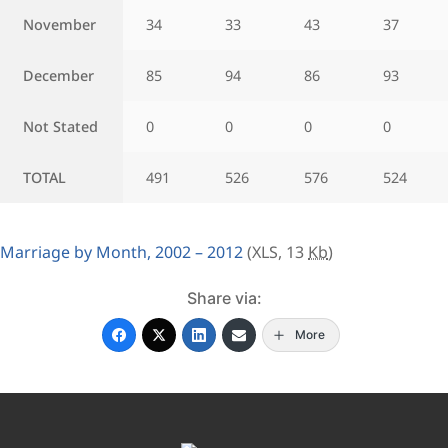
November
34
33
43
37
December
85
94
86
93
Not Stated
0
0
0
0
TOTAL
491
526
576
524
Marriage by Month, 2002 – 2012
(XLS, 13
Kb
)
Share via:
More