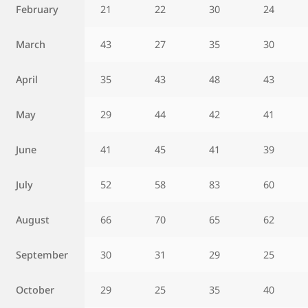
February
21
22
30
24
March
43
27
35
30
April
35
43
48
43
May
29
44
42
41
June
41
45
41
39
July
52
58
83
60
August
66
70
65
62
September
30
31
29
25
October
29
25
35
40