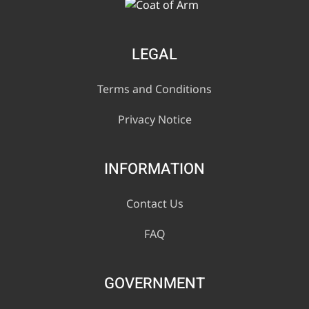
LEGAL
Terms and Conditions
Privacy Notice
INFORMATION
Contact Us
FAQ
GOVERNMENT