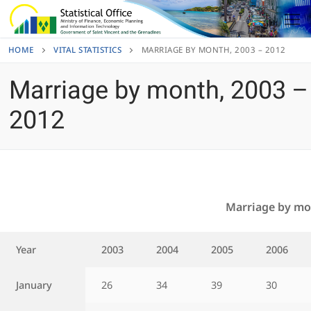
Skip
to
content
HOME
VITAL STATISTICS
MARRIAGE BY MONTH, 2003 – 2012
Marriage by month, 2003 –
2012
Marriage by mo
Year
2003
2004
2005
2006
January
26
34
39
30