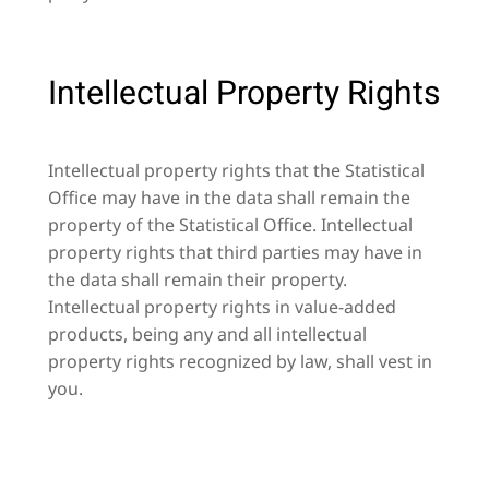
Intellectual Property Rights
Intellectual property rights that the Statistical
Office may have in the data shall remain the
property of the Statistical Office. Intellectual
property rights that third parties may have in
the data shall remain their property.
Intellectual property rights in value-added
products, being any and all intellectual
property rights recognized by law, shall vest in
you.