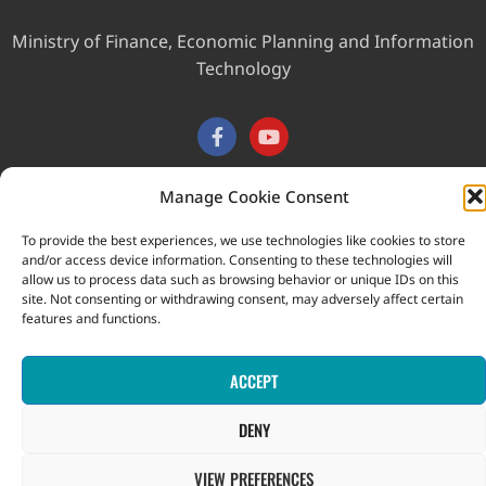
Ministry of Finance, Economic Planning and Information
Technology
Manage Cookie Consent
This website was developed with the assistance of the
To provide the best experiences, we use technologies like cookies to store
Government of Canada through the Project for the Regional
and/or access device information. Consenting to these technologies will
allow us to process data such as browsing behavior or unique IDs on this
Advancement of Statistics in the Caribbean (PRASC).
site. Not consenting or withdrawing consent, may adversely affect certain
Copyright © 2026 Statistical Office, Government of Saint Vincent
features and functions.
and the Grenadines. All rights reserved.
ACCEPT
DENY
VIEW PREFERENCES