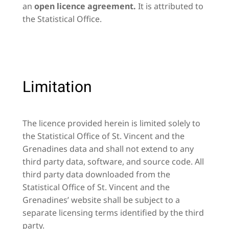
an
open licence agreement.
It is attributed to
the Statistical Office.
Limitation
The licence provided herein is limited solely to
the Statistical Office of St. Vincent and the
Grenadines data and shall not extend to any
third party data, software, and source code. All
third party data downloaded from the
Statistical Office of St. Vincent and the
Grenadines’ website shall be subject to a
separate licensing terms identified by the third
party.