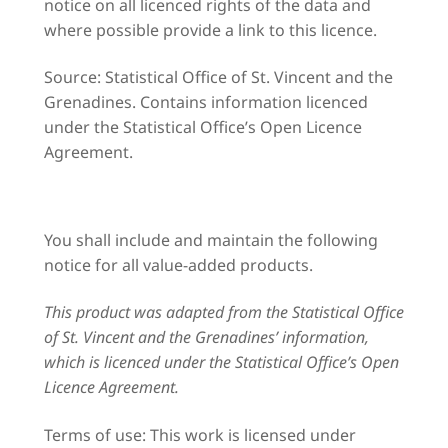
notice on all licenced rights of the data and
where possible provide a link to this licence.
Source: Statistical Office of St. Vincent and the
Grenadines. Contains information licenced
under the Statistical Office’s Open Licence
Agreement.
You shall include and maintain the following
notice for all value-added products.
This product was adapted from the Statistical Office
of St. Vincent and the Grenadines’ information,
which is licenced under the Statistical Office’s Open
Licence Agreement.
Terms of use: This work is licensed under