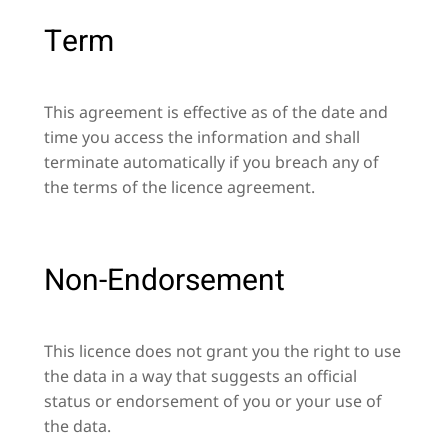
Term
This agreement is effective as of the date and
time you access the information and shall
terminate automatically if you breach any of
the terms of the licence agreement.
Non-Endorsement
This licence does not grant you the right to use
the data in a way that suggests an official
status or endorsement of you or your use of
the data.