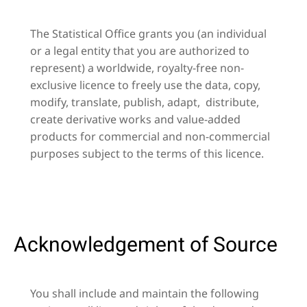
The Statistical Office grants you (an individual
or a legal entity that you are authorized to
represent) a worldwide, royalty-free non-
exclusive licence to freely use the data, copy,
modify, translate, publish, adapt, distribute,
create derivative works and value-added
products for commercial and non-commercial
purposes subject to the terms of this licence.
Acknowledgement of Source
You shall include and maintain the following