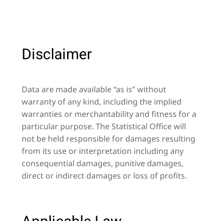
Disclaimer
Data are made available “as is” without
warranty of any kind, including the implied
warranties or merchantability and fitness for a
particular purpose. The Statistical Office will
not be held responsible for damages resulting
from its use or interpretation including any
consequential damages, punitive damages,
direct or indirect damages or loss of profits.