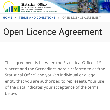
Skip
to
content
HOME
TERMS AND CONDITIONS
OPEN LICENCE AGREEMENT
Open Licence Agreement
This agreement is between the Statistical Office of St.
Vincent and the Grenadines herein referred to as “the
Statistical Office” and you (an individual or a legal
entity that you are authorized to represent). Your use
of the data indicates your acceptance of the terms
below.