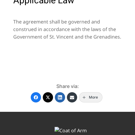
Applicable Law
The agreement shall be governed and
construed in accordance with the laws of the
Government of St. Vincent and the Grenadines.
Share via:
More