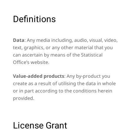
Definitions
Data
: Any media including, audio, visual, video,
text, graphics, or any other material that you
can ascertain by means of the Statistical
Office’s website.
Value-added products
: Any by-product you
create as a result of utilising the data in whole
or in part according to the conditions herein
provided.
License Grant