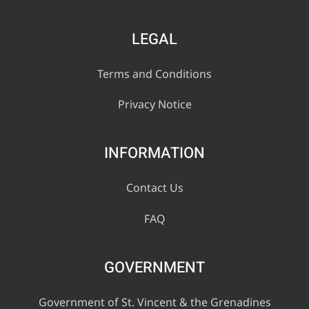
LEGAL
Terms and Conditions
Privacy Notice
INFORMATION
Contact Us
FAQ
GOVERNMENT
Government of St. Vincent & the Grenadines