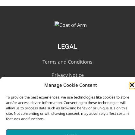
LEGAL
Terms and Conditions
Privacy Notice
Manage Cookie Consent
INFORMATION
To provide the best experiences, we use technologies like cookies to store
and/or access device information. Consenting to these technologies will
allow us to process data such as browsing behavior or unique IDs on this
Contact Us
site. Not consenting or withdrawing consent, may adversely affect certain
features and functions.
FAQ