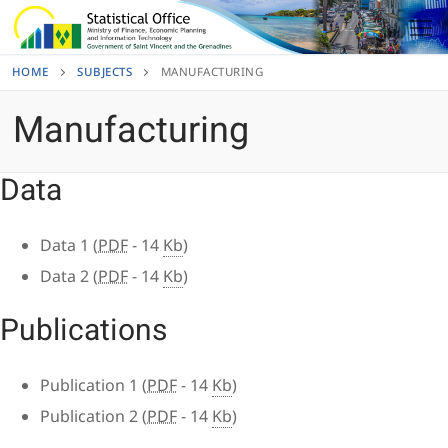
Skip
to
content
HOME
SUBJECTS
MANUFACTURING
Manufacturing
Data
Data 1 (
PDF
- 14
Kb
)
Data 2 (
PDF
- 14
Kb
)
Publications
Publication 1 (
PDF
- 14
Kb
)
Publication 2 (
PDF
- 14
Kb
)