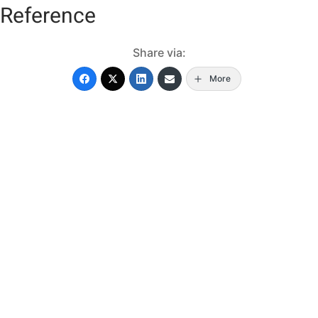
Reference
Share via:
More