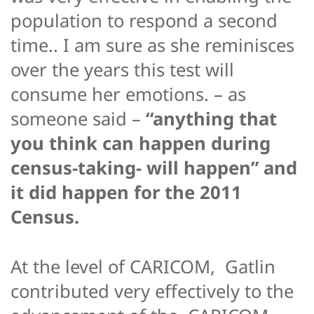
population to respond a second
time.. I am sure as she reminisces
over the years this test will
consume her emotions. – as
someone said –
“anything that
you think can happen during
census-taking- will happen” and
it did happen for the 2011
Census.
At the level of CARICOM, Gatlin
contributed very effectively to the