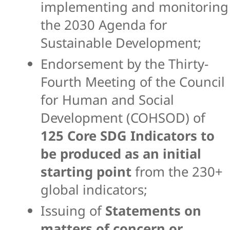
implementing and monitoring
the 2030 Agenda for
Sustainable Development;
Endorsement by the Thirty-
Fourth Meeting of the Council
for Human and Social
Development (COHSOD) of
125 Core SDG Indicators to
be produced as an initial
starting
point
from the 230+
global indicators;
Issuing of
Statements on
matters of concern or