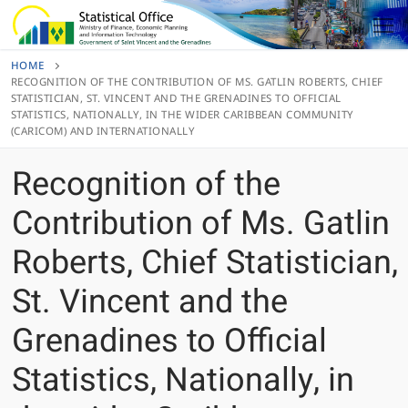
Skip
to
content
HOME
RECOGNITION OF THE CONTRIBUTION OF MS. GATLIN ROBERTS, CHIEF
STATISTICIAN, ST. VINCENT AND THE GRENADINES TO OFFICIAL
STATISTICS, NATIONALLY, IN THE WIDER CARIBBEAN COMMUNITY
(CARICOM) AND INTERNATIONALLY
Recognition of the
Contribution of Ms. Gatlin
Roberts, Chief Statistician,
St. Vincent and the
Grenadines to Official
Statistics, Nationally, in