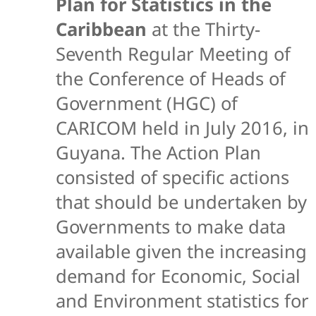
Plan for Statistics in the
Caribbean
at the Thirty-
Seventh Regular Meeting of
the Conference of Heads of
Government (HGC) of
CARICOM held in July 2016, in
Guyana. The Action Plan
consisted of specific actions
that should be undertaken by
Governments to make data
available given the increasing
demand for Economic, Social
and Environment statistics for