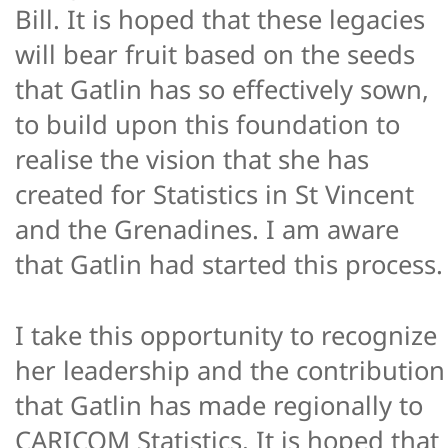
Bill. It is hoped that these legacies
will bear fruit based on the seeds
that Gatlin has so effectively sown,
to build upon this foundation to
realise the vision that she has
created for Statistics in St Vincent
and the Grenadines. I am aware
that Gatlin had started this process.
I take this opportunity to recognize
her leadership and the contribution
that Gatlin has made regionally to
CARICOM Statistics. It is hoped that