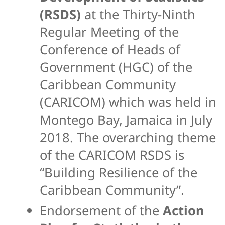
(RSDS)
at the Thirty-Ninth
Regular Meeting of the
Conference of Heads of
Government (HGC) of the
Caribbean Community
(CARICOM) which was held in
Montego Bay, Jamaica in July
2018. The overarching theme
of the CARICOM RSDS is
“Building Resilience of the
Caribbean Community”.
Endorsement of the
Action