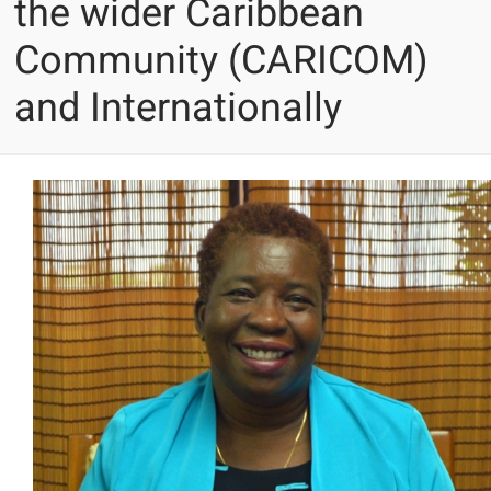
the wider Caribbean
Community (CARICOM)
and Internationally