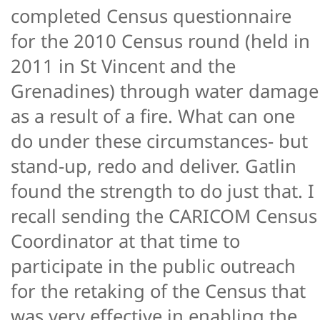
completed Census questionnaire
for the 2010 Census round (held in
2011 in St Vincent and the
Grenadines) through water damage
as a result of a fire. What can one
do under these circumstances- but
stand-up, redo and deliver. Gatlin
found the strength to do just that. I
recall sending the CARICOM Census
Coordinator at that time to
participate in the public outreach
for the retaking of the Census that
was very effective in enabling the