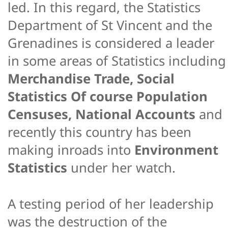
led. In this regard, the Statistics
Department of St Vincent and the
Grenadines is considered a leader
in some areas of Statistics including
Merchandise Trade, Social
Statistics Of course Population
Censuses, National Accounts
and
recently this country has been
making inroads into
Environment
Statistics
under her watch.
A testing period of her leadership
was the destruction of the