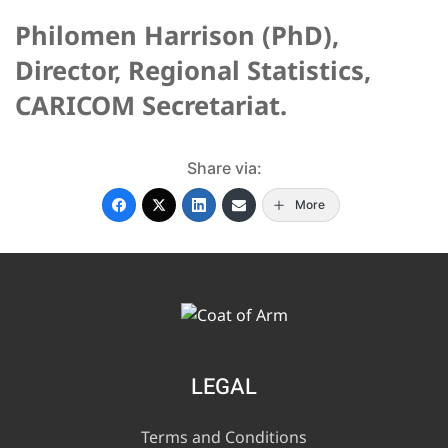
Philomen Harrison (PhD),
Director, Regional Statistics,
CARICOM Secretariat.
Share via:
More
LEGAL
Terms and Conditions