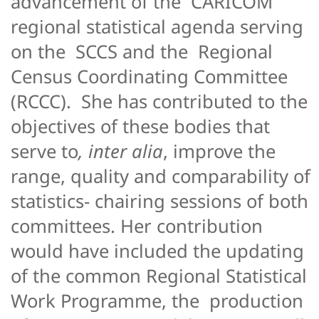
advancement of the CARICOM
regional statistical agenda serving
on the SCCS and the Regional
Census Coordinating Committee
(RCCC). She has contributed to the
objectives of these bodies that
serve to
, inter alia
, improve the
range, quality and comparability of
statistics- chairing sessions of both
committees. Her contribution
would have included the updating
of the common Regional Statistical
Work Programme, the production