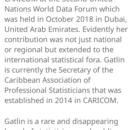
Nations World Data Forum which
was held in October 2018 in Dubai,
United Arab Emirates. Evidently her
contribution was not just national
or regional but extended to the
international statistical fora. Gatlin
is currently the Secretary of the
Caribbean Association of
Professional Statisticians that was
established in 2014 in CARICOM.
Gatlin is a rare and disappearing