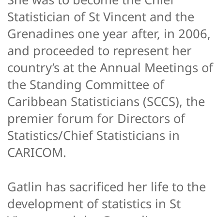
Statistician of St Vincent and the
Grenadines one year after, in 2006,
and proceeded to represent her
country’s at the Annual Meetings of
the Standing Committee of
Caribbean Statisticians (SCCS), the
premier forum for Directors of
Statistics/Chief Statisticians in
CARICOM.
Gatlin has sacrificed her life to the
development of statistics in St