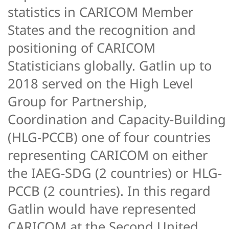
statistics in CARICOM Member
States and the recognition and
positioning of CARICOM
Statisticians globally. Gatlin up to
2018 served on the High Level
Group for Partnership,
Coordination and Capacity-Building
(HLG-PCCB) one of four countries
representing CARICOM on either
the IAEG-SDG (2 countries) or HLG-
PCCB (2 countries). In this regard
Gatlin would have represented
CARICOM at the Second United