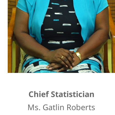
Chief Statistician
Ms. Gatlin Roberts