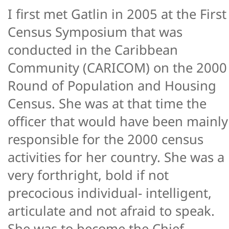
I first met Gatlin in 2005 at the First
Census Symposium that was
conducted in the Caribbean
Community (CARICOM) on the 2000
Round of Population and Housing
Census. She was at that time the
officer that would have been mainly
responsible for the 2000 census
activities for her country. She was a
very forthright, bold if not
precocious individual- intelligent,
articulate and not afraid to speak.
She was to become the Chief