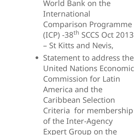
World Bank on the
International
Comparison Programme
th
(ICP) -38
SCCS Oct 2013
– St Kitts and Nevis,
Statement to address the
United Nations Economic
Commission for Latin
America and the
Caribbean Selection
Criteria for membership
of the Inter-Agency
Expert Group on the