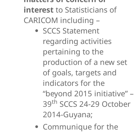
interest
to Statisticians of
CARICOM including –
SCCS Statement
regarding activities
pertaining to the
production of a new set
of goals, targets and
indicators for the
“beyond 2015 initiative” –
th
39
SCCS 24-29 October
2014-Guyana;
Communique for the