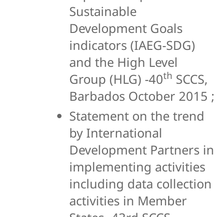
Sustainable
Development Goals
indicators (IAEG-SDG)
and the High Level
th
Group (HLG) -40
SCCS,
Barbados October 2015 ;
Statement on the trend
by International
Development Partners in
implementing activities
including data collection
activities in Member