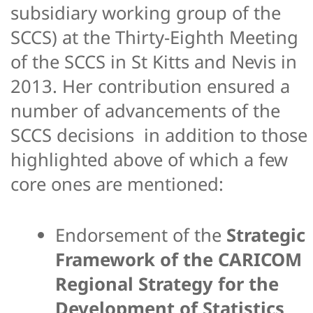
subsidiary working group of the
SCCS) at the Thirty-Eighth Meeting
of the SCCS in St Kitts and Nevis in
2013. Her contribution ensured a
number of advancements of the
SCCS decisions in addition to those
highlighted above of which a few
core ones are mentioned:
Endorsement of the
Strategic
Framework of the CARICOM
Regional Strategy for the
Development of Statistics