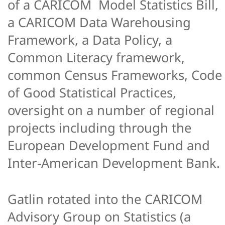
of a CARICOM Model Statistics Bill,
a CARICOM Data Warehousing
Framework, a Data Policy, a
Common Literacy framework,
common Census Frameworks, Code
of Good Statistical Practices,
oversight on a number of regional
projects including through the
European Development Fund and
Inter-American Development Bank.
Gatlin rotated into the CARICOM
Advisory Group on Statistics (a