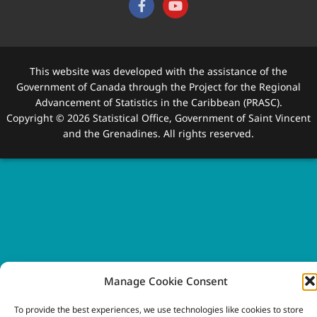
This website was developed with the assistance of the
Government of Canada through the Project for the Regional
Advancement of Statistics in the Caribbean (PRASC).
Copyright © 2026 Statistical Office, Government of Saint Vincent
and the Grenadines. All rights reserved.
Manage Cookie Consent
To provide the best experiences, we use technologies like cookies to store