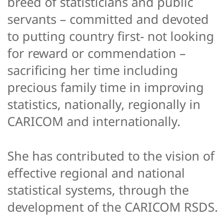
breed of statisticians and public
servants – committed and devoted
to putting country first- not looking
for reward or commendation –
sacrificing her time including
precious family time in improving
statistics, nationally, regionally in
CARICOM and internationally.
She has contributed to the vision of
effective regional and national
statistical systems, through the
development of the CARICOM RSDS.