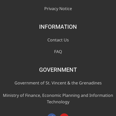
Privacy Notice
INFORMATION
Contact Us
FAQ
GOVERNMENT
Government of St. Vincent & the Grenadines
Ministry of Finance, Economic Planning and Information
Technology