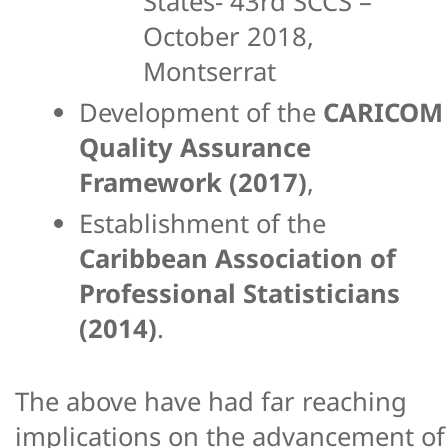
States- 43rd SCCS –
October 2018,
Montserrat
Development of the
CARICOM
Quality Assurance
Framework (2017)
,
Establishment of the
Caribbean Association of
Professional Statisticians
(2014)
.
The above have had far reaching
implications on the advancement of