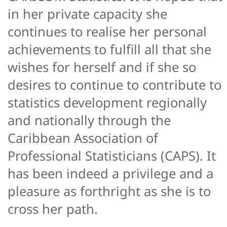
in her private capacity she
continues to realise her personal
achievements to fulfill all that she
wishes for herself and if she so
desires to continue to contribute to
statistics development regionally
and nationally through the
Caribbean Association of
Professional Statisticians (CAPS). It
has been indeed a privilege and a
pleasure as forthright as she is to
cross her path.