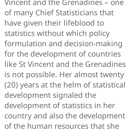
Vincent and the Grenadines – one
of many Chief Statisticians that
have given their lifeblood to
statistics without which policy
formulation and decision-making
for the development of countries
like St Vincent and the Grenadines
is not possible. Her almost twenty
(20) years at the helm of statistical
development signaled the
development of statistics in her
country and also the development
of the human resources that she