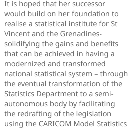
It is hoped that her successor
would build on her foundation to
realise a statistical institute for St
Vincent and the Grenadines-
solidifying the gains and benefits
that can be achieved in having a
modernized and transformed
national statistical system – through
the eventual transformation of the
Statistics Department to a semi-
autonomous body by facilitating
the redrafting of the legislation
using the CARICOM Model Statistics