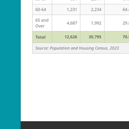
60-64
1,231
2,234
64.
65 and
4,687
1,992
29.
Over
12,626
30,795
70.
Total
Source: Population and Housing Census, 2023