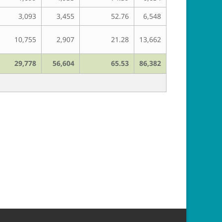
3,093
3,455
52.76
6,548
10,755
2,907
21.28
13,662
29,778
56,604
65.53
86,382