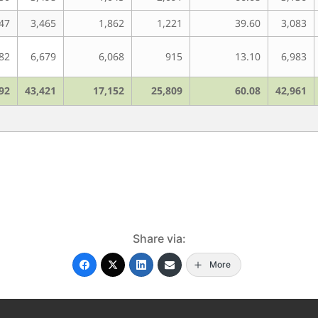
47
3,465
1,862
1,221
39.60
3,083
82
6,679
6,068
915
13.10
6,983
92
43,421
17,152
25,809
60.08
42,961
Share via:
More