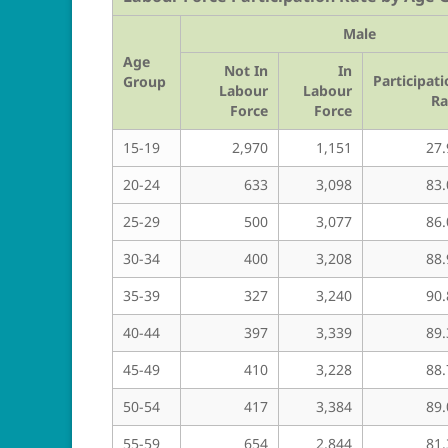
Male
Age
Not In
In
Participat
Group
Labour
Labour
Ra
Force
Force
15-19
2,970
1,151
27.
20-24
633
3,098
83.
25-29
500
3,077
86.
30-34
400
3,208
88.
35-39
327
3,240
90.
40-44
397
3,339
89.
45-49
410
3,228
88.
50-54
417
3,384
89.
55-59
654
2,844
81.