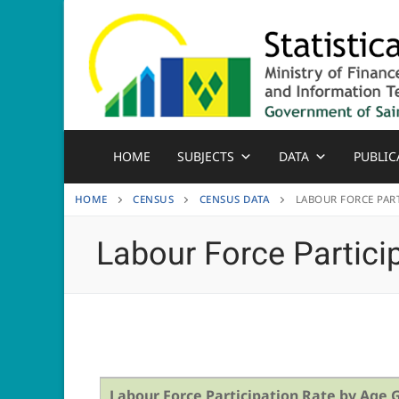
Skip
to
content
HOME
SUBJECTS
DATA
PUBLIC
HOME
CENSUS
CENSUS DATA
LABOUR FORCE PART
Labour Force Partici
Labour Force Participation Rate by Age 