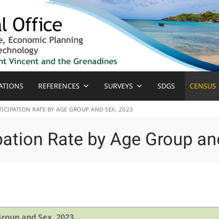
ATIONS
REFERENCES
SURVEYS
SDGS
CENSUS
ICIPATION RATE BY AGE GROUP AND SEX, 2023
pation Rate by Age Group an
Group and Sex, 2023