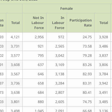
Female
Not In
In
ion
Participation
Total
Labour
Labour
Total
te
Rate
Force
Force
93
4,121
2,956
972
24.75
3,928
03
3,731
921
2,565
73.58
3,486
02
3,577
795
3,042
79.28
3,837
91
3,608
637
3,169
83.26
3,806
83
3,567
646
3,138
82.93
3,784
37
3,736
658
3,284
83.31
3,942
73
3,638
684
2,807
80.41
3,491
03
3,801
880
2,605
74.75
3,485
30
3,498
1,045
2,091
66.68
3,136