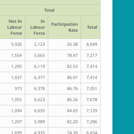
Total
Not In
In
Participation
Labour
Labour
Total
Rate
Force
Force
5,926
2,123
26.38
8,049
1,554
5,663
78.47
7,217
1,295
6,119
82.53
7,414
1,037
6,377
86.01
7,414
973
6,378
86.76
7,351
1,055
6,623
86.26
7,678
1,094
6,035
84.65
7,129
1,297
5,989
82.20
7,286
1,699
4,935
74.39
6,634