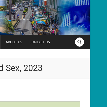
ABOUT US
CONTACT US
Search for:
d Sex, 2023