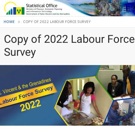
Skip
to
content
HOME
COPY OF 2022 LABOUR FORCE SURVEY
Copy of 2022 Labour Force
Survey