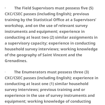
· The Field Supervisors must possess five (5)
CXC/CSEC passes (including English); previous
training by the Statistical Office at a Supervisors’
workshop, and on the use of relevant survey
instruments and equipment; experience in
conducting at least two (2) similar assignments in
a supervisory capacity; experience in conducting
household survey interviews; working knowledge
of the geography of Saint Vincent and the
Grenadines.
·
The Enumerators must possess three (3)
CXC/CSEC passes (including English); experience in
conducting at least one (1) similar household
survey interviews; previous training and or
experience in the use of survey instruments and
equipment; working knowledge of conducting