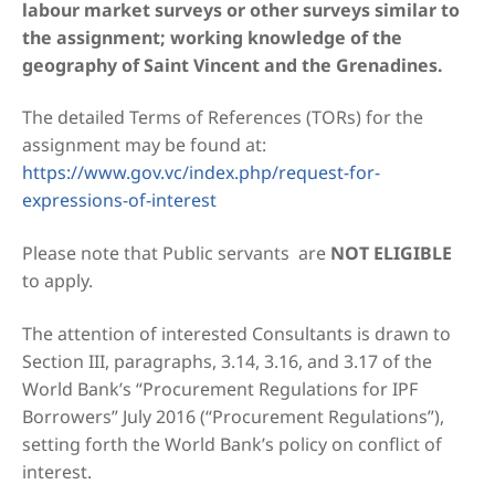
labour market surveys or other surveys similar to
the assignment; working knowledge of the
geography of Saint Vincent and the Grenadines.
The detailed Terms of References (TORs) for the
assignment may be found at:
https://www.gov.vc/index.php/request-for-
expressions-of-interest
Please note that Public servants are
NOT ELIGIBLE
to apply.
The attention of interested Consultants is drawn to
Section III, paragraphs, 3.14, 3.16, and 3.17 of the
World Bank’s “Procurement Regulations for IPF
Borrowers” July 2016 (“Procurement Regulations”),
setting forth the World Bank’s policy on conflict of
interest.