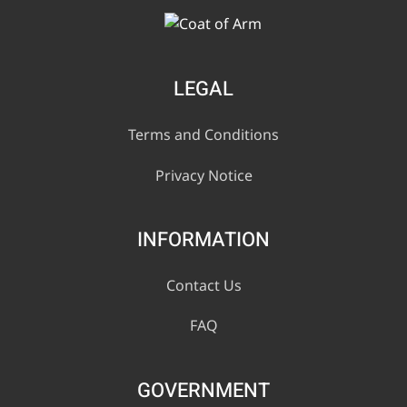
LEGAL
Terms and Conditions
Privacy Notice
INFORMATION
Contact Us
FAQ
GOVERNMENT