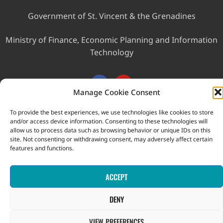
Government of St. Vincent & the Grenadines
Ministry of Finance, Economic Planning and Information
Technology
Manage Cookie Consent
To provide the best experiences, we use technologies like cookies to store
and/or access device information. Consenting to these technologies will
This website was developed with the assistance of the
allow us to process data such as browsing behavior or unique IDs on this
site. Not consenting or withdrawing consent, may adversely affect certain
Government of Canada through the Project for the Regional
features and functions.
Advancement of Statistics in the Caribbean (PRASC).
Copyright © 2026 Statistical Office, Government of Saint Vincent
and the Grenadines. All rights reserved.
ACCEPT
DENY
VIEW PREFERENCES