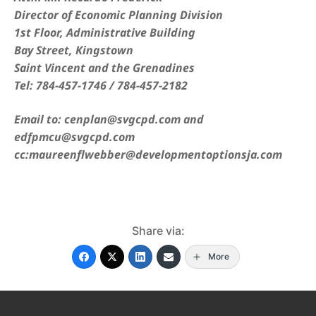
Director of Economic Planning Division
1st Floor, Administrative Building
Bay Street, Kingstown
Saint Vincent and the Grenadines
Tel: 784-457-1746 / 784-457-2182
Email to: cenplan@svgcpd.com and
edfpmcu@svgcpd.com
cc:maureenflwebber@developmentoptionsja.com
Share via:
More