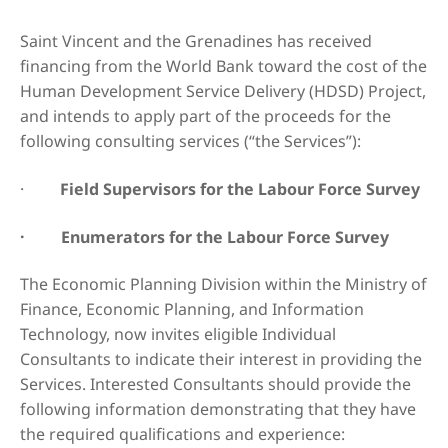
Saint Vincent and the Grenadines has received
financing from the World Bank toward the cost of the
Human Development Service Delivery (HDSD) Project,
and intends to apply part of the proceeds for the
following consulting services (“the Services”):
·
Field Supervisors for the Labour Force Survey
· Enumerators for the Labour Force Survey
The Economic Planning Division within the Ministry of
Finance, Economic Planning, and Information
Technology, now invites eligible Individual
Consultants to indicate their interest in providing the
Services. Interested Consultants should provide the
following information demonstrating that they have
the required qualifications and experience: