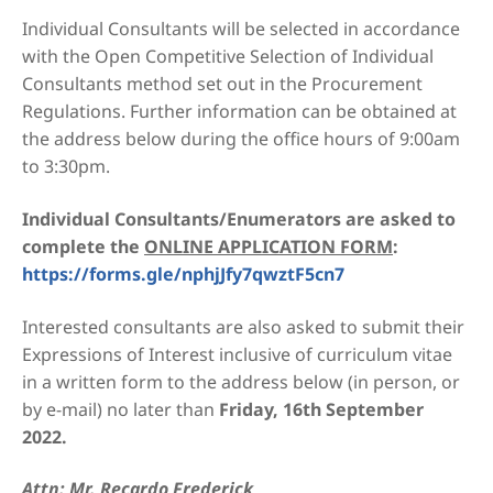
Individual Consultants will be selected in accordance
with the Open Competitive Selection of Individual
Consultants method set out in the Procurement
Regulations. Further information can be obtained at
the address below during the office hours of 9:00am
to 3:30pm.
Individual Consultants/Enumerators are asked to
complete the
ONLINE APPLICATION FORM
:
https://forms.gle/nphjJfy7qwztF5cn7
Interested consultants are also asked to submit their
Expressions of Interest inclusive of curriculum vitae
in a written form to the address below (in person, or
by e-mail) no later than
Friday, 16th September
2022.
Attn: Mr. Recardo Frederick