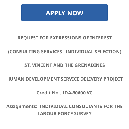
APPLY NOW
REQUEST FOR EXPRESSIONS OF INTEREST
(CONSULTING SERVICES– INDIVIDUAL SELECTION)
ST. VINCENT AND THE GRENADINES
HUMAN DEVELOPMENT SERVICE DELIVERY PROJECT
Credit No..:IDA-60600 VC
Assignments: INDIVIDUAL CONSULTANTS FOR THE
LABOUR FORCE SURVEY