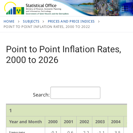
Skip
to
content
HOME
SUBJECTS
PRICES AND PRICE INDICES
POINT TO POINT INFLATION RATES, 2000 TO 2022
Point to Point Inflation Rates,
2000 to 2026
Search:
1
Year and Month
2000
2001
2002
2003
2004
20
January
-0.1
0.6
2.2
-1.1
3.5
1