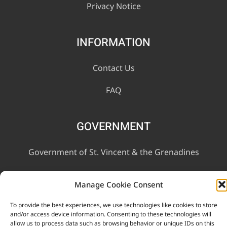
Privacy Notice
INFORMATION
Contact Us
FAQ
GOVERNMENT
Government of St. Vincent & the Grenadines
Ministry of Finance, Economic Planning and Information
Manage Cookie Consent
Technology
To provide the best experiences, we use technologies like cookies to store
and/or access device information. Consenting to these technologies will
allow us to process data such as browsing behavior or unique IDs on this