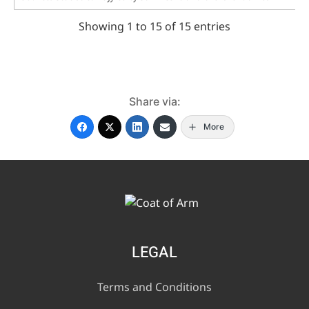
Showing 1 to 15 of 15 entries
Share via:
More
LEGAL
Terms and Conditions