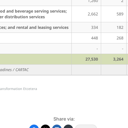
1,260
2
ood and beverage serving services;
2,662
589
er distribution services
ices; and rental and leasing services
334
182
448
268
-
-
27,530
3,264
enadines / CARTAC
 Transformation Etcetera
Share via: