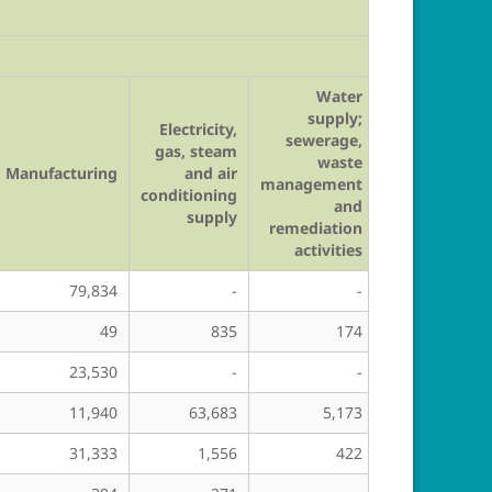
Water
supply;
Electricity,
sewerage,
gas, steam
waste
Manufacturing
and air
Construction
management
conditioning
and
supply
remediation
activities
79,834
-
-
98
49
835
174
36,655
23,530
-
-
-
11,940
63,683
5,173
44,316
31,333
1,556
422
84,226