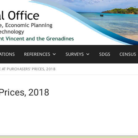
ATIONS
REFERENCES
SURVEYS
SDGS
CENSUS
E AT PURCHASERS’ PRICES, 2018
Prices, 2018