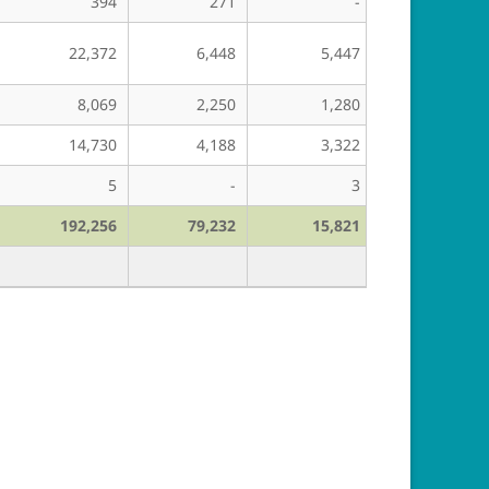
394
271
-
-
22,372
6,448
5,447
27,195
8,069
2,250
1,280
5,394
14,730
4,188
3,322
14,899
5
-
3
-
192,256
79,232
15,821
212,784