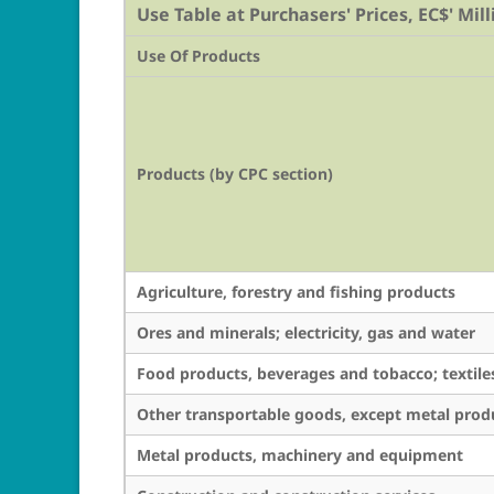
Use Table at Purchasers' Prices, EC$' Mill
Use Of Products
Products (by CPC section)
Agriculture, forestry and fishing products
Ores and minerals; electricity, gas and water
Food products, beverages and tobacco; textile
Other transportable goods, except metal pro
Metal products, machinery and equipment