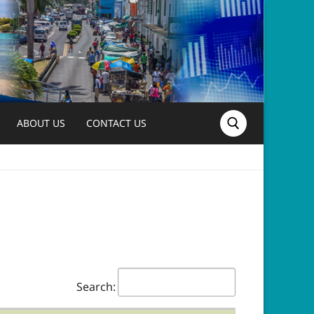
ABOUT US
CONTACT US
Search for:
Search: