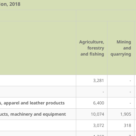
ion, 2018
Agriculture,
Mining
forestry
and
and fishing
quarrying
3,281
-
-
-
s, apparel and leather products
6,400
-
ducts, machinery and equipment
10,074
1,905
3,072
318