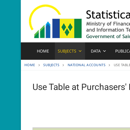
Skip
to
content
HOME
SUBJECTS
DATA
PUBLIC
HOME
SUBJECTS
NATIONAL ACCOUNTS
USE TABL
Use Table at Purchasers' 