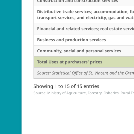
Construction and construction services
Distributive trade services; accommodation, f
transport services; and electricity, gas and wat
Financial and related services; real estate serv
Business and production services
Community, social and personal services
Total Uses at purchasers' prices
Source: Statistical Office of St. Vincent and the Gr
Showing 1 to 15 of 15 entries
Source: Ministry of Agriculture, Forestry, Fisheries, Rural