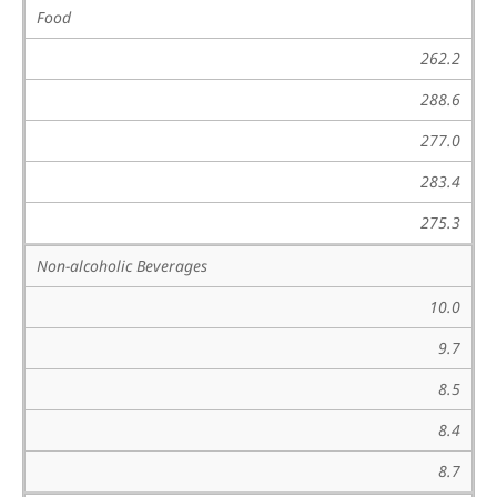
Food
262.2
288.6
277.0
283.4
275.3
Non-alcoholic Beverages
10.0
9.7
8.5
8.4
8.7