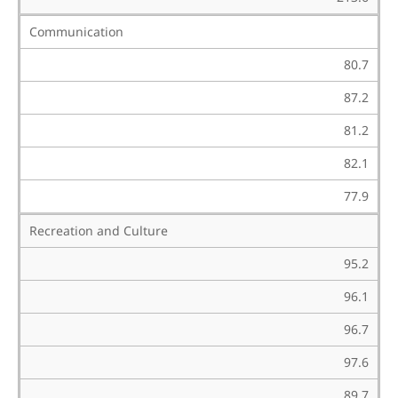
Communication
80.7
87.2
81.2
82.1
77.9
Recreation and Culture
95.2
96.1
96.7
97.6
89.7