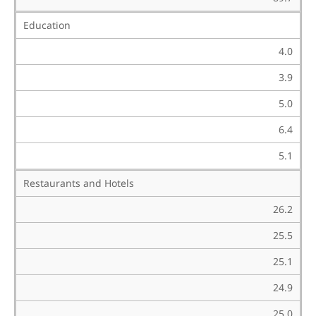
Education
4.0
3.9
5.0
6.4
5.1
Restaurants and Hotels
26.2
25.5
25.1
24.9
25.0