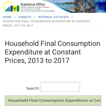
Skip
to
content
HOME
SUBJECTS
NATIONAL ACCOUNTS
HOUSEHOLD FINAL CONSUMPTION EXPENDITURE AT CONSTANT
PRICES, 2013 TO 2017
Household Final Consumption
Expenditure at Constant
Prices, 2013 to 2017
Search:
Household Final Consumption Expenditure at Constan