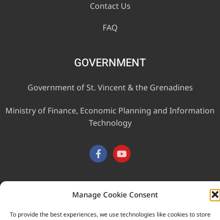
Contact Us
FAQ
GOVERNMENT
Government of St. Vincent & the Grenadines
Ministry of Finance, Economic Planning and Information
Technology
Manage Cookie Consent
This website was developed with the assistance of the
Government of Canada through the Project for the Regional
To provide the best experiences, we use technologies like cookies to store