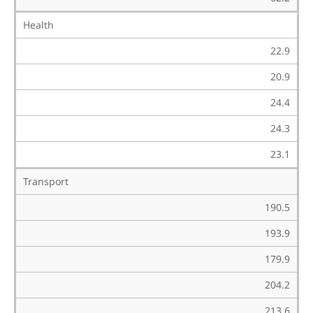
Health
22.9
20.9
24.4
24.3
23.1
Transport
190.5
193.9
179.9
204.2
213.6