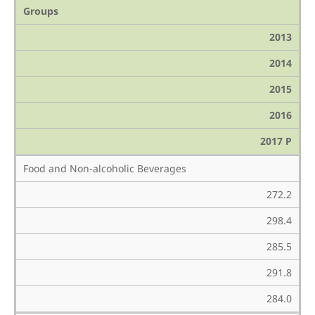
Groups
2013
2014
2015
2016
2017 P
Food and Non-alcoholic Beverages
272.2
298.4
285.5
291.8
284.0