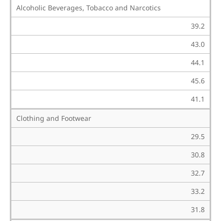
Alcoholic Beverages, Tobacco and Narcotics
39.2
43.0
44.1
45.6
41.1
Clothing and Footwear
29.5
30.8
32.7
33.2
31.8