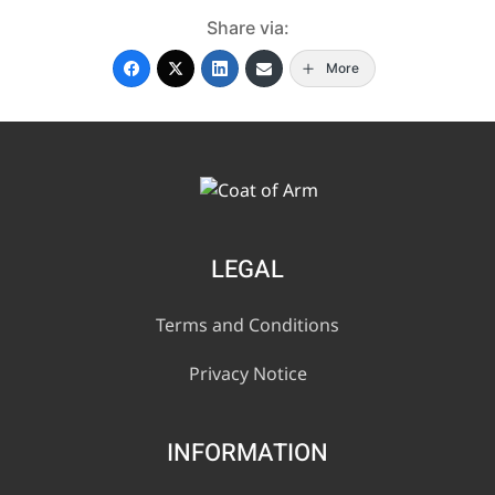
Share via:
More
LEGAL
Terms and Conditions
Privacy Notice
INFORMATION