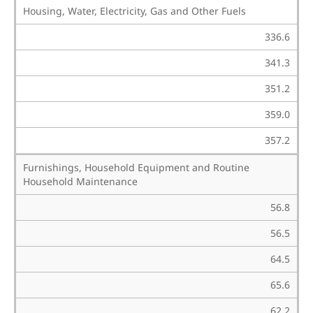
Housing, Water, Electricity, Gas and Other Fuels
336.6
341.3
351.2
359.0
357.2
Furnishings, Household Equipment and Routine
Household Maintenance
56.8
56.5
64.5
65.6
62.2