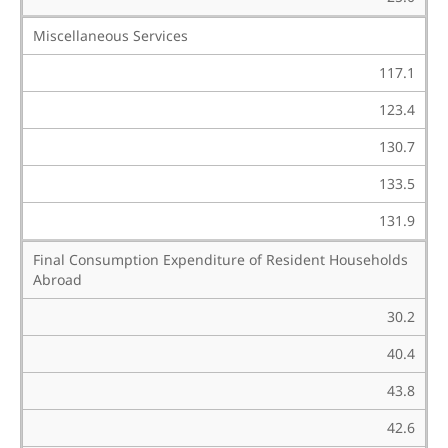
Miscellaneous Services
117.1
123.4
130.7
133.5
131.9
Final Consumption Expenditure of Resident Households
Abroad
30.2
40.4
43.8
42.6