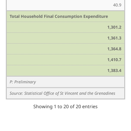
40.9
Total Household Final Consumption Expenditure
1,301.2
1,361.3
1,364.8
1,410.7
1,383.4
P: Preliminary
Source: Statistical Office of St Vincent and the Grenadines
Showing 1 to 20 of 20 entries