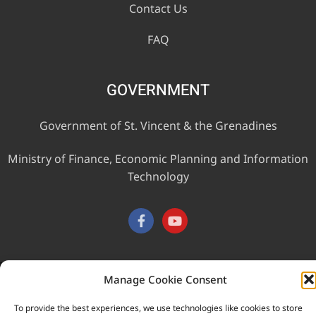
Contact Us
FAQ
GOVERNMENT
Government of St. Vincent & the Grenadines
Ministry of Finance, Economic Planning and Information
Technology
Manage Cookie Consent
This website was developed with the assistance of the
Government of Canada through the Project for the Regional
To provide the best experiences, we use technologies like cookies to store