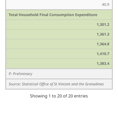
40.9
Total Household Final Consumption Expenditure
1,301.2
1,361.3
1,364.8
1,410.7
1,383.4
P: Preliminary
Source: Statistical Office of St Vincent and the Grenadines
Showing 1 to 20 of 20 entries