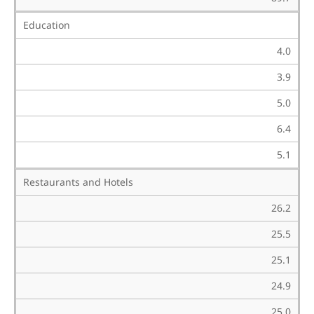
Education
4.0
3.9
5.0
6.4
5.1
Restaurants and Hotels
26.2
25.5
25.1
24.9
25.0