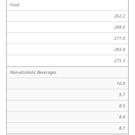
Food
262.2
288.6
277.0
283.4
275.3
Non-alcoholic Beverages
10.0
9.7
8.5
8.4
8.7