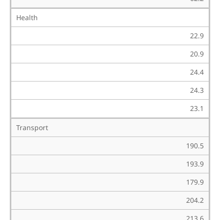
Health
22.9
20.9
24.4
24.3
23.1
Transport
190.5
193.9
179.9
204.2
213.6