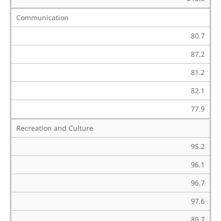
Communication
80.7
87.2
81.2
82.1
77.9
Recreation and Culture
95.2
96.1
96.7
97.6
89.7