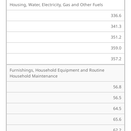
Housing, Water, Electricity, Gas and Other Fuels
336.6
341.3
351.2
359.0
357.2
Furnishings, Household Equipment and Routine
Household Maintenance
56.8
56.5
64.5
65.6
62.2