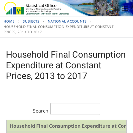
Skip
to
content
HOME
SUBJECTS
NATIONAL ACCOUNTS
HOUSEHOLD FINAL CONSUMPTION EXPENDITURE AT CONSTANT
PRICES, 2013 TO 2017
Household Final Consumption
Expenditure at Constant
Prices, 2013 to 2017
Search:
Household Final Consumption Expenditure at Constan