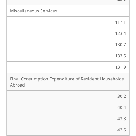
Miscellaneous Services
117.1
123.4
130.7
133.5
131.9
Final Consumption Expenditure of Resident Households
Abroad
30.2
40.4
43.8
42.6