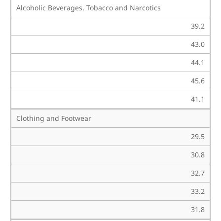
Alcoholic Beverages, Tobacco and Narcotics
39.2
43.0
44.1
45.6
41.1
Clothing and Footwear
29.5
30.8
32.7
33.2
31.8