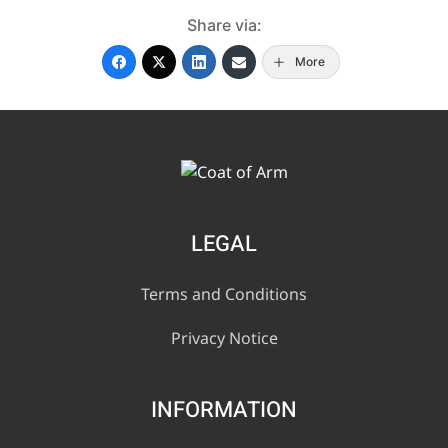
Share via:
More
LEGAL
Terms and Conditions
Privacy Notice
INFORMATION