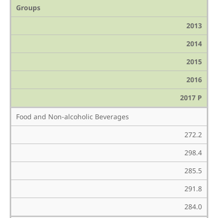
Groups
2013
2014
2015
2016
2017 P
Food and Non-alcoholic Beverages
272.2
298.4
285.5
291.8
284.0