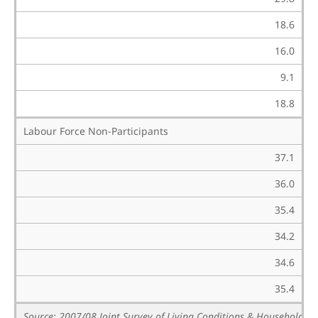
18.6
16.0
9.1
18.8
Labour Force Non-Participants
37.1
36.0
35.4
34.2
34.6
35.4
Source: 2007/08 Joint Survey of Living Conditions & Household B