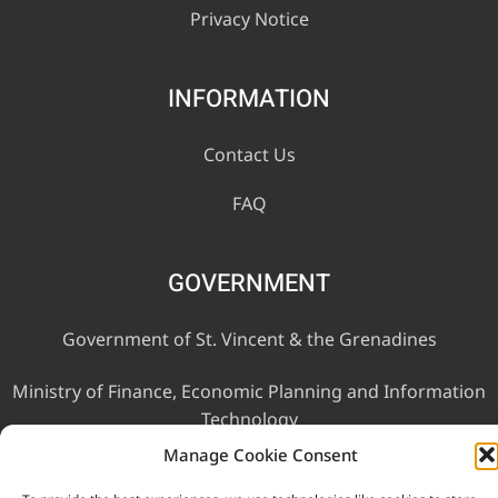
Privacy Notice
INFORMATION
Contact Us
FAQ
GOVERNMENT
Government of St. Vincent & the Grenadines
Ministry of Finance, Economic Planning and Information
Technology
Manage Cookie Consent