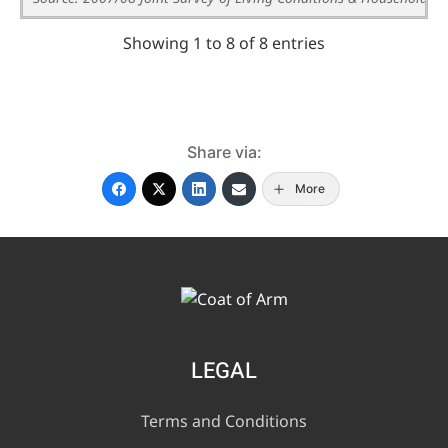
Showing 1 to 8 of 8 entries
Share via:
More
LEGAL
Terms and Conditions