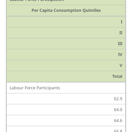
Per Capita Consumption Quintiles
I
II
III
IV
V
Total
Labour Force Participants
62.9
64.0
64.6
65.8