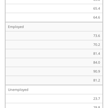
65.4
64.6
Employed
73.6
70.2
81.4
84.0
90.9
81.2
Unemployed
23.7
29.8