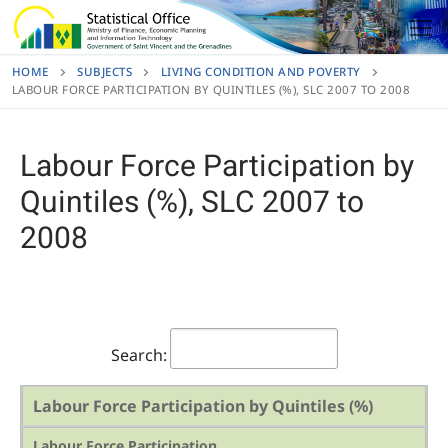
Skip
to
content
HOME
SUBJECTS
LIVING CONDITION AND POVERTY
LABOUR FORCE PARTICIPATION BY QUINTILES (%), SLC 2007 TO 2008
Labour Force Participation by
Quintiles (%), SLC 2007 to
2008
Search:
Labour Force Participation by Quintiles (%)
Labour Force Participation