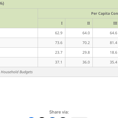
%)
Per Capita Co
I
II
III
62.9
64.0
64.6
73.6
70.2
81.4
23.7
29.8
18.6
37.1
36.0
35.4
 & Household Budgets
Share via: