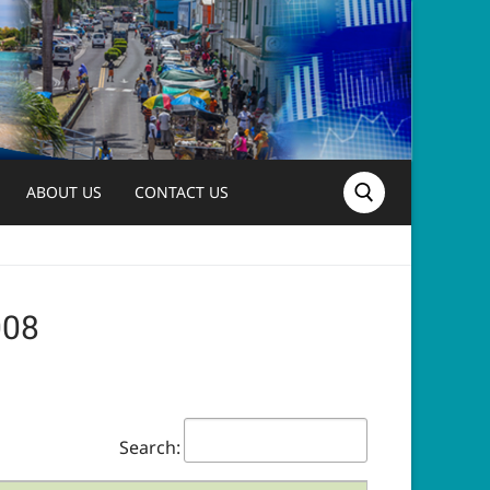
ABOUT US
CONTACT US
Search for:
2008
Search: