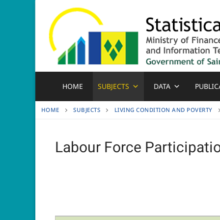
Skip
to
content
HOME
SUBJECTS
DATA
PUBLIC
HOME
SUBJECTS
LIVING CONDITION AND POVERTY
Labour Force Participati