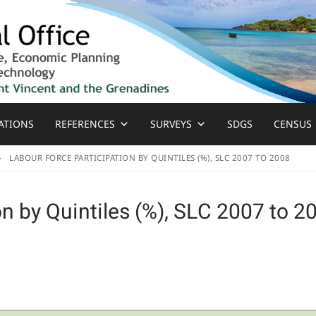
ATIONS
REFERENCES
SURVEYS
SDGS
CENSUS
LABOUR FORCE PARTICIPATION BY QUINTILES (%), SLC 2007 TO 2008
on by Quintiles (%), SLC 2007 to 