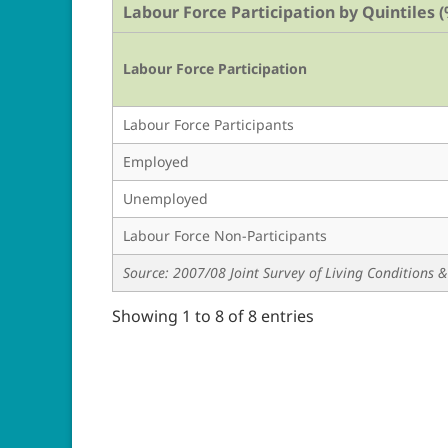
Labour Force Participation by Quintiles (
Labour Force Participation
Labour Force Participants
Employed
Unemployed
Labour Force Non-Participants
Source: 2007/08 Joint Survey of Living Conditions
Showing 1 to 8 of 8 entries