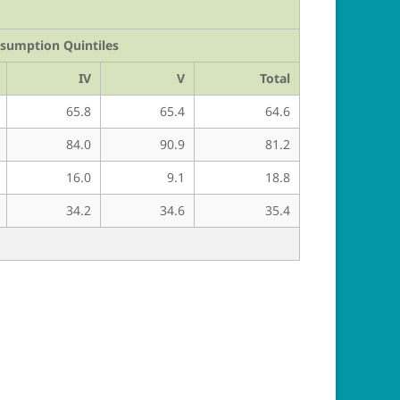
nsumption Quintiles
IV
V
Total
65.8
65.4
64.6
84.0
90.9
81.2
16.0
9.1
18.8
34.2
34.6
35.4