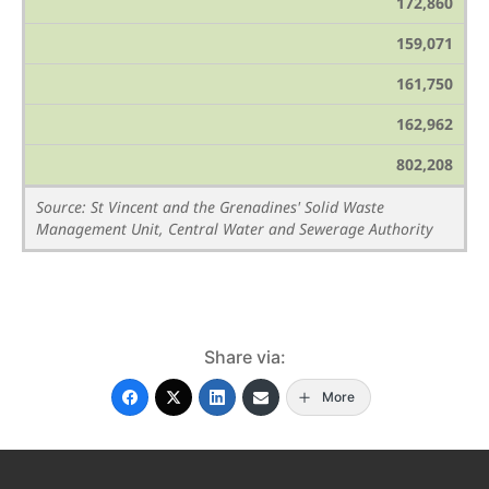
172,860
159,071
161,750
162,962
802,208
Source: St Vincent and the Grenadines' Solid Waste
Management Unit, Central Water and Sewerage Authority
Share via:
More