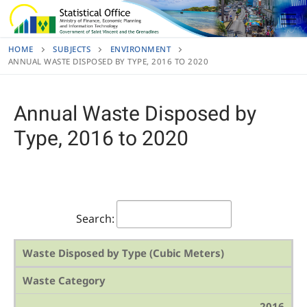
Skip
to
content
HOME
SUBJECTS
ENVIRONMENT
ANNUAL WASTE DISPOSED BY TYPE, 2016 TO 2020
Annual Waste Disposed by
Type, 2016 to 2020
Search:
Waste Disposed by Type (Cubic Meters)
Waste Category
2016