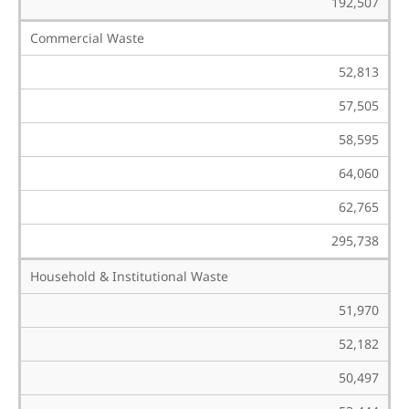
192,507
Commercial Waste
52,813
57,505
58,595
64,060
62,765
295,738
Household & Institutional Waste
51,970
52,182
50,497