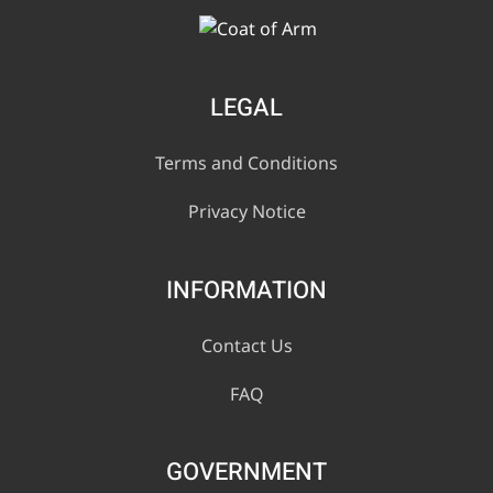
LEGAL
Terms and Conditions
Privacy Notice
INFORMATION
Contact Us
FAQ
GOVERNMENT