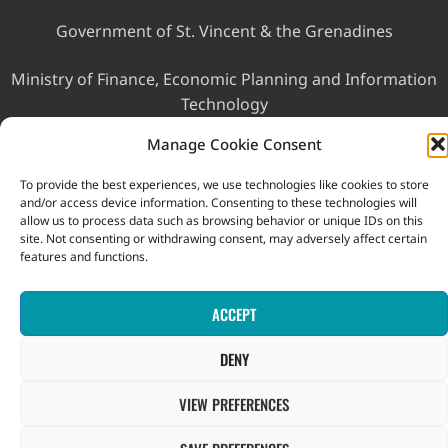
Government of St. Vincent & the Grenadines
Ministry of Finance, Economic Planning and Information
Technology
Manage Cookie Consent
To provide the best experiences, we use technologies like cookies to store
and/or access device information. Consenting to these technologies will
allow us to process data such as browsing behavior or unique IDs on this
site. Not consenting or withdrawing consent, may adversely affect certain
features and functions.
This website was developed with the assistance of the
Government of Canada through the Project for the Regional
Advancement of Statistics in the Caribbean (PRASC).
ACCEPT
Copyright © 2026 Statistical Office, Government of Saint Vincent
and the Grenadines. All rights reserved.
DENY
VIEW PREFERENCES