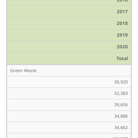
2017
2018
2019
2020
Total
Green Waste
30,920
52,383
39,656
34,886
34,662