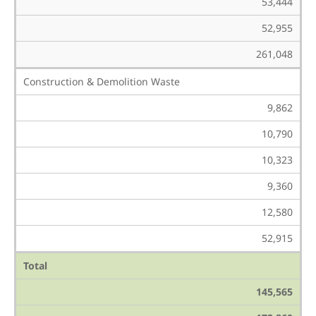
53,444
52,955
261,048
Construction & Demolition Waste
9,862
10,790
10,323
9,360
12,580
52,915
Total
145,565